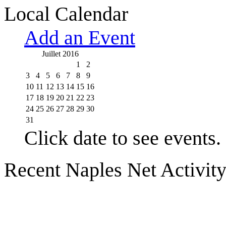
Local Calendar
Add an Event
Juillet 2016
1
2
3
4
5
6
7
8
9
10
11
12
13
14
15
16
17
18
19
20
21
22
23
24
25
26
27
28
29
30
31
Click date to see events.
Recent Naples Net Activit