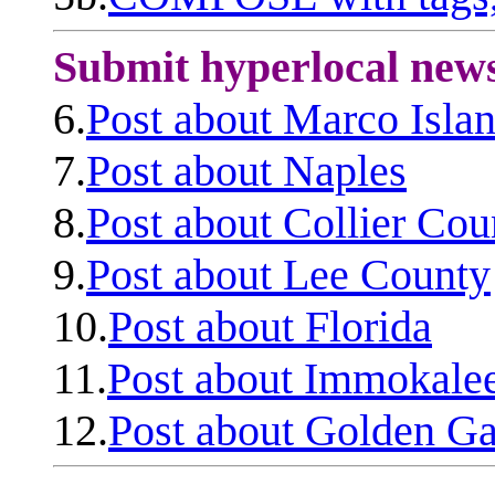
Submit hyperlocal new
6.
Post about Marco Isla
7.
Post about Naples
8.
Post about Collier Cou
9.
Post about Lee County
10.
Post about Florida
11.
Post about Immokale
12.
Post about Golden Ga