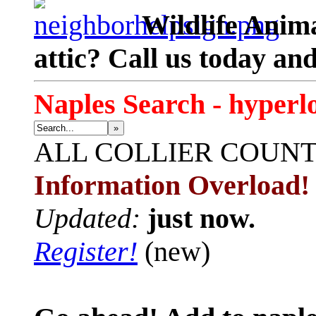
Wildlife Anima
attic? Call us today an
Naples Search - hyperl
»
ALL
COLLIER COUN
Information Overload!
Updated:
just now.
Register!
(new)