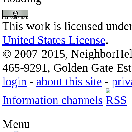
This work is licensed unde
United States License
.
© 2007-2015, NeighborHelp
465-9291, Golden Gate Esta
login
-
about this site
-
priv
Information channels
Menu