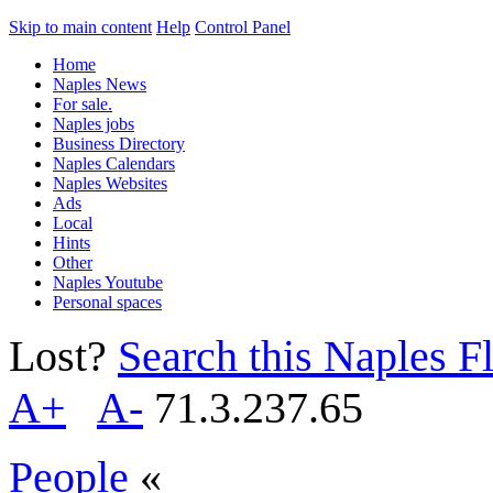
Skip to main content
Help
Control Panel
Home
Naples News
For sale.
Naples jobs
Business Directory
Naples Calendars
Naples Websites
Ads
Local
Hints
Other
Naples Youtube
Personal spaces
Lost?
Search this Naples Fl
A+
A-
71.3.237.65
People
«