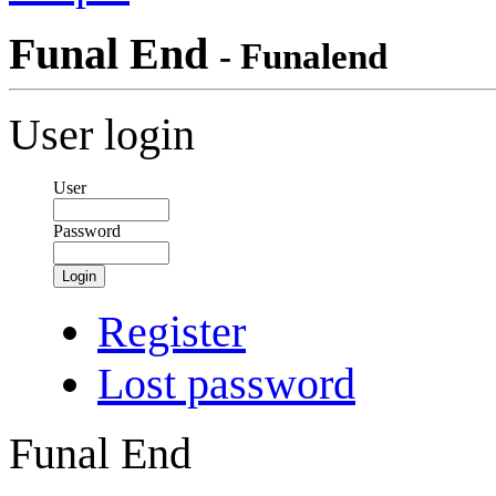
Funal End
- Funalend
User login
User
Password
Login
Register
Lost password
Funal End