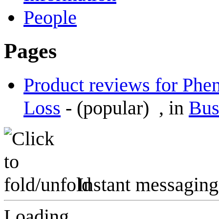
People
Pages
Product reviews for Phen
Loss
-
(popular)
, in
Bus
Instant messaging
Loading