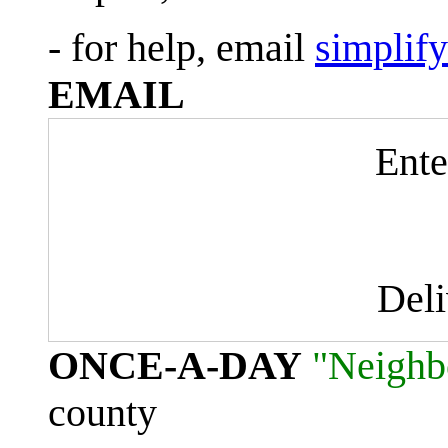
- for help, email
simplif
EMAIL
Ente
Del
ONCE-A-DAY
"Neighb
county