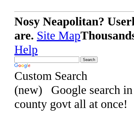
Nosy Neapolitan? Userl
are.
Site Map
Thousands 
Help
Custom Search
(new)
Google search in 
county govt all at once!