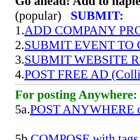
Go ahead! Add to naple
(popular)
SUBMIT:
1.
ADD COMPANY PROF
2.
SUBMIT EVENT TO
3.
SUBMIT WEBSITE 
4.
POST FREE AD (Colli
For posting Anywhere:
5a.
POST ANYWHERE q
5b.
COMPOSE with tags, 