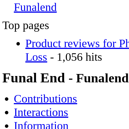
Funalend
Top pages
Product reviews for P
Loss
- 1,056 hits
Funal End
- Funalend
Contributions
Interactions
Information