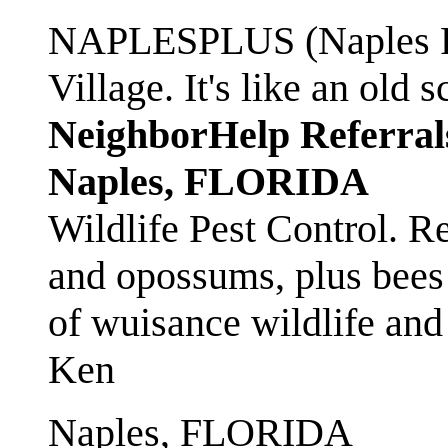
NAPLESPLUS (Naples FL
Village. It's like an ol
NeighborHelp Referral
Naples, FLORIDA
Wildlife Pest Control. R
and opossums, plus bees 
of wuisance wildlife and
Ken
Naples, FLORIDA