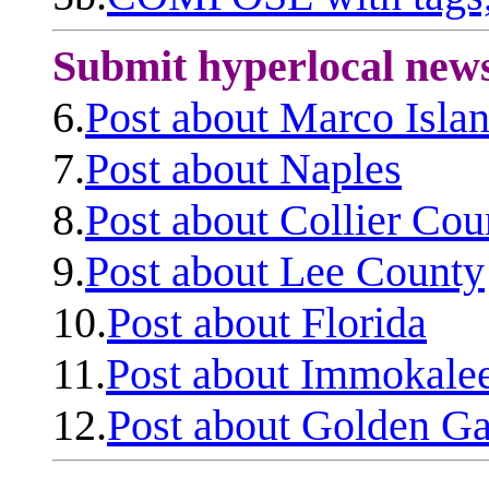
Submit hyperlocal new
6.
Post about Marco Isla
7.
Post about Naples
8.
Post about Collier Cou
9.
Post about Lee County
10.
Post about Florida
11.
Post about Immokale
12.
Post about Golden Ga