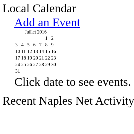
Local Calendar
Add an Event
Juillet 2016
1
2
3
4
5
6
7
8
9
10
11
12
13
14
15
16
17
18
19
20
21
22
23
24
25
26
27
28
29
30
31
Click date to see events.
Recent Naples Net Activit