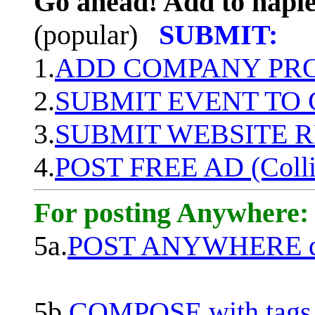
Go ahead! Add to naple
(popular)
SUBMIT:
1.
ADD COMPANY PROF
2.
SUBMIT EVENT TO
3.
SUBMIT WEBSITE 
4.
POST FREE AD (Colli
For posting Anywhere:
5a.
POST ANYWHERE q
5b.
COMPOSE with tags, 