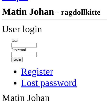
Matin Johan
- ragdollkitte
User login
User
Password
Login
Register
Lost password
Matin Johan