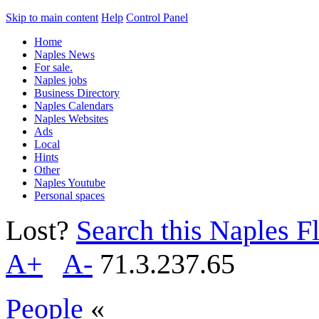
Skip to main content
Help
Control Panel
Home
Naples News
For sale.
Naples jobs
Business Directory
Naples Calendars
Naples Websites
Ads
Local
Hints
Other
Naples Youtube
Personal spaces
Lost?
Search this Naples Fl
A+
A-
71.3.237.65
People
«