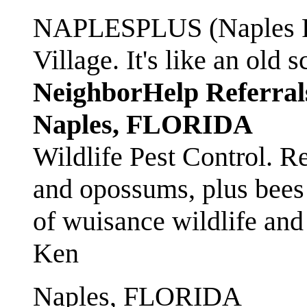
NAPLESPLUS (Naples FL
Village. It's like an ol
NeighborHelp Referral
Naples, FLORIDA
Wildlife Pest Control. R
and opossums, plus bees 
of wuisance wildlife and
Ken
Naples, FLORIDA