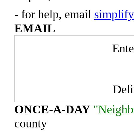
- for help, email
simplif
EMAIL
Ente
Del
ONCE-A-DAY
"Neighb
county