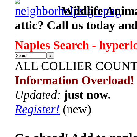
Wildlife Anima
attic? Call us today an
Naples Search - hyperl
»
ALL
COLLIER COUN
Information Overload!
Updated:
just now.
Register!
(new)