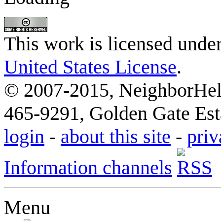
This work is licensed unde
United States License
.
© 2007-2015, NeighborHelp
465-9291, Golden Gate Esta
login
-
about this site
-
priv
Information channels
Menu