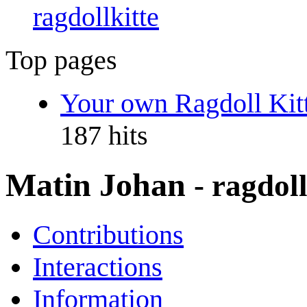
ragdollkitte
Top pages
Your own Ragdoll Kitt
187 hits
Matin Johan
- ragdoll
Contributions
Interactions
Information