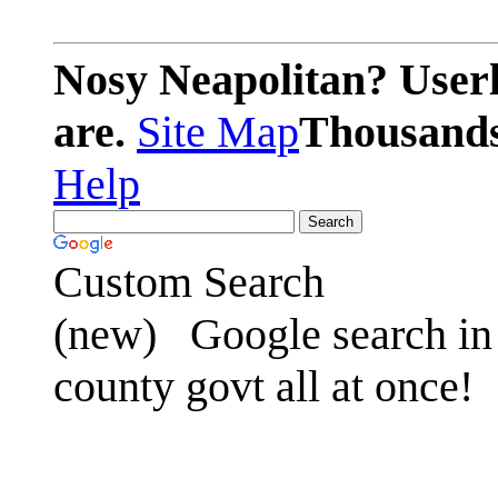
Nosy Neapolitan? Userl
are.
Site Map
Thousands 
Help
Custom Search
(new)
Google search in 
county govt all at once!