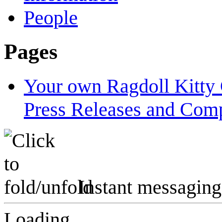
People
Pages
Your own Ragdoll Kitty 
Press Releases and Comp
Instant messaging
Loading