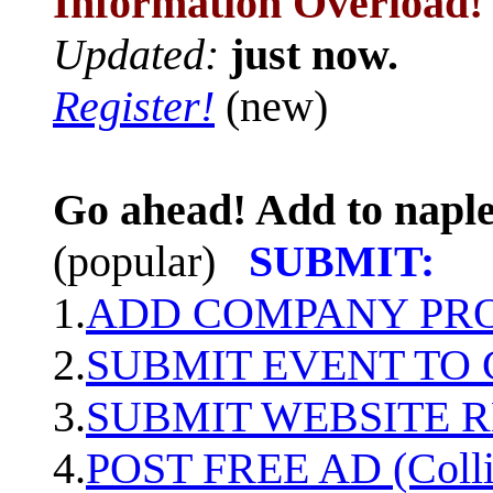
Information Overload!
Updated:
just now.
Register!
(new)
Go ahead! Add to naple
(popular)
SUBMIT:
1.
ADD COMPANY PROF
2.
SUBMIT EVENT TO
3.
SUBMIT WEBSITE 
4.
POST FREE AD (Colli