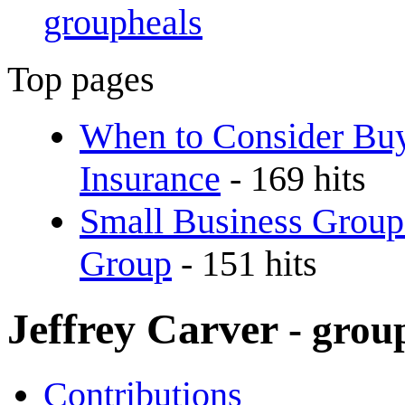
groupheals
Top pages
When to Consider Buy
Insurance
- 169 hits
Small Business Group
Group
- 151 hits
Jeffrey Carver
- grou
Contributions