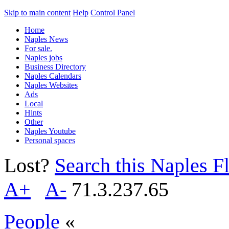
Skip to main content
Help
Control Panel
Home
Naples News
For sale.
Naples jobs
Business Directory
Naples Calendars
Naples Websites
Ads
Local
Hints
Other
Naples Youtube
Personal spaces
Lost?
Search this Naples Fl
A+
A-
71.3.237.65
People
«