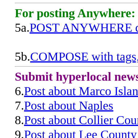
For posting Anywhere:
5a.
POST ANYWHERE q
5b.
COMPOSE with tags, 
Submit hyperlocal new
6.
Post about Marco Isla
7.
Post about Naples
8.
Post about Collier Cou
9.
Post about Lee County