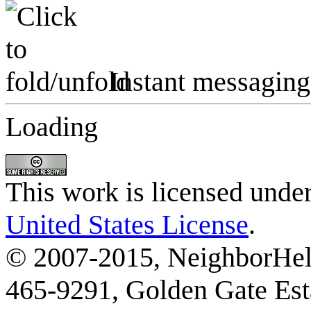
Instant messaging
Loading
This work is licensed unde
United States License
.
© 2007-2015, NeighborHelp
465-9291, Golden Gate Esta