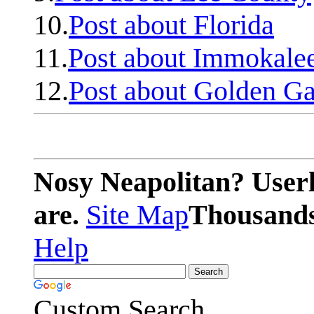
10.
Post about Florida
11.
Post about Immokale
12.
Post about Golden Ga
Nosy Neapolitan? Userl
are.
Site Map
Thousands 
Help
Custom Search