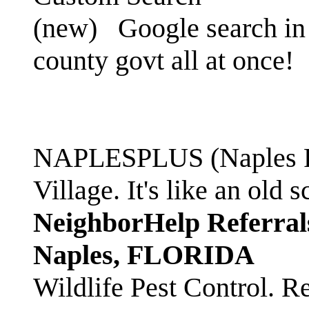
(new)
Google search in 
county govt all at once!
NAPLESPLUS (Naples FL
Village. It's like an ol
NeighborHelp Referral
Naples, FLORIDA
Wildlife Pest Control. R