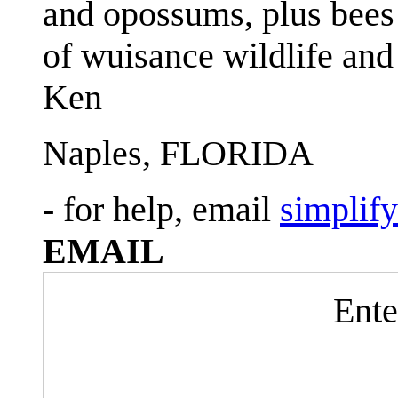
and opossums, plus bees 
of wuisance wildlife and
Ken
Naples, FLORIDA
- for help, email
simplif
EMAIL
Ente