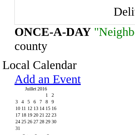
Del
ONCE-A-DAY
"Neighb
county
Local Calendar
Add an Event
Juillet 2016
1
2
3
4
5
6
7
8
9
10
11
12
13
14
15
16
17
18
19
20
21
22
23
24
25
26
27
28
29
30
31