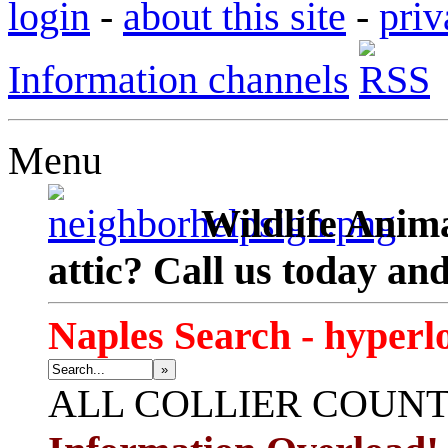
login
-
about this site
-
priv
Information channels
Menu
Wildlife Anima
attic? Call us today an
Naples Search - hyperl
»
ALL
COLLIER COUN