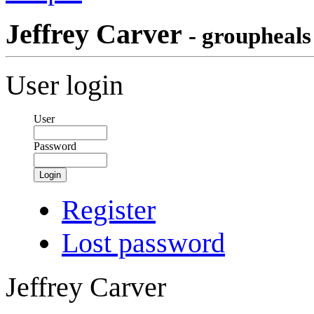
Jeffrey Carver
- groupheals
User login
User
Password
Login
Register
Lost password
Jeffrey Carver