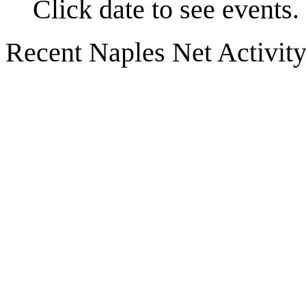
Click date to see events.
Recent Naples Net Activit