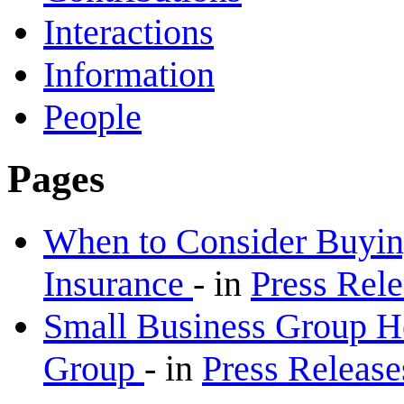
Interactions
Information
People
Pages
When to Consider Buyin
Insurance
-
in
Press Rel
Small Business Group H
Group
-
in
Press Releas