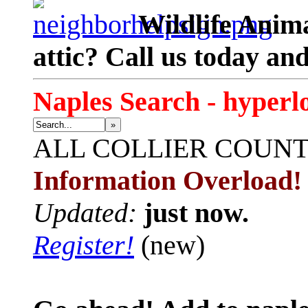
Wildlife Anima
attic? Call us today an
Naples Search - hyperl
»
ALL
COLLIER COUN
Information Overload!
Updated:
just now.
Register!
(new)