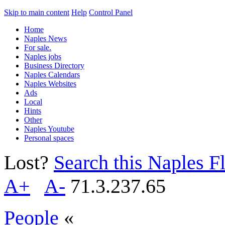
Skip to main content
Help
Control Panel
Home
Naples News
For sale.
Naples jobs
Business Directory
Naples Calendars
Naples Websites
Ads
Local
Hints
Other
Naples Youtube
Personal spaces
Lost?
Search this Naples Fl
A+
A-
71.3.237.65
People
«