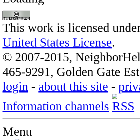
This work is licensed unde
United States License
.
© 2007-2015, NeighborHelp
465-9291, Golden Gate Esta
login
-
about this site
-
priv
Information channels
Menu