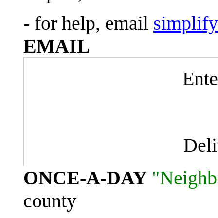
- for help, email
simplif
EMAIL
Ente
Del
ONCE-A-DAY
"Neighb
county