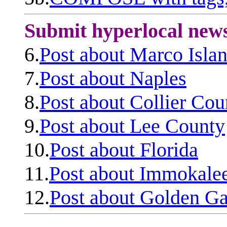
Submit hyperlocal new
6.
Post about Marco Isla
7.
Post about Naples
8.
Post about Collier Cou
9.
Post about Lee County
10.
Post about Florida
11.
Post about Immokale
12.
Post about Golden Ga