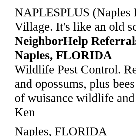
NAPLESPLUS (Naples FL
Village. It's like an ol
NeighborHelp Referral
Naples, FLORIDA
Wildlife Pest Control. R
and opossums, plus bees 
of wuisance wildlife and
Ken
Naples, FLORIDA