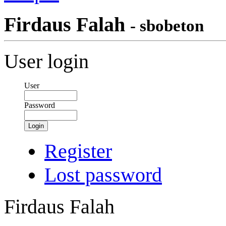
Firdaus Falah
- sbobeton
User login
User
Password
Login
Register
Lost password
Firdaus Falah