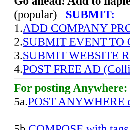
Go ahead! Add to naple
(popular)
SUBMIT:
1.
ADD COMPANY PROF
2.
SUBMIT EVENT TO
3.
SUBMIT WEBSITE 
4.
POST FREE AD (Colli
For posting Anywhere:
5a.
POST ANYWHERE q
5b.
COMPOSE with tags, 