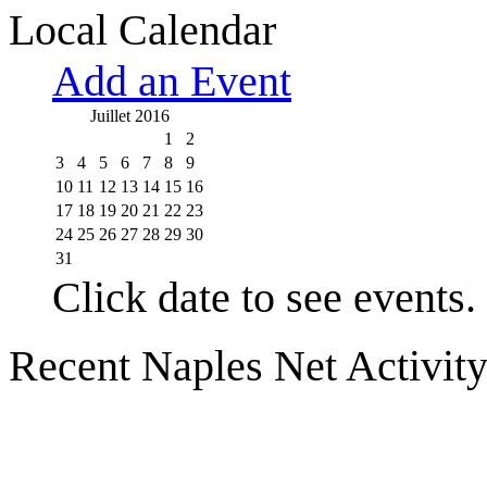
Local Calendar
Add an Event
Juillet 2016
1
2
3
4
5
6
7
8
9
10
11
12
13
14
15
16
17
18
19
20
21
22
23
24
25
26
27
28
29
30
31
Click date to see events.
Recent Naples Net Activit