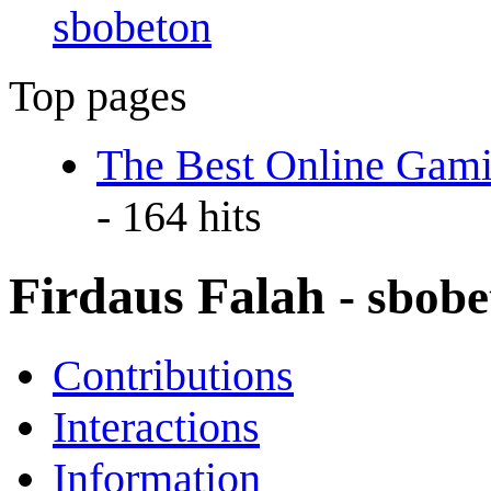
sbobeton
Top pages
The Best Online Gami
- 164 hits
Firdaus Falah
- sbob
Contributions
Interactions
Information