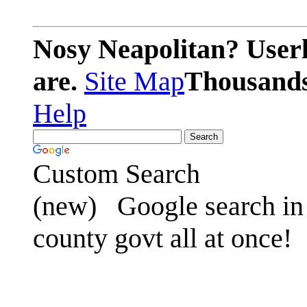
Nosy Neapolitan? Userl
are.
Site Map
Thousands 
Help
Custom Search
(new)
Google search in 
county govt all at once!