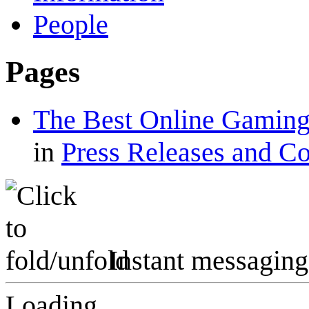
People
Pages
The Best Online Gaming
in
Press Releases and C
Instant messaging
Loading