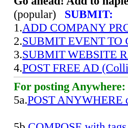
Go ahead! Add to naple
(popular)
SUBMIT:
1.
ADD COMPANY PROF
2.
SUBMIT EVENT TO
3.
SUBMIT WEBSITE 
4.
POST FREE AD (Colli
For posting Anywhere:
5a.
POST ANYWHERE q
5b.
COMPOSE with tags, 