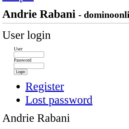
Andrie Rabani
- dominoonl
User login
User
Password
Login
Register
Lost password
Andrie Rabani