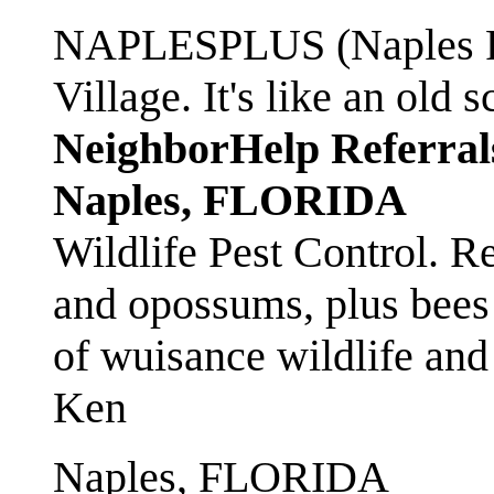
NAPLESPLUS (Naples FL
Village. It's like an ol
NeighborHelp Referral
Naples, FLORIDA
Wildlife Pest Control. R
and opossums, plus bees 
of wuisance wildlife and
Ken
Naples, FLORIDA