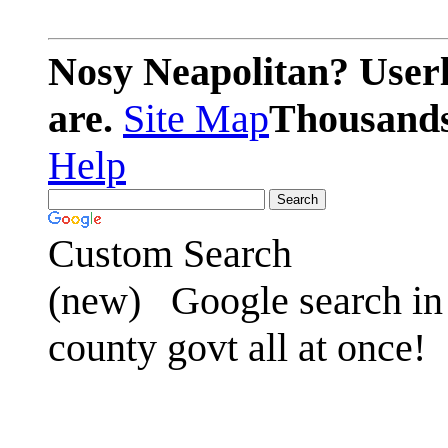
Nosy Neapolitan? Userl
are.
Site Map
Thousands 
Help
Custom Search
(new)
Google search in 
county govt all at once!