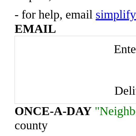
- for help, email
simplif
EMAIL
Ente
Del
ONCE-A-DAY
"Neighb
county