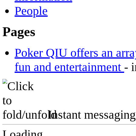
People
Pages
Poker QIU offers an arra
fun and entertainment
-
Instant messaging
Loading