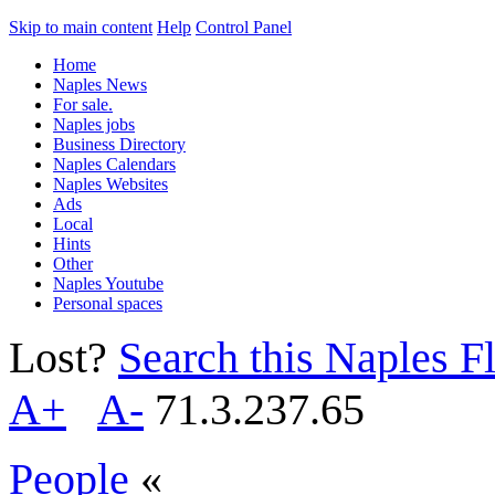
Skip to main content
Help
Control Panel
Home
Naples News
For sale.
Naples jobs
Business Directory
Naples Calendars
Naples Websites
Ads
Local
Hints
Other
Naples Youtube
Personal spaces
Lost?
Search this Naples Fl
A+
A-
71.3.237.65
People
«