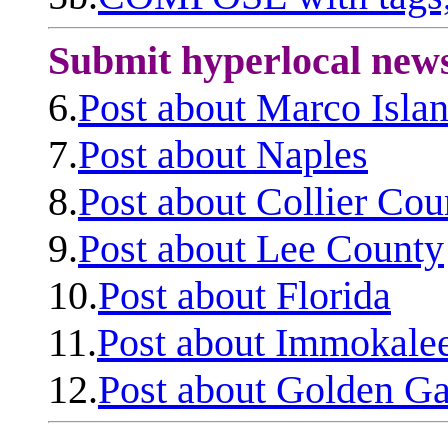
Submit hyperlocal new
6.
Post about Marco Isla
7.
Post about Naples
8.
Post about Collier Cou
9.
Post about Lee County
10.
Post about Florida
11.
Post about Immokale
12.
Post about Golden Ga