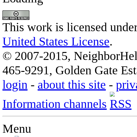
This work is licensed unde
United States License
.
© 2007-2015, NeighborHelp
465-9291, Golden Gate Esta
login
-
about this site
-
priv
Information channels
Menu