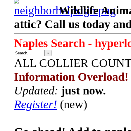
Wildlife Anima
attic? Call us today an
Naples Search - hyperl
»
ALL
COLLIER COUN
Information Overload!
Updated:
just now.
Register!
(new)