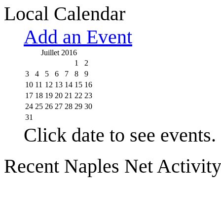
Local Calendar
Add an Event
Juillet 2016
1
2
3
4
5
6
7
8
9
10
11
12
13
14
15
16
17
18
19
20
21
22
23
24
25
26
27
28
29
30
31
Click date to see events.
Recent Naples Net Activit