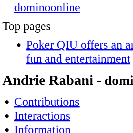
dominoonline
Top pages
Poker QIU offers an a
fun and entertainment
Andrie Rabani
- dom
Contributions
Interactions
Information