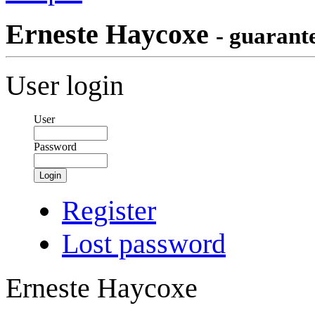
Erneste Haycoxe
- guarant
User login
User
Password
Login
Register
Lost password
Erneste Haycoxe