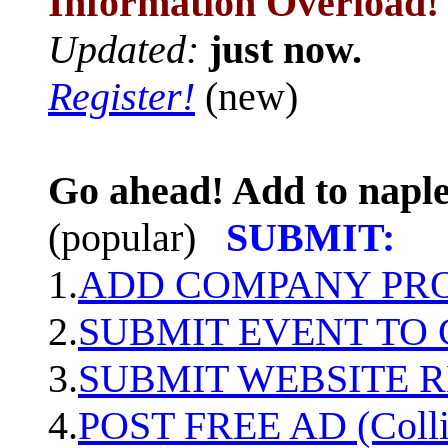
Information Overload!
Updated:
just now.
Register!
(new)
Go ahead! Add to naple
(popular)
SUBMIT:
1.
ADD COMPANY PROF
2.
SUBMIT EVENT TO
3.
SUBMIT WEBSITE 
4.
POST FREE AD (Colli