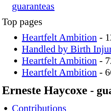
guaranteas
Top pages
Heartfelt Ambition
- 1
Handled by Birth Inju
Heartfelt Ambition
- 7
Heartfelt Ambition
- 6
Erneste Haycoxe
- gu
Contributions