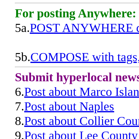
For posting Anywhere:
5a.
POST ANYWHERE q
5b.
COMPOSE with tags, 
Submit hyperlocal new
6.
Post about Marco Isla
7.
Post about Naples
8.
Post about Collier Cou
9.
Post about Lee County