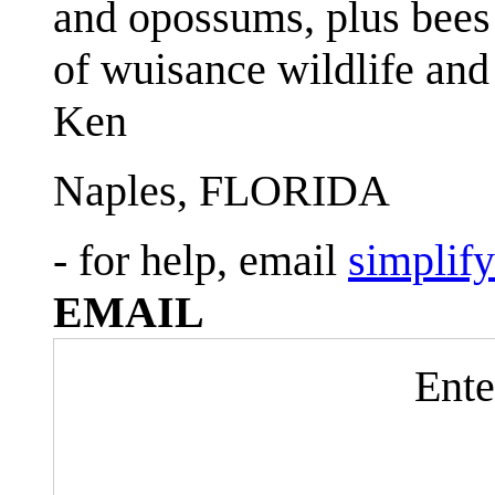
and opossums, plus bees 
of wuisance wildlife and
Ken
Naples, FLORIDA
- for help, email
simplif
EMAIL
Ente