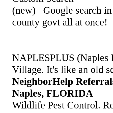
(new)
Google search in 
county govt all at once!
NAPLESPLUS (Naples FL
Village. It's like an ol
NeighborHelp Referral
Naples, FLORIDA
Wildlife Pest Control. R