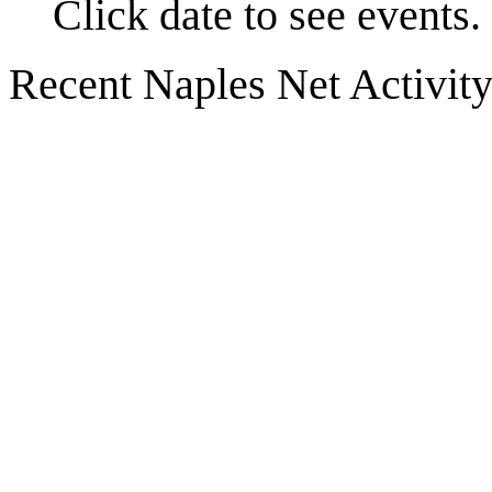
Click date to see events.
Recent Naples Net Activit