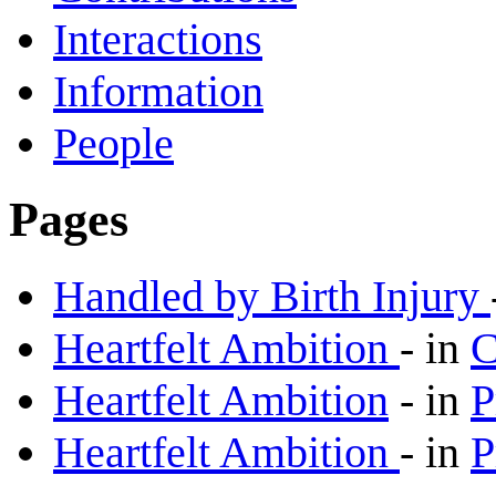
Interactions
Information
People
Pages
Handled by Birth Injury
Heartfelt Ambition
-
in
C
Heartfelt Ambition
-
in
P
Heartfelt Ambition
-
in
P