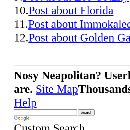
10.
Post about Florida
11.
Post about Immokale
12.
Post about Golden Ga
Nosy Neapolitan? Userl
are.
Site Map
Thousands 
Help
Custom Search