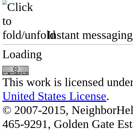
Instant messaging
Loading
This work is licensed unde
United States License
.
© 2007-2015, NeighborHelp
465-9291, Golden Gate Esta