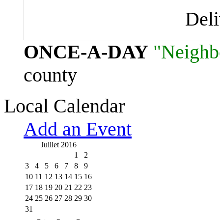
Del
ONCE-A-DAY
"Neighb
county
Local Calendar
Add an Event
Juillet 2016
1
2
3
4
5
6
7
8
9
10
11
12
13
14
15
16
17
18
19
20
21
22
23
24
25
26
27
28
29
30
31