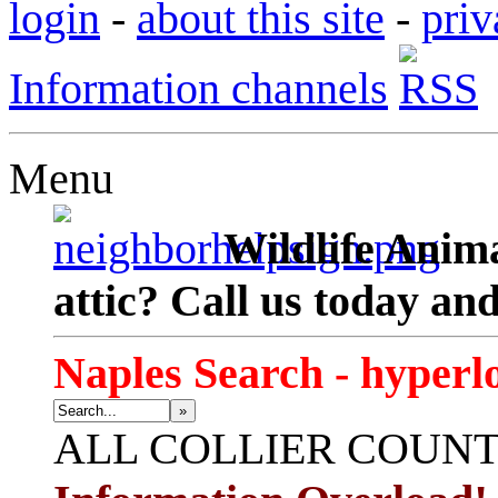
login
-
about this site
-
priv
Information channels
Menu
Wildlife Anima
attic? Call us today an
Naples Search - hyperl
»
ALL
COLLIER COUN