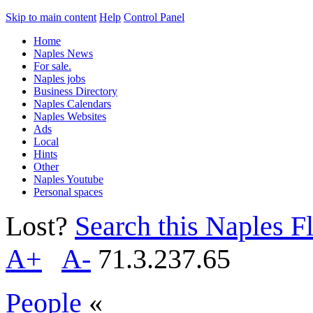
Skip to main content
Help
Control Panel
Home
Naples News
For sale.
Naples jobs
Business Directory
Naples Calendars
Naples Websites
Ads
Local
Hints
Other
Naples Youtube
Personal spaces
Lost?
Search this Naples Fl
A+
A-
71.3.237.65
People
«