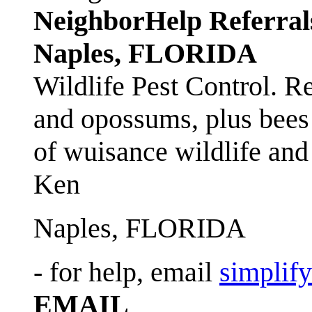
NeighborHelp Referral
Naples, FLORIDA
Wildlife Pest Control. R
and opossums, plus bees 
of wuisance wildlife and
Ken
Naples, FLORIDA
- for help, email
simplif
EMAIL