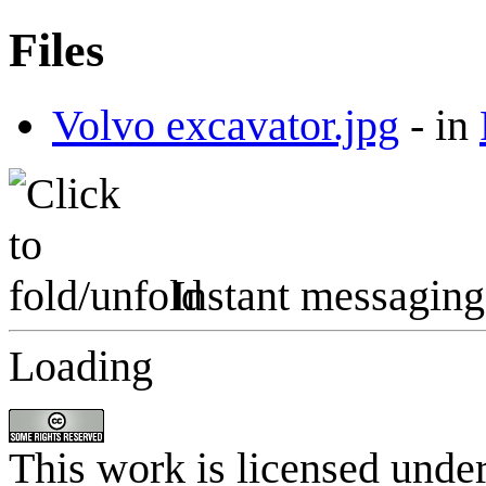
Files
Volvo excavator.jpg
-
in
Instant messaging
Loading
This work is licensed unde