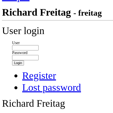
Richard Freitag
- freitag
User login
User
Password
Login
Register
Lost password
Richard Freitag