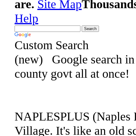
are.
Site Map
Thousands 
Help
Custom Search
(new)
Google search in 
county govt all at once!
NAPLESPLUS (Naples FL
Village. It's like an ol