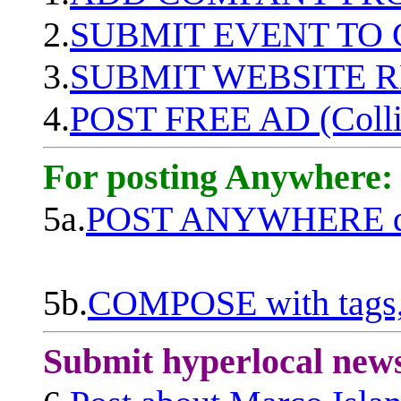
2.
SUBMIT EVENT TO
3.
SUBMIT WEBSITE 
4.
POST FREE AD (Colli
For posting Anywhere:
5a.
POST ANYWHERE q
5b.
COMPOSE with tags, 
Submit hyperlocal new