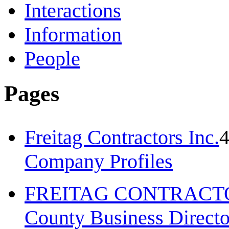
Interactions
Information
People
Pages
Freitag Contractors Inc.
Company Profiles
FREITAG CONTRACTO
County Business Direct