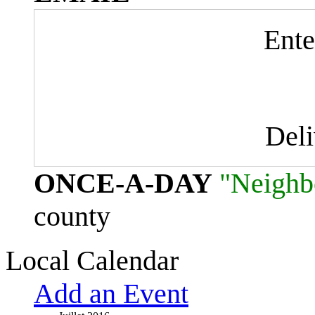
Ente
Del
ONCE-A-DAY
"Neighb
county
Local Calendar
Add an Event