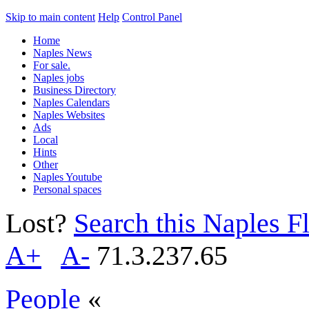
Skip to main content
Help
Control Panel
Home
Naples News
For sale.
Naples jobs
Business Directory
Naples Calendars
Naples Websites
Ads
Local
Hints
Other
Naples Youtube
Personal spaces
Lost?
Search this Naples Fl
A+
A-
71.3.237.65
People
«