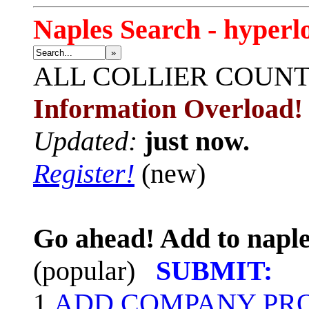
Naples Search - hyperl
»
ALL
COLLIER COUN
Information Overload!
Updated:
just now.
Register!
(new)
Go ahead! Add to naple
(popular)
SUBMIT:
1.
ADD COMPANY PROF