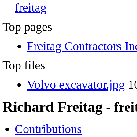
freitag
Top pages
Freitag Contractors In
Top files
Volvo excavator.jpg
10
Richard Freitag
- fre
Contributions