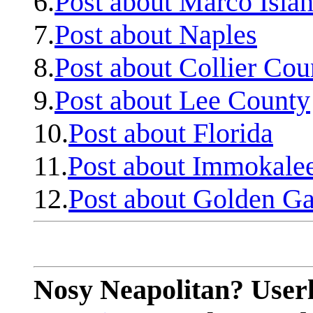
6.
Post about Marco Isla
7.
Post about Naples
8.
Post about Collier Cou
9.
Post about Lee County
10.
Post about Florida
11.
Post about Immokale
12.
Post about Golden Ga
Nosy Neapolitan? Userl