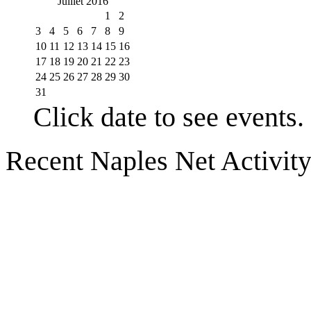
Juillet 2016
1
2
3
4
5
6
7
8
9
10
11
12
13
14
15
16
17
18
19
20
21
22
23
24
25
26
27
28
29
30
31
Click date to see events.
Recent Naples Net Activit