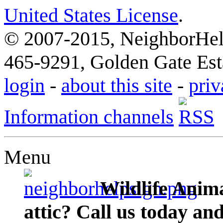
United States License
.
© 2007-2015, NeighborHelp
465-9291, Golden Gate Esta
login
-
about this site
-
priv
Information channels
Menu
Wildlife Anima
attic? Call us today an