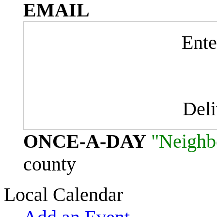
EMAIL
Ente
Del
ONCE-A-DAY
"Neighb
county
Local Calendar