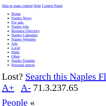
Skip to main content
Help
Control Panel
Home
Naples News
For sale.
Naples jobs
Business Directory
Naples Calendars
Naples Websites
Ads
Local
Hints
Other
Naples Youtube
Personal spaces
Lost?
Search this Naples Fl
A+
A-
71.3.237.65
People
«