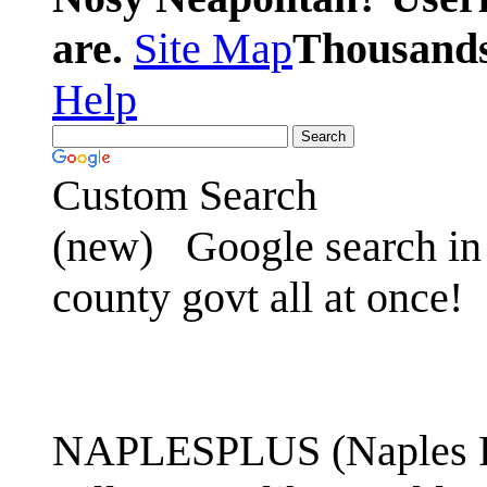
are.
Site Map
Thousands 
Help
Custom Search
(new)
Google search in 
county govt all at once!
NAPLESPLUS (Naples FL