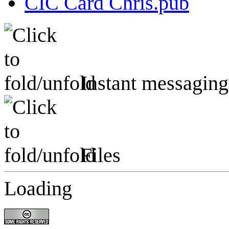
CIC Card Chris.pub
Instant messaging
Files
Loading