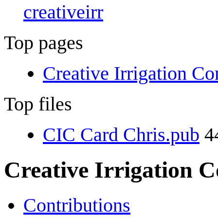
creativeirr
Top pages
Creative Irrigation C
Top files
CIC Card Chris.pub
4
Creative Irrigation 
Contributions