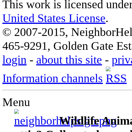
This work is licensed unde
United States License
.
© 2007-2015, NeighborHelp
465-9291, Golden Gate Esta
login
-
about this site
-
priv
Information channels
Menu
Wildlife Anima