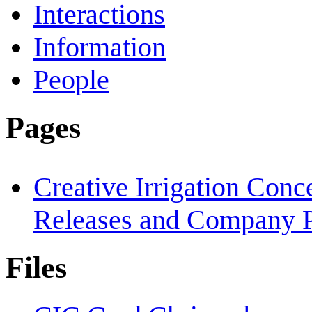
Interactions
Information
People
Pages
Creative Irrigation Con
Releases and Company P
Files