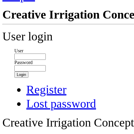
Creative Irrigation Con
User login
User
Password
Login
Register
Lost password
Creative Irrigation Concep