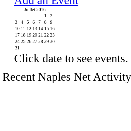
Add an Event
Juillet 2016
1
2
3
4
5
6
7
8
9
10
11
12
13
14
15
16
17
18
19
20
21
22
23
24
25
26
27
28
29
30
31
Click date to see events.
Recent Naples Net Activit