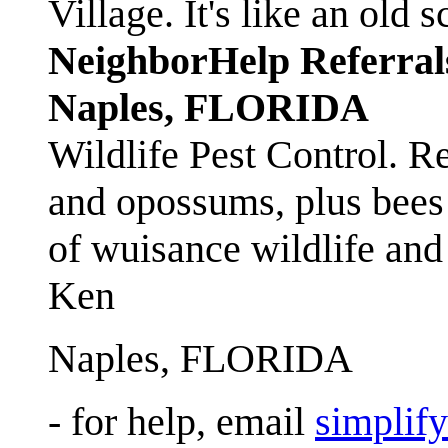
Village. It's like an ol
NeighborHelp Referral
Naples, FLORIDA
Wildlife Pest Control. R
and opossums, plus bees 
of wuisance wildlife and
Ken
Naples, FLORIDA
- for help, email
simplif