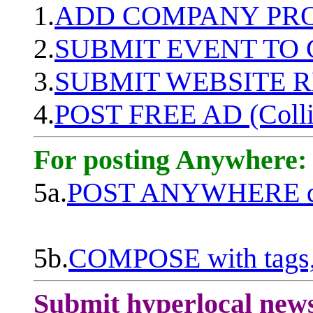
1.
ADD COMPANY PROF
2.
SUBMIT EVENT TO
3.
SUBMIT WEBSITE 
4.
POST FREE AD (Colli
For posting Anywhere:
5a.
POST ANYWHERE q
5b.
COMPOSE with tags, 
Submit hyperlocal new