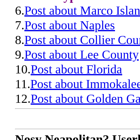
6.
Post about Marco Isla
7.
Post about Naples
8.
Post about Collier Cou
9.
Post about Lee County
10.
Post about Florida
11.
Post about Immokale
12.
Post about Golden Ga
Nosy Neapolitan? Userl