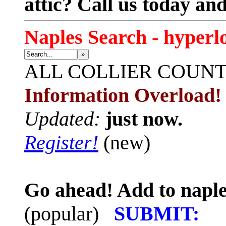
attic? Call us today an
Naples Search - hyperl
»
ALL
COLLIER COUN
Information Overload!
Updated:
just now.
Register!
(new)
Go ahead! Add to naple
(popular)
SUBMIT: