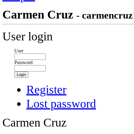
Carmen Cruz
- carmencruz
User login
User
Password
Login
Register
Lost password
Carmen Cruz