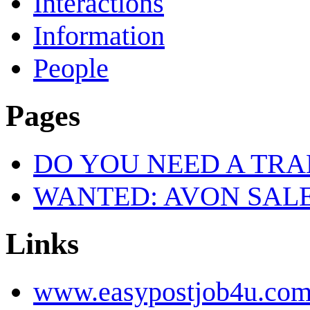
Interactions
Information
People
Pages
DO YOU NEED A TR
WANTED: AVON SALE
Links
www.easypostjob4u.co