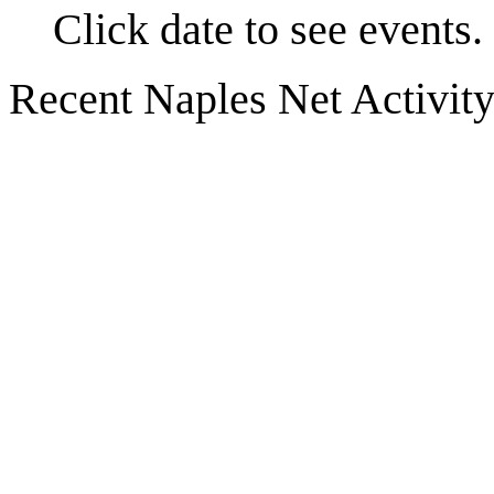
Click date to see events.
Recent Naples Net Activit