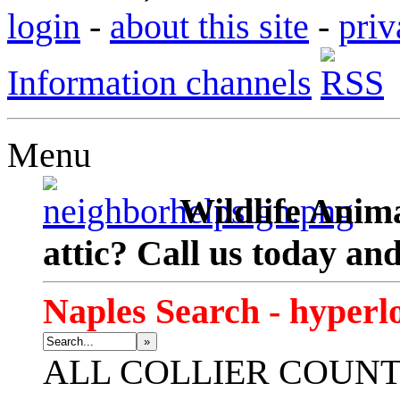
login
-
about this site
-
priv
Information channels
Menu
Wildlife Anima
attic? Call us today an
Naples Search - hyperl
»
ALL
COLLIER COUN