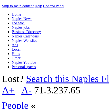
Skip to main content
Help
Control Panel
Home
Naples News
For sale.
Naples jobs
Business Directory
Naples Calendars
Naples Websites
Ads
Local
Hints
Other
Naples Youtube
Personal spaces
Lost?
Search this Naples Fl
A+
A-
71.3.237.65
People
«