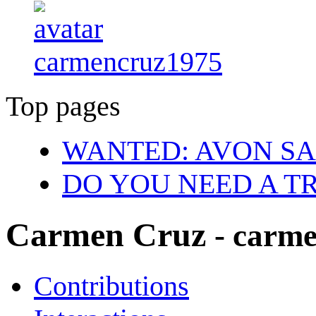
carmencruz1975
Top pages
WANTED: AVON SA
DO YOU NEED A T
Carmen Cruz
- carm
Contributions