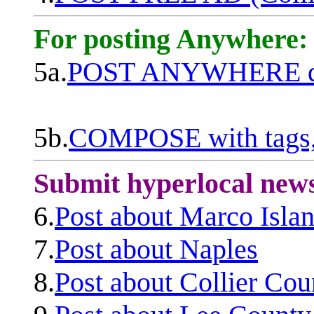
For posting Anywhere:
5a.
POST ANYWHERE q
5b.
COMPOSE with tags, 
Submit hyperlocal new
6.
Post about Marco Isla
7.
Post about Naples
8.
Post about Collier Cou