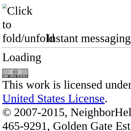
Instant messaging
Loading
This work is licensed unde
United States License
.
© 2007-2015, NeighborHelp
465-9291, Golden Gate Esta