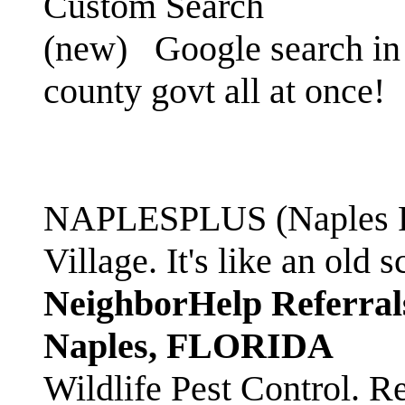
Custom Search
(new)
Google search in 
county govt all at once!
NAPLESPLUS (Naples FL
Village. It's like an ol
NeighborHelp Referral
Naples, FLORIDA
Wildlife Pest Control. R