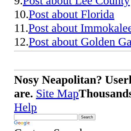
9.
Post about Lee County
10.
Post about Florida
11.
Post about Immokale
12.
Post about Golden Ga
Nosy Neapolitan? Userl
are.
Site Map
Thousands 
Help