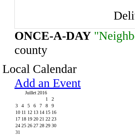
Del
ONCE-A-DAY
"Neighb
county
Local Calendar
Add an Event
Juillet 2016
1
2
3
4
5
6
7
8
9
10
11
12
13
14
15
16
17
18
19
20
21
22
23
24
25
26
27
28
29
30
31