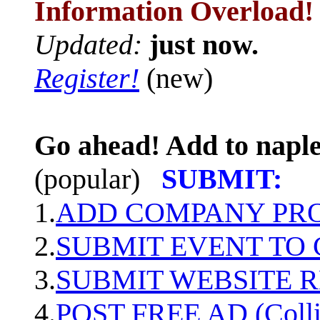
Information Overload!
Updated:
just now.
Register!
(new)
Go ahead! Add to naple
(popular)
SUBMIT:
1.
ADD COMPANY PROF
2.
SUBMIT EVENT TO
3.
SUBMIT WEBSITE 
4.
POST FREE AD (Colli