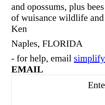
and opossums, plus bees 
of wuisance wildlife and
Ken
Naples, FLORIDA
- for help, email
simplif
EMAIL
Ente