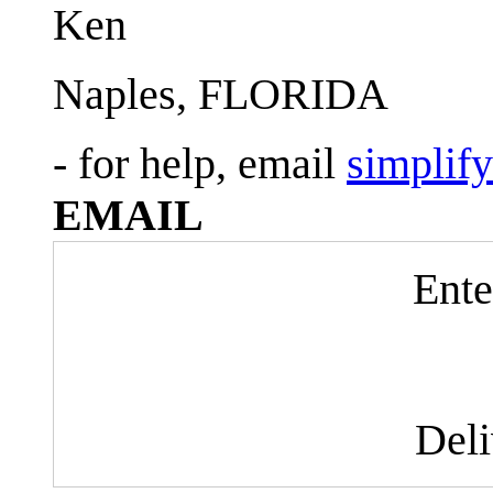
Ken
Naples, FLORIDA
- for help, email
simplif
EMAIL
Ente
Del