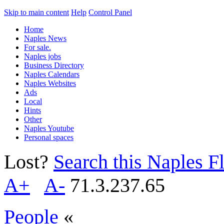
Skip to main content
Help
Control Panel
Home
Naples News
For sale.
Naples jobs
Business Directory
Naples Calendars
Naples Websites
Ads
Local
Hints
Other
Naples Youtube
Personal spaces
Lost?
Search this Naples Fl
A+
A-
71.3.237.65
People
«