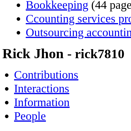
Bookkeeping
(44 page
Ccounting services pr
Outsourcing accountin
Rick Jhon
- rick7810
Contributions
Interactions
Information
People