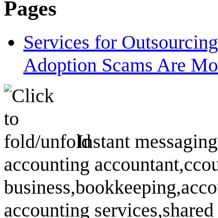
Pages
Services for Outsourcin
Adoption Scams Are Mo
Instant messaging
accounting accountant,ccou
business,bookkeeping,accou
accounting services,shared