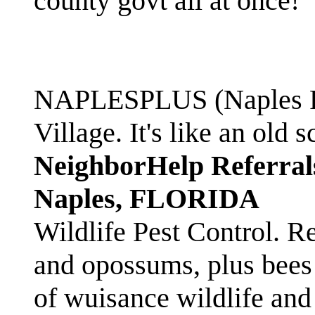
county govt all at once!
NAPLESPLUS (Naples FL
Village. It's like an ol
NeighborHelp Referral
Naples, FLORIDA
Wildlife Pest Control. R
and opossums, plus bees 
of wuisance wildlife and