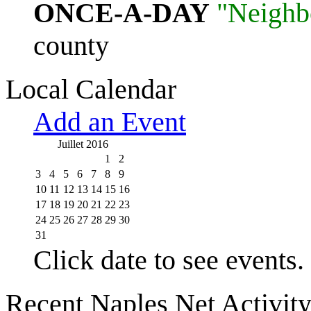
ONCE-A-DAY
"Neighb
county
Local Calendar
Add an Event
Juillet 2016
1
2
3
4
5
6
7
8
9
10
11
12
13
14
15
16
17
18
19
20
21
22
23
24
25
26
27
28
29
30
31
Click date to see events.
Recent Naples Net Activit