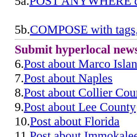
5a.
POST ANYWHERE q
5b.
COMPOSE with tags, 
Submit hyperlocal new
6.
Post about Marco Isla
7.
Post about Naples
8.
Post about Collier Cou
9.
Post about Lee County
10.
Post about Florida
11.
Post about Immokale