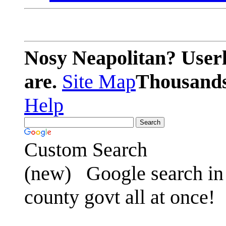
Nosy Neapolitan? Userl
are.
Site Map
Thousands 
Help
Custom Search
(new)
Google search in 
county govt all at once!