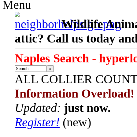
Menu
Wildlife Anima
attic? Call us today an
Naples Search - hyperl
»
ALL
COLLIER COUN
Information Overload!
Updated:
just now.
Register!
(new)