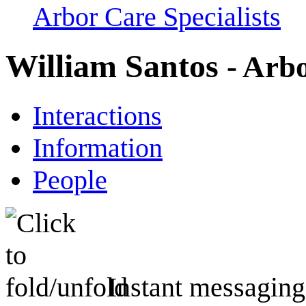
Arbor Care Specialists
William Santos
- Arbo
Interactions
Information
People
Instant messaging