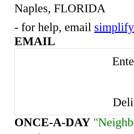
Naples, FLORIDA
- for help, email
simplif
EMAIL
Ente
Del
ONCE-A-DAY
"Neighb