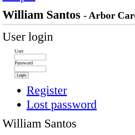
William Santos
- Arbor Care
User login
User
Password
Login
Register
Lost password
William Santos