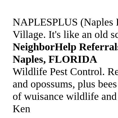
NAPLESPLUS (Naples FL
Village. It's like an ol
NeighborHelp Referral
Naples, FLORIDA
Wildlife Pest Control. R
and opossums, plus bees 
of wuisance wildlife and
Ken