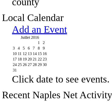
county
Local Calendar
Add an Event
Juillet 2016
1
2
3
4
5
6
7
8
9
10
11
12
13
14
15
16
17
18
19
20
21
22
23
24
25
26
27
28
29
30
31
Click date to see events.
Recent Naples Net Activit