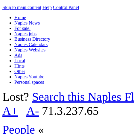
Skip to main content
Help
Control Panel
Home
Naples News
For sale.
Naples jobs
Business Directory
Naples Calendars
Naples Websites
Ads
Local
Hints
Other
Naples Youtube
Personal spaces
Lost?
Search this Naples Fl
A+
A-
71.3.237.65
People
«