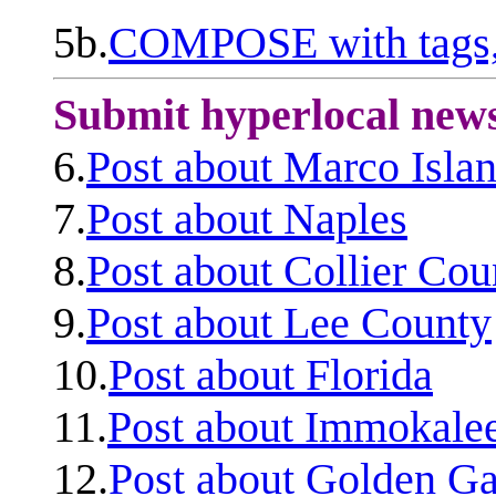
5b.
COMPOSE with tags, 
Submit hyperlocal new
6.
Post about Marco Isla
7.
Post about Naples
8.
Post about Collier Cou
9.
Post about Lee County
10.
Post about Florida
11.
Post about Immokale
12.
Post about Golden Ga