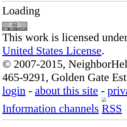
Loading
This work is licensed unde
United States License
.
© 2007-2015, NeighborHelp
465-9291, Golden Gate Esta
login
-
about this site
-
priv
Information channels