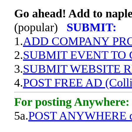
Go ahead! Add to naple
(popular)
SUBMIT:
1.
ADD COMPANY PROF
2.
SUBMIT EVENT TO
3.
SUBMIT WEBSITE 
4.
POST FREE AD (Colli
For posting Anywhere:
5a.
POST ANYWHERE q