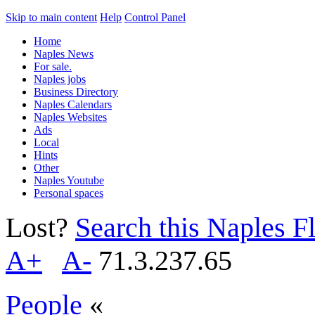
Skip to main content
Help
Control Panel
Home
Naples News
For sale.
Naples jobs
Business Directory
Naples Calendars
Naples Websites
Ads
Local
Hints
Other
Naples Youtube
Personal spaces
Lost?
Search this Naples Fl
A+
A-
71.3.237.65
People
«