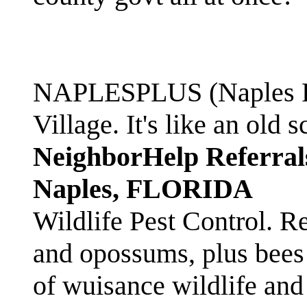
NAPLESPLUS (Naples FL
Village. It's like an ol
NeighborHelp Referral
Naples, FLORIDA
Wildlife Pest Control. R
and opossums, plus bees 
of wuisance wildlife and