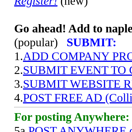
Register!
(new)
Go ahead! Add to naple
(popular)
SUBMIT:
1.
ADD COMPANY PROF
2.
SUBMIT EVENT TO
3.
SUBMIT WEBSITE 
4.
POST FREE AD (Colli
For posting Anywhere:
5a.
POST ANYWHERE q