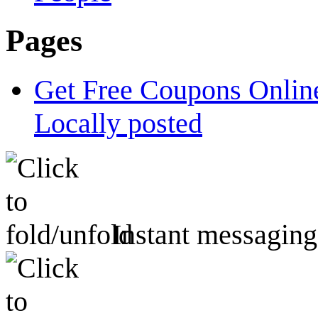
Pages
Get Free Coupons Online
Locally posted
Instant messaging