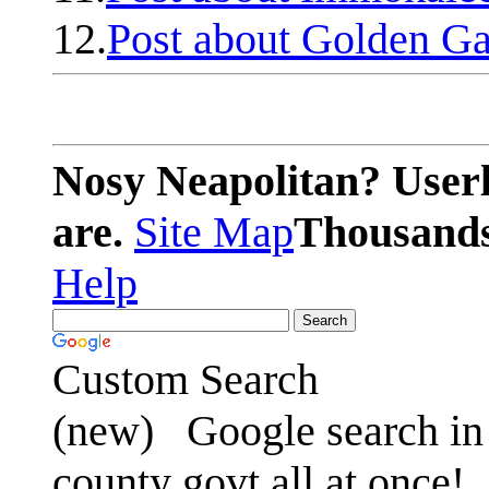
12.
Post about Golden Ga
Nosy Neapolitan? Userl
are.
Site Map
Thousands 
Help
Custom Search
(new)
Google search in 
county govt all at once!