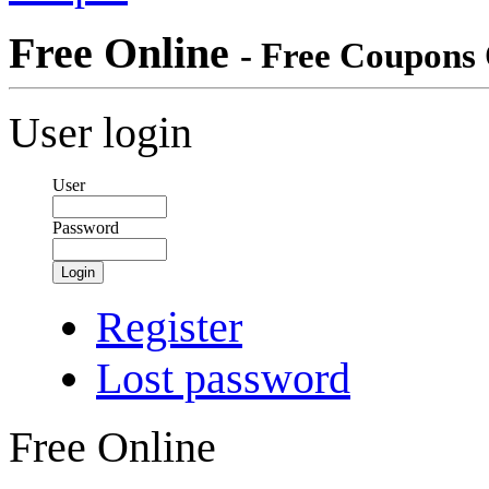
Free Online
- Free Coupons 
User login
User
Password
Login
Register
Lost password
Free Online