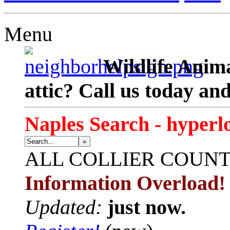
Menu
Wildlife Anima
attic? Call us today an
Naples Search - hyperl
»
ALL
COLLIER COUN
Information Overload!
Updated:
just now.