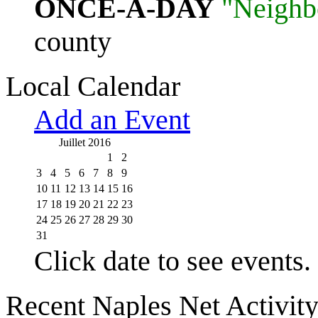
ONCE-A-DAY
"Neighb
county
Local Calendar
Add an Event
Juillet 2016
1
2
3
4
5
6
7
8
9
10
11
12
13
14
15
16
17
18
19
20
21
22
23
24
25
26
27
28
29
30
31
Click date to see events.
Recent Naples Net Activit