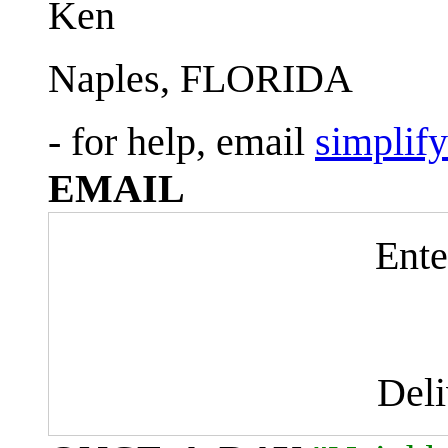
Ken
Naples, FLORIDA
- for help, email
simplif
EMAIL
Ente
Del