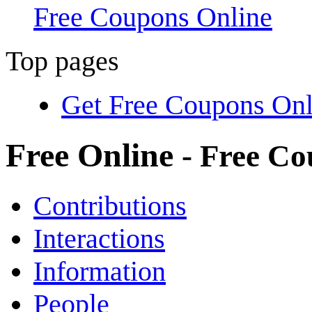
Free Coupons Online
Top pages
Get Free Coupons Onl
Free Online
- Free C
Contributions
Interactions
Information
People