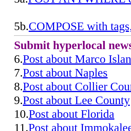
5b.
COMPOSE with tags, 
Submit hyperlocal new
6.
Post about Marco Isla
7.
Post about Naples
8.
Post about Collier Cou
9.
Post about Lee County
10.
Post about Florida
11.
Post about Immokale