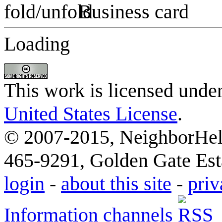
Business card
Loading
This work is licensed unde
United States License
.
© 2007-2015, NeighborHelp
465-9291, Golden Gate Esta
login
-
about this site
-
priv
Information channels