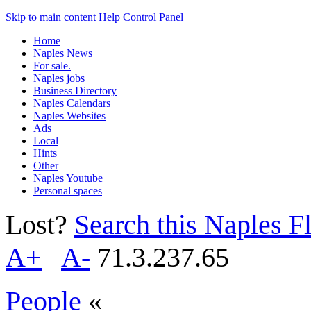
Skip to main content
Help
Control Panel
Home
Naples News
For sale.
Naples jobs
Business Directory
Naples Calendars
Naples Websites
Ads
Local
Hints
Other
Naples Youtube
Personal spaces
Lost?
Search this Naples Fl
A+
A-
71.3.237.65
People
«