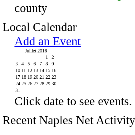
county
Local Calendar
Add an Event
Juillet 2016
1
2
3
4
5
6
7
8
9
10
11
12
13
14
15
16
17
18
19
20
21
22
23
24
25
26
27
28
29
30
31
Click date to see events.
Recent Naples Net Activit