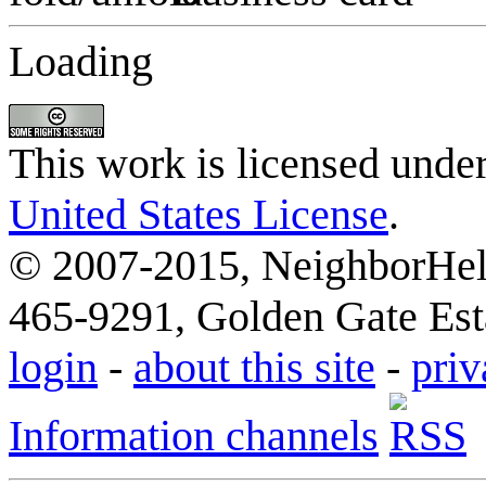
Loading
This work is licensed unde
United States License
.
© 2007-2015, NeighborHelp
465-9291, Golden Gate Esta
login
-
about this site
-
priv
Information channels