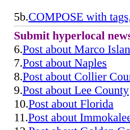
5b.
COMPOSE with tags, 
Submit hyperlocal new
6.
Post about Marco Isla
7.
Post about Naples
8.
Post about Collier Cou
9.
Post about Lee County
10.
Post about Florida
11.
Post about Immokale