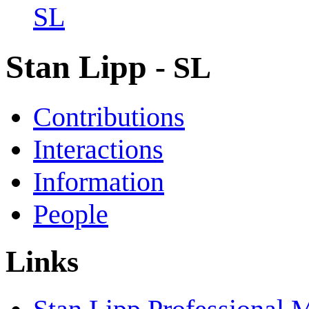
SL
Stan Lipp
- SL
Contributions
Interactions
Information
People
Links