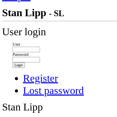
Stan Lipp
- SL
User login
User
Password
Login
Register
Lost password
Stan Lipp