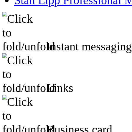
Stan Lipp Professional 
Instant messaging
Links
Business card