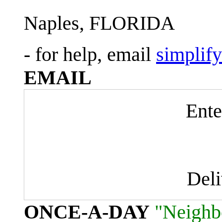
Naples, FLORIDA
- for help, email
simplif
EMAIL
Ente
Del
ONCE-A-DAY
"Neighb