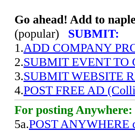
Go ahead! Add to naple
(popular)
SUBMIT:
1.
ADD COMPANY PROF
2.
SUBMIT EVENT TO
3.
SUBMIT WEBSITE 
4.
POST FREE AD (Colli
For posting Anywhere:
5a.
POST ANYWHERE q