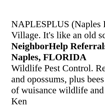
NAPLESPLUS (Naples FL
Village. It's like an ol
NeighborHelp Referral
Naples, FLORIDA
Wildlife Pest Control. R
and opossums, plus bees 
of wuisance wildlife and
Ken