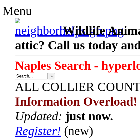
Menu
Wildlife Anima
attic? Call us today an
Naples Search - hyperl
»
ALL
COLLIER COUN
Information Overload!
Updated:
just now.
Register!
(new)