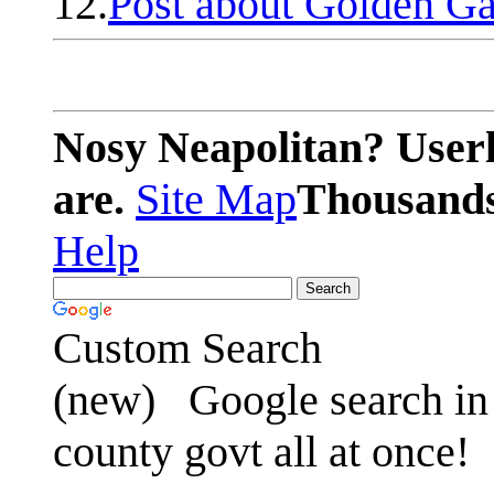
12.
Post about Golden Ga
Nosy Neapolitan? Userl
are.
Site Map
Thousands 
Help
Custom Search
(new)
Google search in 
county govt all at once!