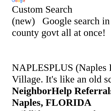
Custom Search
(new)
Google search in 
county govt all at once!
NAPLESPLUS (Naples FL
Village. It's like an ol
NeighborHelp Referral
Naples, FLORIDA