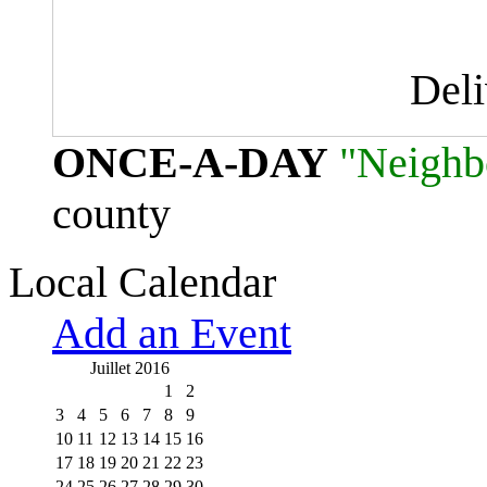
Del
ONCE-A-DAY
"Neighb
county
Local Calendar
Add an Event
Juillet 2016
1
2
3
4
5
6
7
8
9
10
11
12
13
14
15
16
17
18
19
20
21
22
23
24
25
26
27
28
29
30