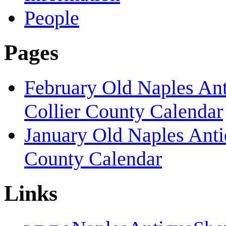
People
Pages
February Old Naples An
Collier County Calendar
January Old Naples Ant
County Calendar
Links