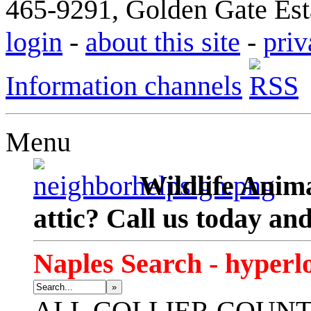
465-9291, Golden Gate Esta
login
-
about this site
-
priv
Information channels
Menu
Wildlife Anima
attic? Call us today an
Naples Search - hyperl
»
ALL
COLLIER COUN