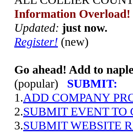
Information Overload!
Updated:
just now.
Register!
(new)
Go ahead! Add to naple
(popular)
SUBMIT:
1.
ADD COMPANY PROF
2.
SUBMIT EVENT TO
3.
SUBMIT WEBSITE 