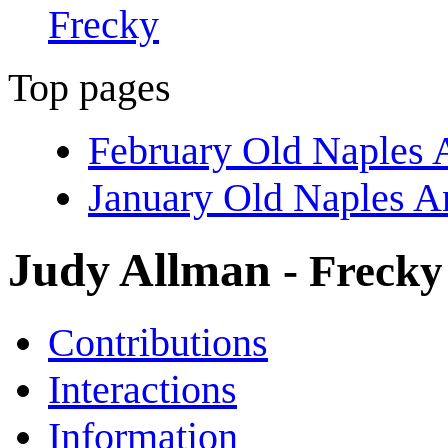
Frecky
Top pages
February Old Naples 
January Old Naples A
Judy Allman
- Frecky
Contributions
Interactions
Information