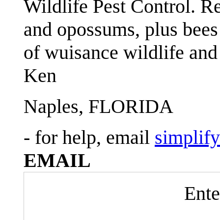
Wildlife Pest Control. R
and opossums, plus bees 
of wuisance wildlife and
Ken
Naples, FLORIDA
- for help, email
simplif
EMAIL
Ente