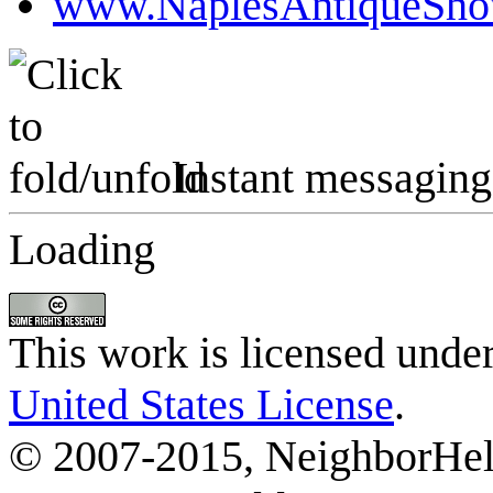
www.NaplesAntiqueSh
Instant messaging
Loading
This work is licensed unde
United States License
.
© 2007-2015, NeighborHelp