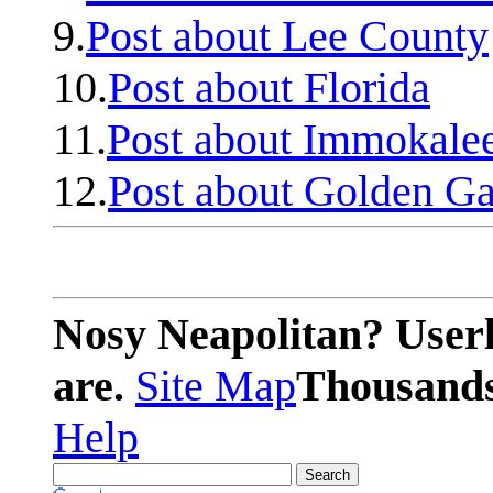
9.
Post about Lee County
10.
Post about Florida
11.
Post about Immokale
12.
Post about Golden Ga
Nosy Neapolitan? Userl
are.
Site Map
Thousands 
Help