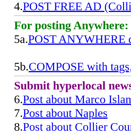
4.
POST FREE AD (Colli
For posting Anywhere:
5a.
POST ANYWHERE q
5b.
COMPOSE with tags, 
Submit hyperlocal new
6.
Post about Marco Isla
7.
Post about Naples
8.
Post about Collier Cou