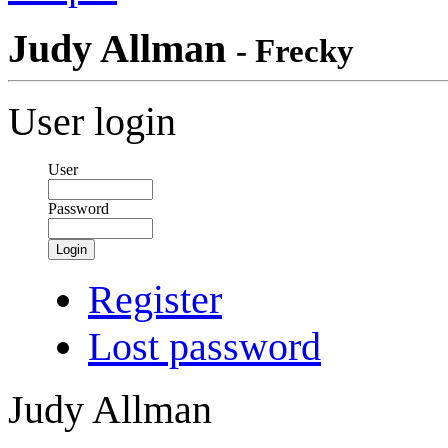
Judy Allman
- Frecky
User login
User
Password
Login
Register
Lost password
Judy Allman