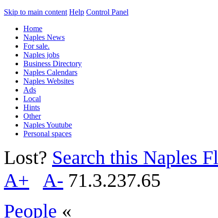
Skip to main content
Help
Control Panel
Home
Naples News
For sale.
Naples jobs
Business Directory
Naples Calendars
Naples Websites
Ads
Local
Hints
Other
Naples Youtube
Personal spaces
Lost?
Search this Naples Fl
A+
A-
71.3.237.65
People
«