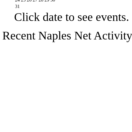
31
Click date to see events.
Recent Naples Net Activit