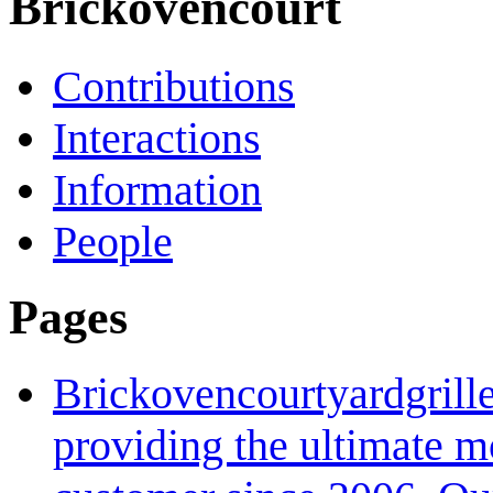
Brickovencourt
Contributions
Interactions
Information
People
Pages
Brickovencourtyardgrill
providing the ultimate mo