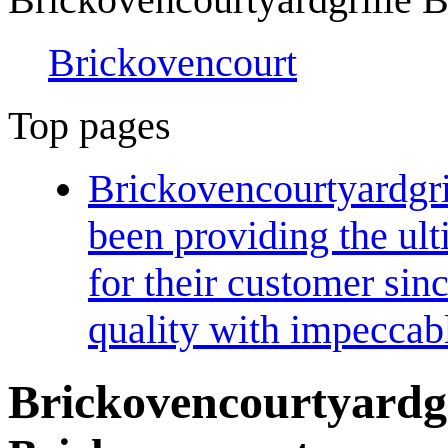
Brickovencourt
Top pages
Brickovencourtyardgri
been providing the ul
for their customer sin
quality with impeccab
Brickovencourtyardgr