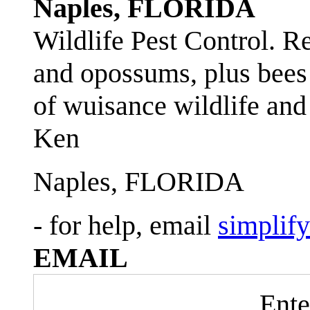
Naples, FLORIDA
Wildlife Pest Control. R
and opossums, plus bees 
of wuisance wildlife and
Ken
Naples, FLORIDA
- for help, email
simplif
EMAIL
Ente