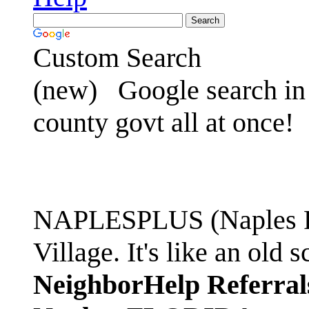
Custom Search
(new)
Google search in 
county govt all at once!
NAPLESPLUS (Naples FL
Village. It's like an ol
NeighborHelp Referral