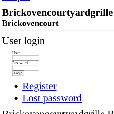
Brickovencourtyardgrille
Brickovencourt
User login
User
Password
Login
Register
Lost password
Brickovencourtyardgrille B