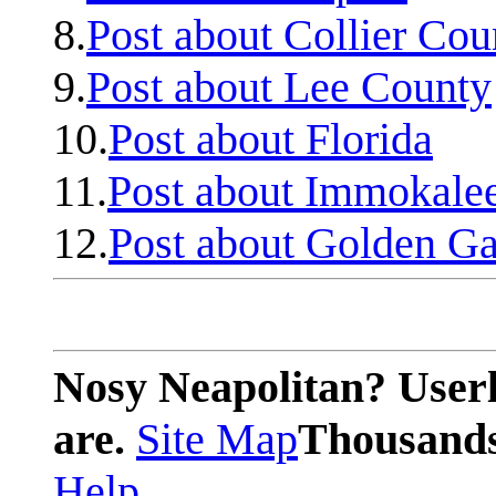
8.
Post about Collier Cou
9.
Post about Lee County
10.
Post about Florida
11.
Post about Immokale
12.
Post about Golden Ga
Nosy Neapolitan? Userl
are.
Site Map
Thousands 
Help