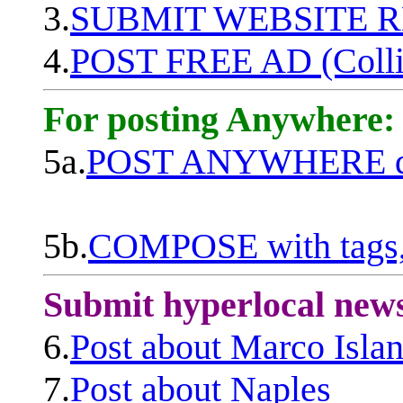
3.
SUBMIT WEBSITE 
4.
POST FREE AD (Colli
For posting Anywhere:
5a.
POST ANYWHERE q
5b.
COMPOSE with tags, 
Submit hyperlocal new
6.
Post about Marco Isla
7.
Post about Naples