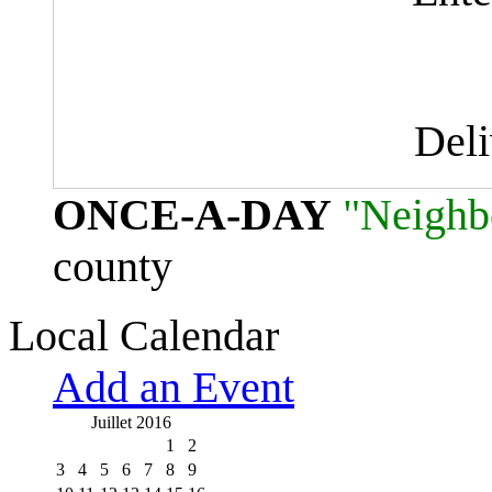
Del
ONCE-A-DAY
"Neighb
county
Local Calendar
Add an Event
Juillet 2016
1
2
3
4
5
6
7
8
9