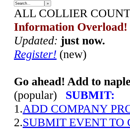
»
ALL
COLLIER COUN
Information Overload!
Updated:
just now.
Register!
(new)
Go ahead! Add to naple
(popular)
SUBMIT:
1.
ADD COMPANY PROF
2.
SUBMIT EVENT TO