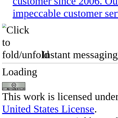
customer since 2006. Our
impeccable customer ser
Instant messaging
Loading
This work is licensed unde
United States License
.