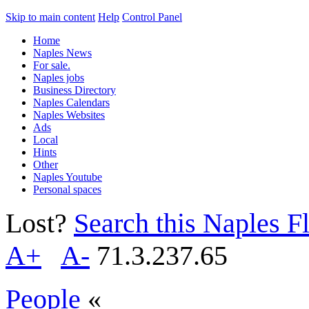
Skip to main content
Help
Control Panel
Home
Naples News
For sale.
Naples jobs
Business Directory
Naples Calendars
Naples Websites
Ads
Local
Hints
Other
Naples Youtube
Personal spaces
Lost?
Search this Naples Fl
A+
A-
71.3.237.65
People
«