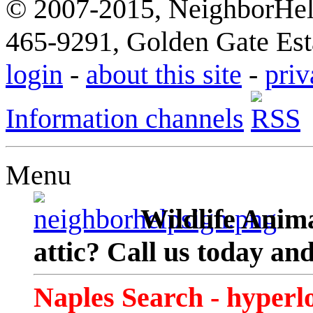
© 2007-2015, NeighborHelp
465-9291, Golden Gate Esta
login
-
about this site
-
priv
Information channels
Menu
Wildlife Anima
attic? Call us today an
Naples Search - hyperl