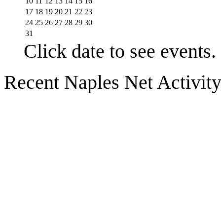
10
11
12
13
14
15
16
17
18
19
20
21
22
23
24
25
26
27
28
29
30
31
Click date to see events.
Recent Naples Net Activit