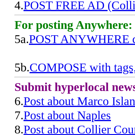
4.
POST FREE AD (Colli
For posting Anywhere:
5a.
POST ANYWHERE q
5b.
COMPOSE with tags, 
Submit hyperlocal new
6.
Post about Marco Isla
7.
Post about Naples
8.
Post about Collier Cou