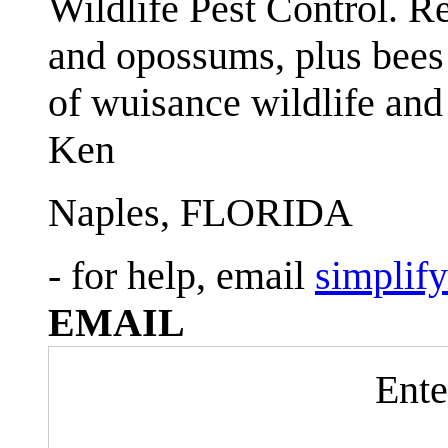
Wildlife Pest Control. R
and opossums, plus bees 
of wuisance wildlife and
Ken
Naples, FLORIDA
- for help, email
simplif
EMAIL
Ente