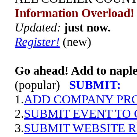
Information Overload!
Updated:
just now.
Register!
(new)
Go ahead! Add to naple
(popular)
SUBMIT:
1.
ADD COMPANY PROF
2.
SUBMIT EVENT TO
3.
SUBMIT WEBSITE 