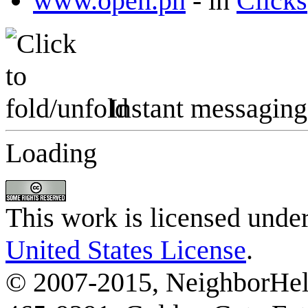
www.open.ph
-
in
Clicks
Instant messaging
Loading
This work is licensed unde
United States License
.
© 2007-2015, NeighborHelp