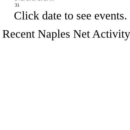
31
Click date to see events.
Recent Naples Net Activit