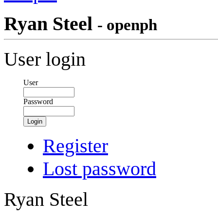
Ryan Steel
- openph
User login
User
Password
Login
Register
Lost password
Ryan Steel