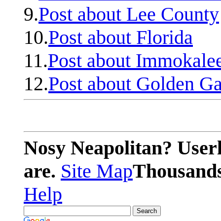
9.
Post about Lee County
10.
Post about Florida
11.
Post about Immokale
12.
Post about Golden Ga
Nosy Neapolitan? Userl
are.
Site Map
Thousands 
Help