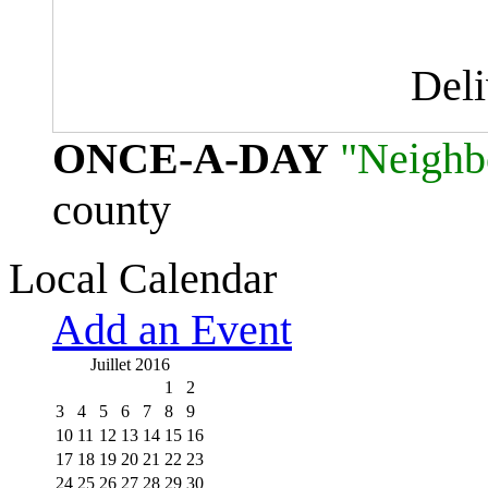
Del
ONCE-A-DAY
"Neighb
county
Local Calendar
Add an Event
Juillet 2016
1
2
3
4
5
6
7
8
9
10
11
12
13
14
15
16
17
18
19
20
21
22
23
24
25
26
27
28
29
30