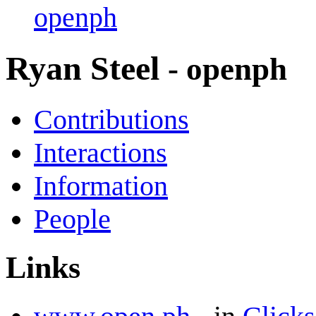
openph
Ryan Steel
- openph
Contributions
Interactions
Information
People
Links