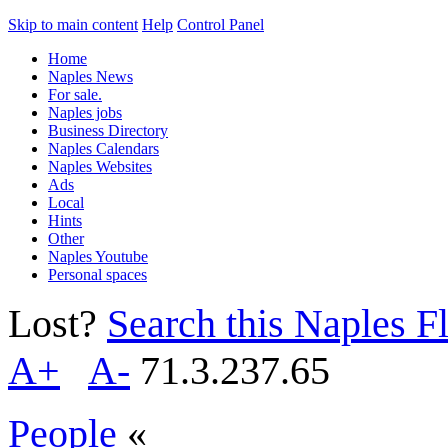
Skip to main content
Help
Control Panel
Home
Naples News
For sale.
Naples jobs
Business Directory
Naples Calendars
Naples Websites
Ads
Local
Hints
Other
Naples Youtube
Personal spaces
Lost?
Search this Naples Fl
A+
A-
71.3.237.65
People
«