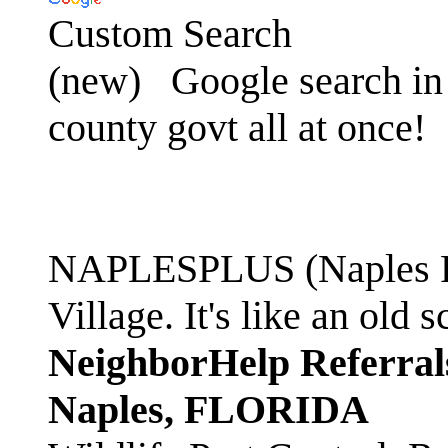
Custom Search
(new)
Google search in 
county govt all at once!
NAPLESPLUS (Naples FL
Village. It's like an ol
NeighborHelp Referral
Naples, FLORIDA