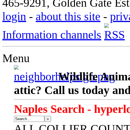
465-9291, Golden Gate Esta
login
-
about this site
-
priv
Information channels
Menu
Wildlife Anima
attic? Call us today an
Naples Search - hyperl
»
ALL
COLLIER COUN