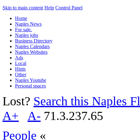
Skip to main content
Help
Control Panel
Home
Naples News
For sale.
Naples jobs
Business Directory
Naples Calendars
Naples Websites
Ads
Local
Hints
Other
Naples Youtube
Personal spaces
Lost?
Search this Naples Fl
A+
A-
71.3.237.65
People
«