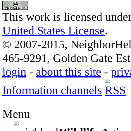
This work is licensed unde
United States License
.
© 2007-2015, NeighborHelp
465-9291, Golden Gate Esta
login
-
about this site
-
priv
Information channels
Menu