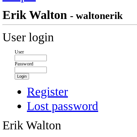
Erik Walton
- waltonerik
User login
User
Password
Login
Register
Lost password
Erik Walton