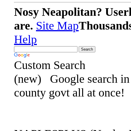
Nosy Neapolitan? Userl
are.
Site Map
Thousands 
Help
Custom Search
(new)
Google search in 
county govt all at once!