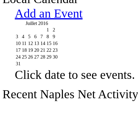
Add an Event
Juillet 2016
1
2
3
4
5
6
7
8
9
10
11
12
13
14
15
16
17
18
19
20
21
22
23
24
25
26
27
28
29
30
31
Click date to see events.
Recent Naples Net Activit