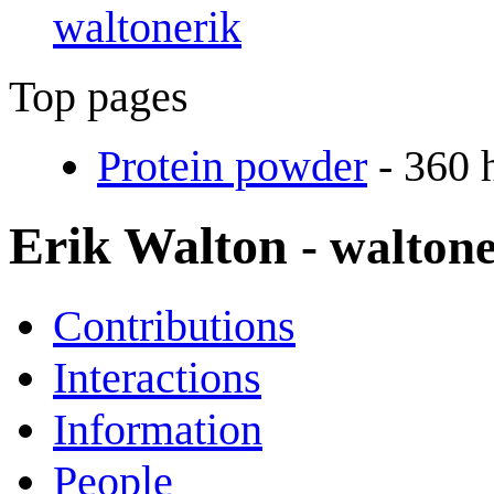
waltonerik
Top pages
Protein powder
- 360 
Erik Walton
- walton
Contributions
Interactions
Information
People