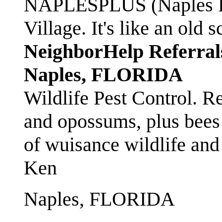
NAPLESPLUS (Naples FL
Village. It's like an ol
NeighborHelp Referral
Naples, FLORIDA
Wildlife Pest Control. R
and opossums, plus bees 
of wuisance wildlife and
Ken
Naples, FLORIDA