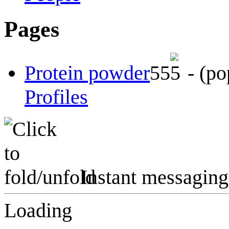
Pages
Protein powder
5
5
-
(po
Profiles
Instant messaging
Loading