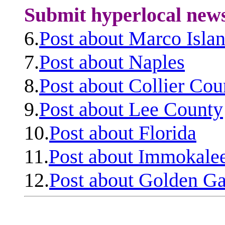
Submit hyperlocal new
6.
Post about Marco Isla
7.
Post about Naples
8.
Post about Collier Cou
9.
Post about Lee County
10.
Post about Florida
11.
Post about Immokale
12.
Post about Golden Ga