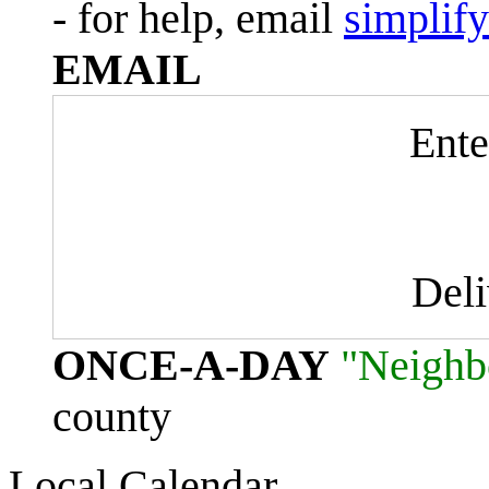
- for help, email
simplif
EMAIL
Ente
Del
ONCE-A-DAY
"Neighb
county
Local Calendar