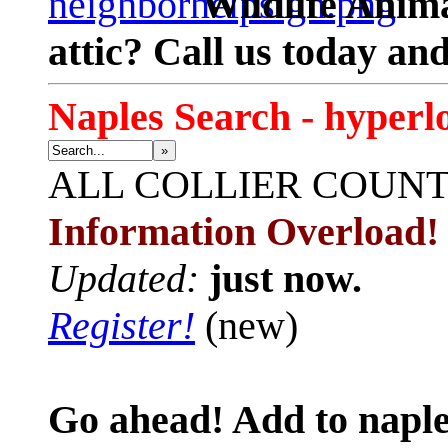
Wildlife Anima
attic? Call us today an
Naples Search - hyperl
»
ALL
COLLIER COUN
Information Overload!
Updated:
just now.
Register!
(new)
Go ahead! Add to naple