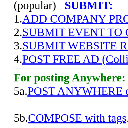
(popular)
SUBMIT:
1.
ADD COMPANY PROF
2.
SUBMIT EVENT TO
3.
SUBMIT WEBSITE 
4.
POST FREE AD (Colli
For posting Anywhere:
5a.
POST ANYWHERE q
5b.
COMPOSE with tags, 