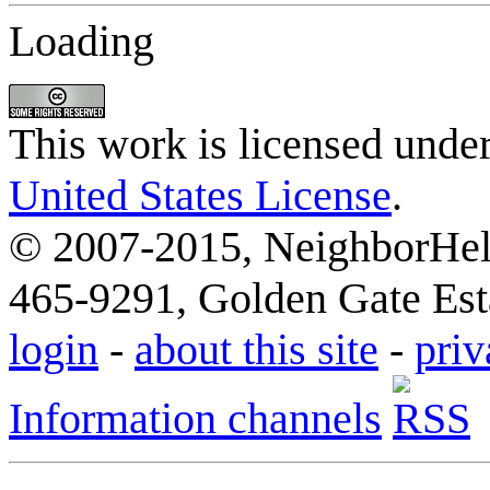
Loading
This work is licensed unde
United States License
.
© 2007-2015, NeighborHelp
465-9291, Golden Gate Esta
login
-
about this site
-
priv
Information channels