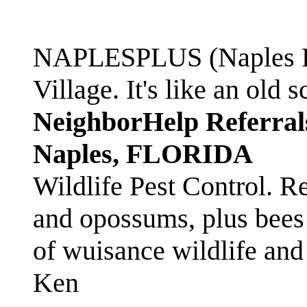
NAPLESPLUS (Naples FL
Village. It's like an ol
NeighborHelp Referral
Naples, FLORIDA
Wildlife Pest Control. R
and opossums, plus bees 
of wuisance wildlife and
Ken