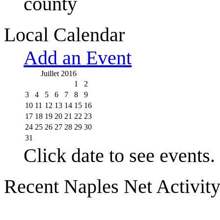
county
Local Calendar
Add an Event
Juillet 2016
1
2
3
4
5
6
7
8
9
10
11
12
13
14
15
16
17
18
19
20
21
22
23
24
25
26
27
28
29
30
31
Click date to see events.
Recent Naples Net Activit