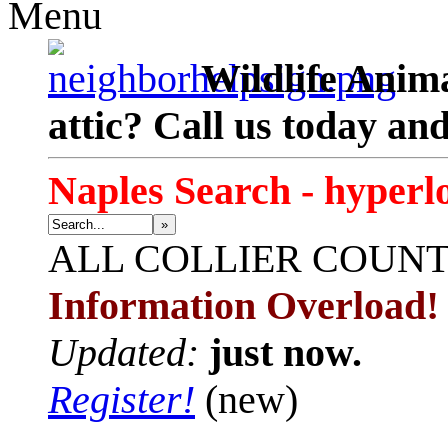
Menu
Wildlife Anima
attic? Call us today an
Naples Search - hyperl
»
ALL
COLLIER COUN
Information Overload!
Updated:
just now.
Register!
(new)