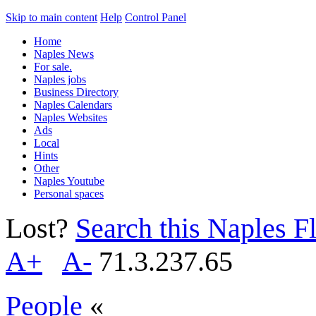
Skip to main content
Help
Control Panel
Home
Naples News
For sale.
Naples jobs
Business Directory
Naples Calendars
Naples Websites
Ads
Local
Hints
Other
Naples Youtube
Personal spaces
Lost?
Search this Naples Fl
A+
A-
71.3.237.65
People
«