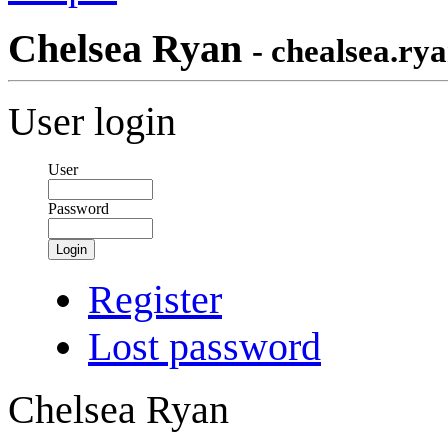
Chelsea Ryan
- chealsea.ry
User login
User
Password
Login
Register
Lost password
Chelsea Ryan