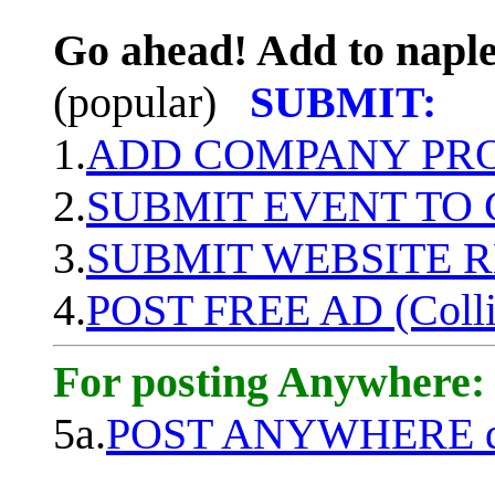
Go ahead! Add to naple
(popular)
SUBMIT:
1.
ADD COMPANY PROF
2.
SUBMIT EVENT TO
3.
SUBMIT WEBSITE 
4.
POST FREE AD (Colli
For posting Anywhere:
5a.
POST ANYWHERE q