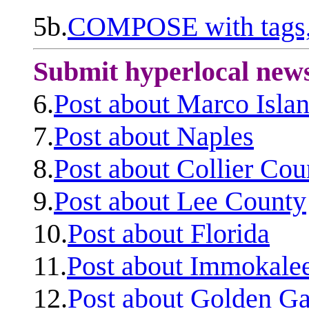
5b.
COMPOSE with tags, 
Submit hyperlocal new
6.
Post about Marco Isla
7.
Post about Naples
8.
Post about Collier Cou
9.
Post about Lee County
10.
Post about Florida
11.
Post about Immokale
12.
Post about Golden Ga