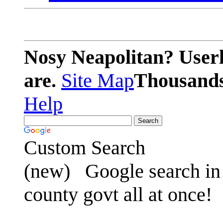
Nosy Neapolitan? Userl
are.
Site Map
Thousands 
Help
Custom Search
(new)
Google search in 
county govt all at once!