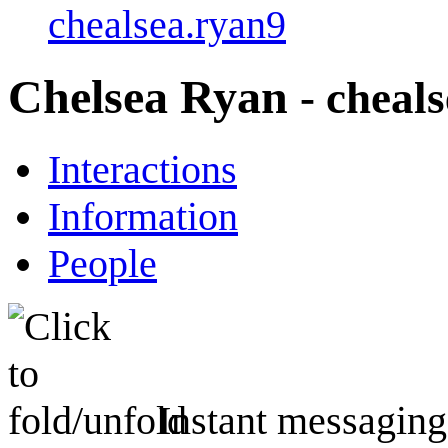
chealsea.ryan9
Chelsea Ryan
- cheal
Interactions
Information
People
Instant messaging