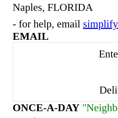
Naples, FLORIDA
- for help, email
simplif
EMAIL
Ente
Del
ONCE-A-DAY
"Neighb