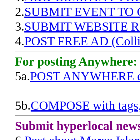
2.
SUBMIT EVENT TO
3.
SUBMIT WEBSITE 
4.
POST FREE AD (Colli
For posting Anywhere:
5a.
POST ANYWHERE q
5b.
COMPOSE with tags, 
Submit hyperlocal new