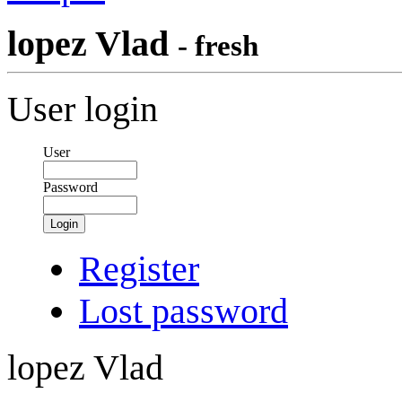
lopez Vlad
- fresh
User login
User
Password
Login
Register
Lost password
lopez Vlad