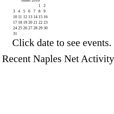
Juillet 2016
1
2
3
4
5
6
7
8
9
10
11
12
13
14
15
16
17
18
19
20
21
22
23
24
25
26
27
28
29
30
31
Click date to see events.
Recent Naples Net Activit