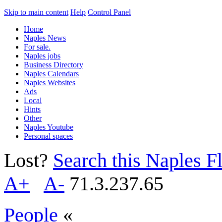
Skip to main content
Help
Control Panel
Home
Naples News
For sale.
Naples jobs
Business Directory
Naples Calendars
Naples Websites
Ads
Local
Hints
Other
Naples Youtube
Personal spaces
Lost?
Search this Naples Fl
A+
A-
71.3.237.65
People
«