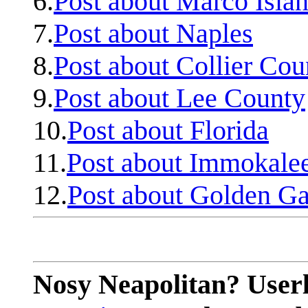
6.
Post about Marco Isla
7.
Post about Naples
8.
Post about Collier Cou
9.
Post about Lee County
10.
Post about Florida
11.
Post about Immokale
12.
Post about Golden Ga
Nosy Neapolitan? Userl