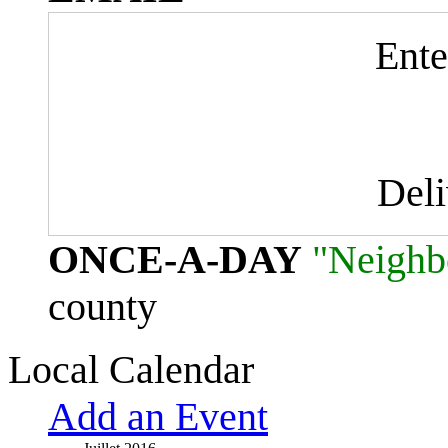
Ente
Del
ONCE-A-DAY
"Neighb
county
Local Calendar
Add an Event