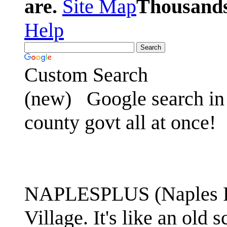
are.
Site Map
Thousands 
Help
Custom Search
(new)
Google search in 
county govt all at once!
NAPLESPLUS (Naples FL
Village. It's like an ol