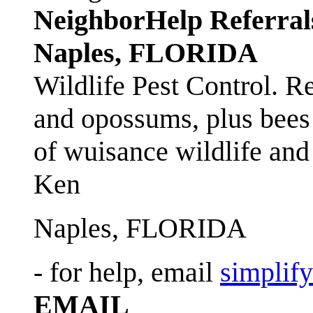
NeighborHelp Referral
Naples, FLORIDA
Wildlife Pest Control. R
and opossums, plus bees 
of wuisance wildlife and
Ken
Naples, FLORIDA
- for help, email
simplif
EMAIL