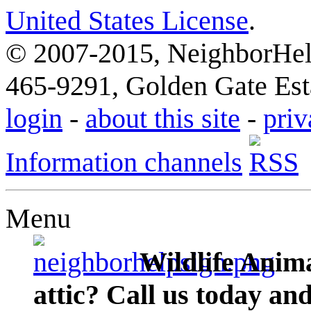
United States License
.
© 2007-2015, NeighborHelp
465-9291, Golden Gate Esta
login
-
about this site
-
priv
Information channels
Menu
Wildlife Anima
attic? Call us today an