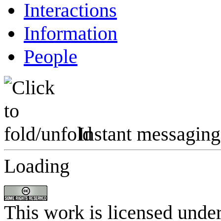
Interactions
Information
People
Instant messaging
Loading
This work is licensed unde