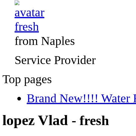
fresh
from Naples
Service Provider
Top pages
Brand New!!!! Water F
lopez Vlad
- fresh