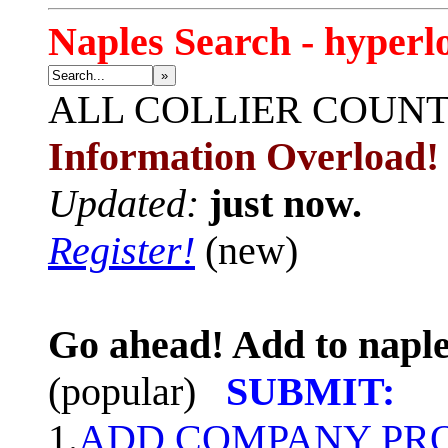
Naples Search - hyperl
»
ALL
COLLIER COUN
Information Overload!
Updated:
just now.
Register!
(new)
Go ahead! Add to naple
(popular)
SUBMIT:
1.
ADD COMPANY PROF