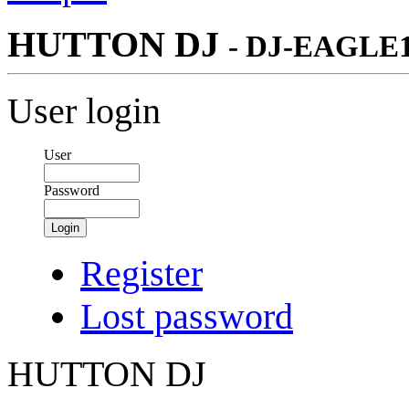
HUTTON DJ
- DJ-EAGLE
User login
User
Password
Login
Register
Lost password
HUTTON DJ