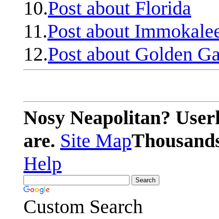
10.
Post about Florida
11.
Post about Immokale
12.
Post about Golden Ga
Nosy Neapolitan? Userl
are.
Site Map
Thousands 
Help
Custom Search