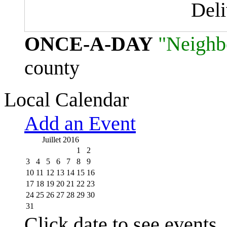
Del
ONCE-A-DAY
"Neighb
county
Local Calendar
Add an Event
Juillet 2016
1
2
3
4
5
6
7
8
9
10
11
12
13
14
15
16
17
18
19
20
21
22
23
24
25
26
27
28
29
30
31
Click date to see events.