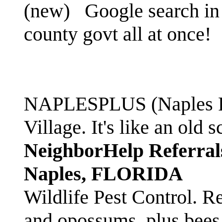
(new)
Google search in 
county govt all at once!
NAPLESPLUS (Naples FL
Village. It's like an ol
NeighborHelp Referral
Naples, FLORIDA
Wildlife Pest Control. R
and opossums, plus bees 