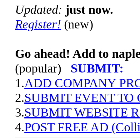
Updated:
just now.
Register!
(new)
Go ahead! Add to naple
(popular)
SUBMIT:
1.
ADD COMPANY PROF
2.
SUBMIT EVENT TO
3.
SUBMIT WEBSITE 
4.
POST FREE AD (Colli