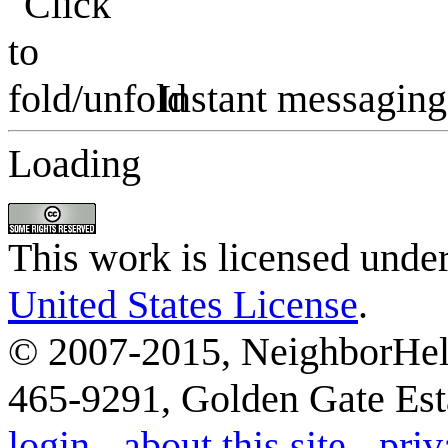
Instant messaging
Loading
This work is licensed unde
United States License
.
© 2007-2015, NeighborHelp
465-9291, Golden Gate Esta
login
-
about this site
-
priv