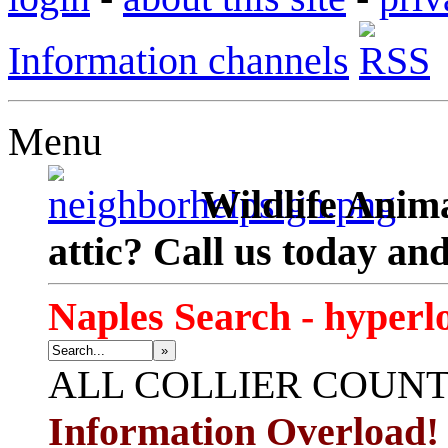
Information channels
Menu
Wildlife Anima
attic? Call us today an
Naples Search - hyperl
»
ALL
COLLIER COUN
Information Overload!