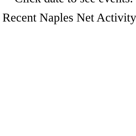
Recent Naples Net Activit