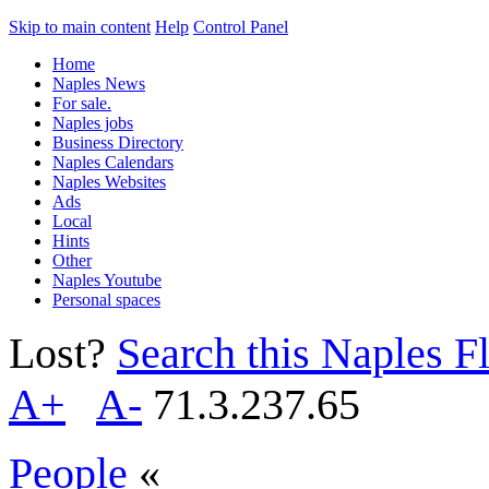
Skip to main content
Help
Control Panel
Home
Naples News
For sale.
Naples jobs
Business Directory
Naples Calendars
Naples Websites
Ads
Local
Hints
Other
Naples Youtube
Personal spaces
Lost?
Search this Naples Fl
A+
A-
71.3.237.65
People
«