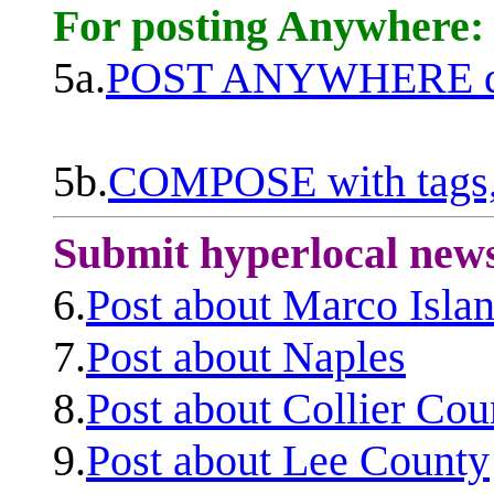
For posting Anywhere:
5a.
POST ANYWHERE q
5b.
COMPOSE with tags, 
Submit hyperlocal new
6.
Post about Marco Isla
7.
Post about Naples
8.
Post about Collier Cou
9.
Post about Lee County