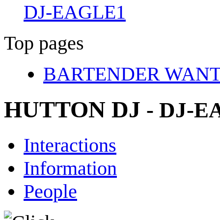
DJ-EAGLE1
Top pages
BARTENDER WAN
HUTTON DJ
- DJ-
Interactions
Information
People