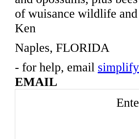
of wuisance wildlife and
Ken
Naples, FLORIDA
- for help, email
simplif
EMAIL
Ente