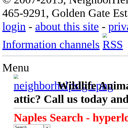
465-9291, Golden Gate Esta
login
-
about this site
-
priv
Information channels
Menu
Wildlife Anima
attic? Call us today an
Naples Search - hyperl
»