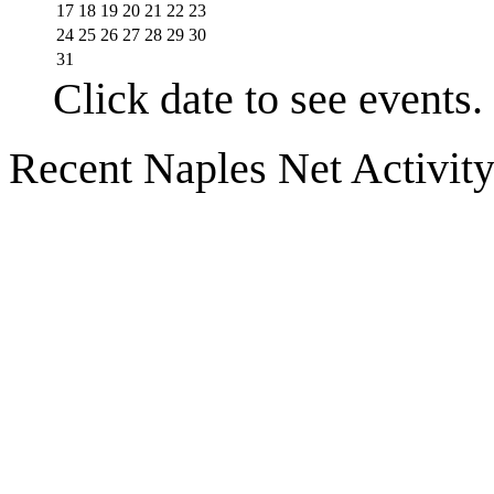
17
18
19
20
21
22
23
24
25
26
27
28
29
30
31
Click date to see events.
Recent Naples Net Activit