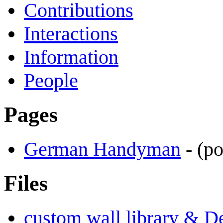
Contributions
Interactions
Information
People
Pages
German Handyman
-
(p
Files
custom wall library & D