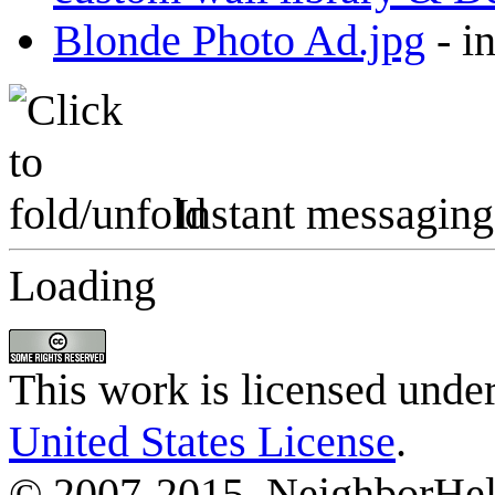
Blonde Photo Ad.jpg
-
i
Instant messaging
Loading
This work is licensed unde
United States License
.
© 2007-2015, NeighborHelp