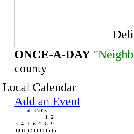
Del
ONCE-A-DAY
"Neighb
county
Local Calendar
Add an Event
Juillet 2016
1
2
3
4
5
6
7
8
9
10
11
12
13
14
15
16