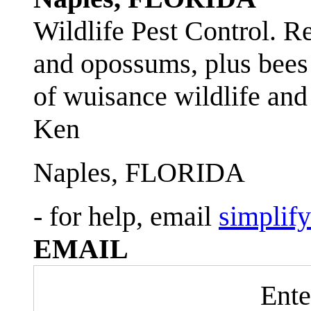
Wildlife Pest Control. R
and opossums, plus bees 
of wuisance wildlife and
Ken
Naples, FLORIDA
- for help, email
simplif
EMAIL
Ente