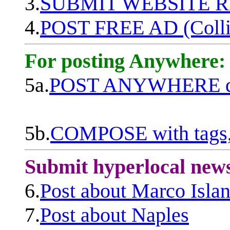
3.
SUBMIT WEBSITE 
4.
POST FREE AD (Colli
For posting Anywhere:
5a.
POST ANYWHERE q
5b.
COMPOSE with tags, 
Submit hyperlocal new
6.
Post about Marco Isla
7.
Post about Naples