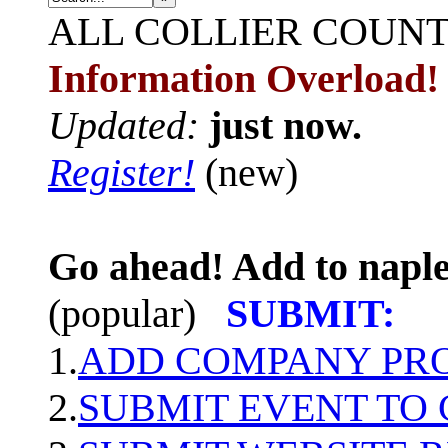
ALL
COLLIER COUN
Information Overload!
Updated:
just now.
Register!
(new)
Go ahead! Add to naple
(popular)
SUBMIT:
1.
ADD COMPANY PROF
2.
SUBMIT EVENT TO