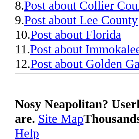
8.
Post about Collier Cou
9.
Post about Lee County
10.
Post about Florida
11.
Post about Immokale
12.
Post about Golden Ga
Nosy Neapolitan? Userl
are.
Site Map
Thousands 
Help