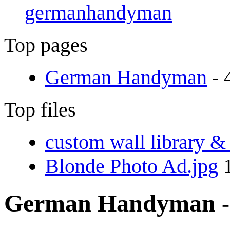
germanhandyman
Top pages
German Handyman
- 
Top files
custom wall library &
Blonde Photo Ad.jpg
1
German Handyman