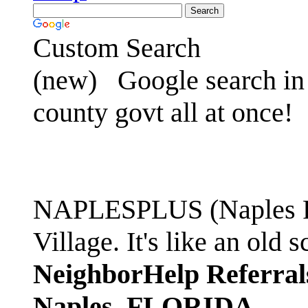
Custom Search
(new)
Google search in 
county govt all at once!
NAPLESPLUS (Naples FL
Village. It's like an ol
NeighborHelp Referral
Naples, FLORIDA