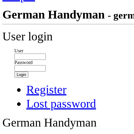
German Handyman
- ger
User login
User
Password
Login
Register
Lost password
German Handyman