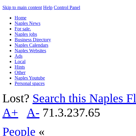
Skip to main content
Help
Control Panel
Home
Naples News
For sale.
Naples jobs
Business Directory
Naples Calendars
Naples Websites
Ads
Local
Hints
Other
Naples Youtube
Personal spaces
Lost?
Search this Naples Fl
A+
A-
71.3.237.65
People
«