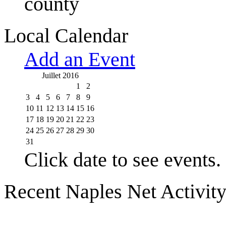
county
Local Calendar
Add an Event
Juillet 2016
1
2
3
4
5
6
7
8
9
10
11
12
13
14
15
16
17
18
19
20
21
22
23
24
25
26
27
28
29
30
31
Click date to see events.
Recent Naples Net Activit