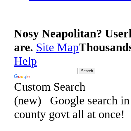
Nosy Neapolitan? Userl
are.
Site Map
Thousands 
Help
Custom Search
(new)
Google search in 
county govt all at once!