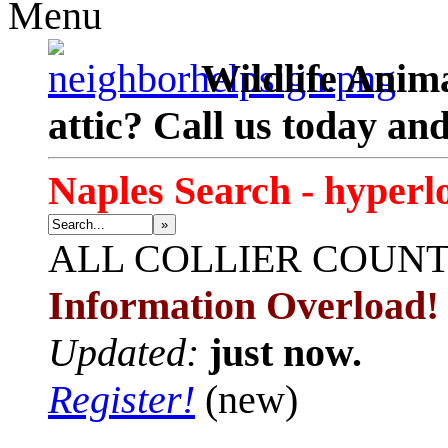
Menu
Wildlife Anima
attic? Call us today an
Naples Search - hyperl
»
ALL
COLLIER COUN
Information Overload!
Updated:
just now.
Register!
(new)