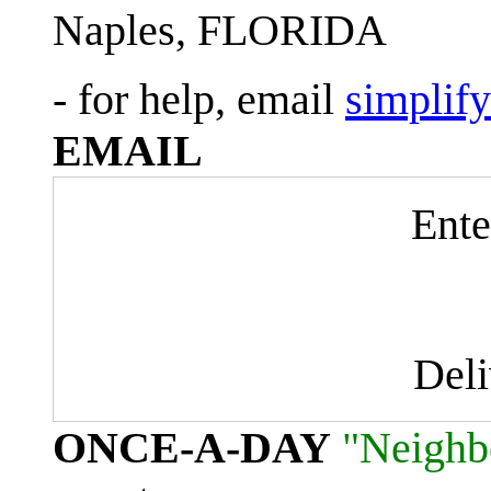
Naples, FLORIDA
- for help, email
simplif
EMAIL
Ente
Del
ONCE-A-DAY
"Neighb