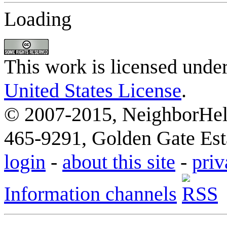
Loading
This work is licensed unde
United States License
.
© 2007-2015, NeighborHelp
465-9291, Golden Gate Esta
login
-
about this site
-
priv
Information channels