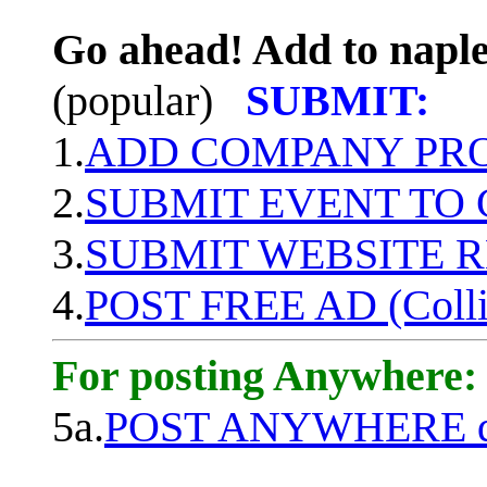
Go ahead! Add to naple
(popular)
SUBMIT:
1.
ADD COMPANY PROF
2.
SUBMIT EVENT TO
3.
SUBMIT WEBSITE 
4.
POST FREE AD (Colli
For posting Anywhere:
5a.
POST ANYWHERE q