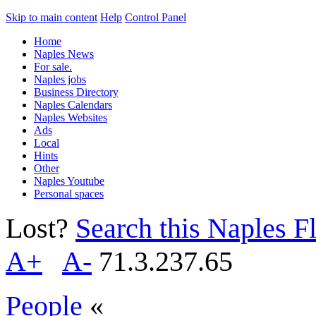
Skip to main content
Help
Control Panel
Home
Naples News
For sale.
Naples jobs
Business Directory
Naples Calendars
Naples Websites
Ads
Local
Hints
Other
Naples Youtube
Personal spaces
Lost?
Search this Naples Fl
A+
A-
71.3.237.65
People
«