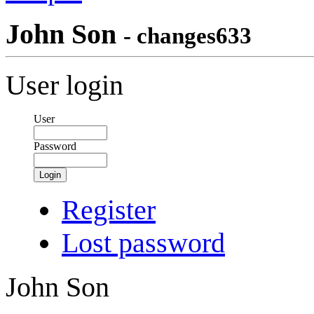
John Son
- changes633
User login
User
Password
Login
Register
Lost password
John Son