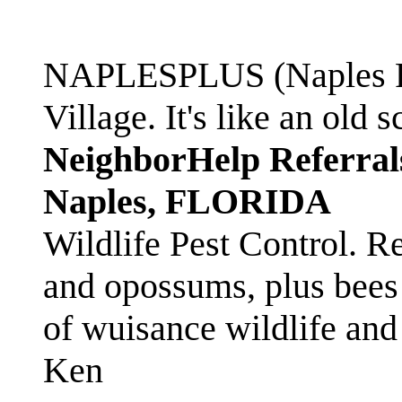
NAPLESPLUS (Naples FL
Village. It's like an ol
NeighborHelp Referral
Naples, FLORIDA
Wildlife Pest Control. R
and opossums, plus bees 
of wuisance wildlife and
Ken