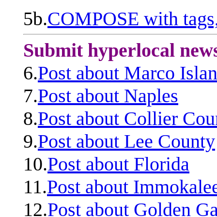
5b.
COMPOSE with tags, 
Submit hyperlocal new
6.
Post about Marco Isla
7.
Post about Naples
8.
Post about Collier Cou
9.
Post about Lee County
10.
Post about Florida
11.
Post about Immokale
12.
Post about Golden Ga