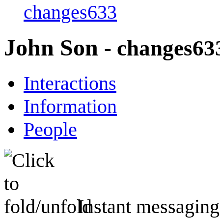
changes633
John Son
- changes63
Interactions
Information
People
Instant messaging