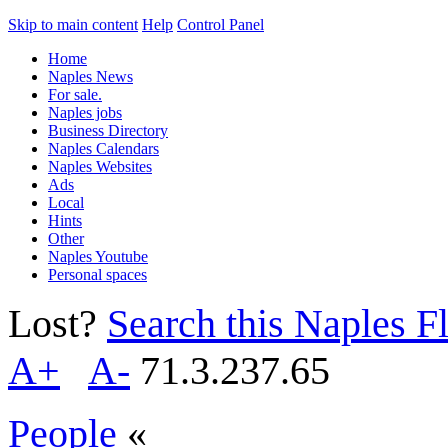
Skip to main content
Help
Control Panel
Home
Naples News
For sale.
Naples jobs
Business Directory
Naples Calendars
Naples Websites
Ads
Local
Hints
Other
Naples Youtube
Personal spaces
Lost?
Search this Naples Fl
A+
A-
71.3.237.65
People
«