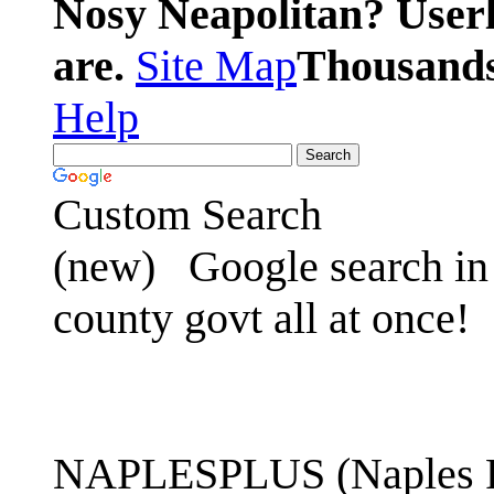
Nosy Neapolitan? Userl
are.
Site Map
Thousands 
Help
Custom Search
(new)
Google search in 
county govt all at once!
NAPLESPLUS (Naples FL