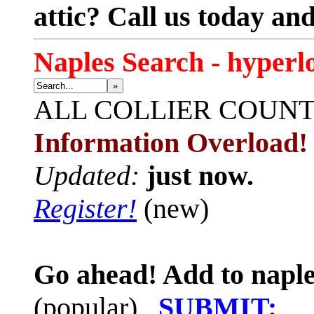
attic? Call us today an
Naples Search - hyperl
»
ALL
COLLIER COUN
Information Overload!
Updated:
just now.
Register!
(new)
Go ahead! Add to naple
(popular)
SUBMIT: