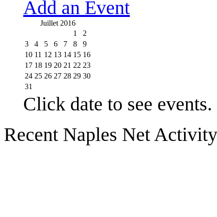
Add an Event
Juillet 2016
1
2
3
4
5
6
7
8
9
10
11
12
13
14
15
16
17
18
19
20
21
22
23
24
25
26
27
28
29
30
31
Click date to see events.
Recent Naples Net Activit