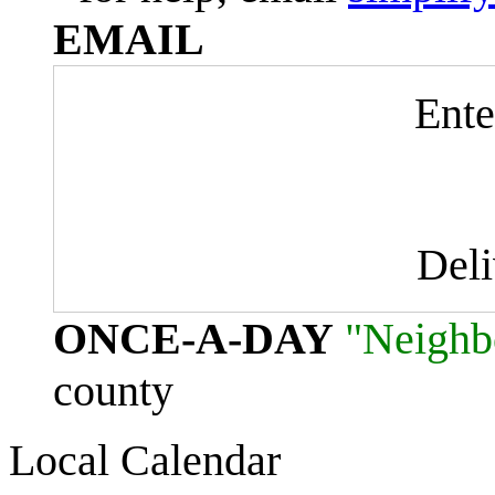
EMAIL
Ente
Del
ONCE-A-DAY
"Neighb
county
Local Calendar