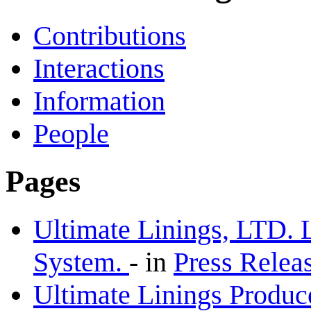
Contributions
Interactions
Information
People
Pages
Ultimate Linings, LTD. 
System.
-
in
Press Relea
Ultimate Linings Produc