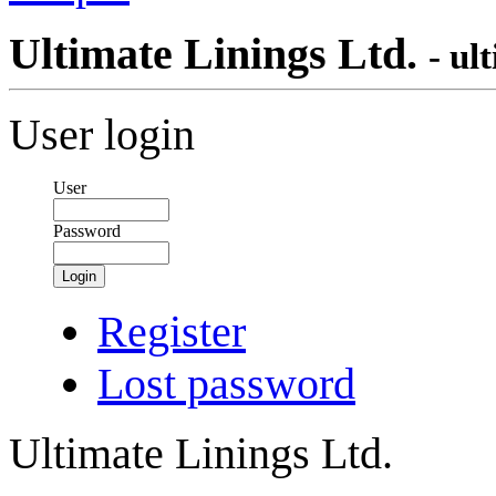
Ultimate Linings Ltd.
- ul
User login
User
Password
Login
Register
Lost password
Ultimate Linings Ltd.