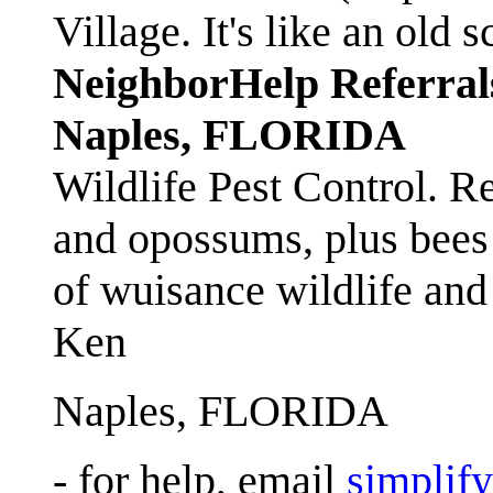
Village. It's like an ol
NeighborHelp Referral
Naples, FLORIDA
Wildlife Pest Control. R
and opossums, plus bees 
of wuisance wildlife and
Ken
Naples, FLORIDA
- for help, email
simplif