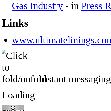
Gas Industry
-
in
Press 
Links
www.ultimatelinings.co
Instant messaging
Loading