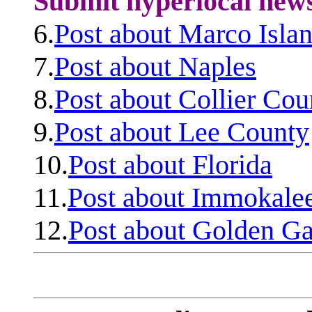
Submit hyperlocal new
6.
Post about Marco Isla
7.
Post about Naples
8.
Post about Collier Cou
9.
Post about Lee County
10.
Post about Florida
11.
Post about Immokale
12.
Post about Golden Ga