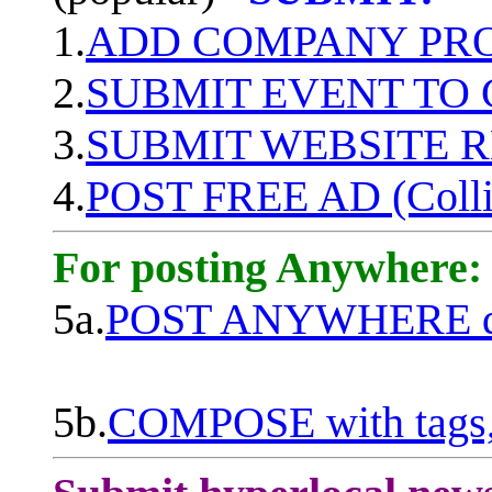
1.
ADD COMPANY PROF
2.
SUBMIT EVENT TO
3.
SUBMIT WEBSITE 
4.
POST FREE AD (Colli
For posting Anywhere:
5a.
POST ANYWHERE q
5b.
COMPOSE with tags, 