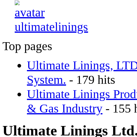
ultimatelinings
Top pages
Ultimate Linings, LT
System.
- 179 hits
Ultimate Linings Prod
& Gas Industry
- 155 
Ultimate Linings Ltd