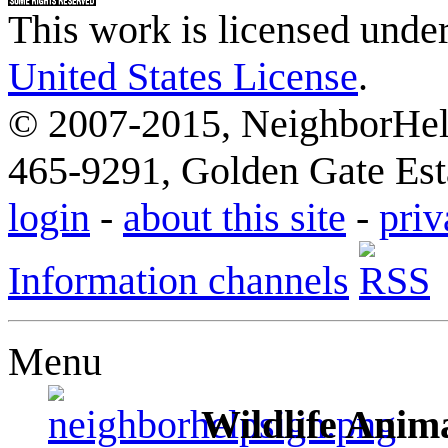
This work is licensed unde
United States License
.
© 2007-2015, NeighborHelp
465-9291, Golden Gate Esta
login
-
about this site
-
priv
Information channels
Menu
Wildlife Anima