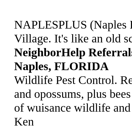
NAPLESPLUS (Naples FL
Village. It's like an ol
NeighborHelp Referral
Naples, FLORIDA
Wildlife Pest Control. R
and opossums, plus bees 
of wuisance wildlife and
Ken