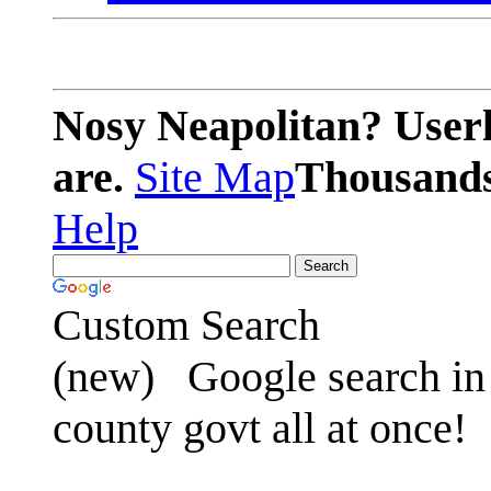
Nosy Neapolitan? Userl
are.
Site Map
Thousands 
Help
Custom Search
(new)
Google search in 
county govt all at once!