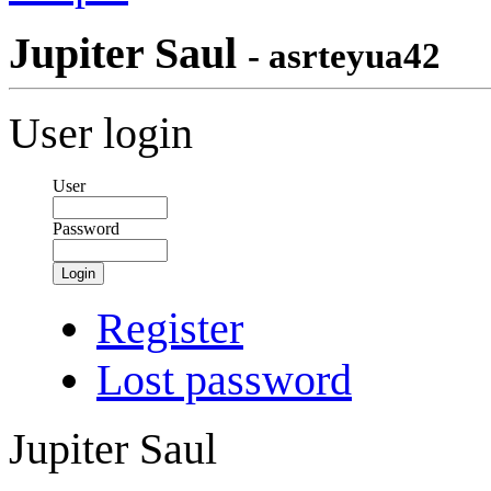
Jupiter Saul
- asrteyua42
User login
User
Password
Login
Register
Lost password
Jupiter Saul