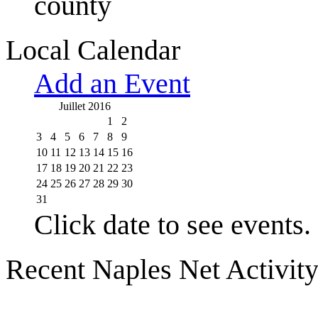
county
Local Calendar
Add an Event
Juillet 2016
1
2
3
4
5
6
7
8
9
10
11
12
13
14
15
16
17
18
19
20
21
22
23
24
25
26
27
28
29
30
31
Click date to see events.
Recent Naples Net Activit