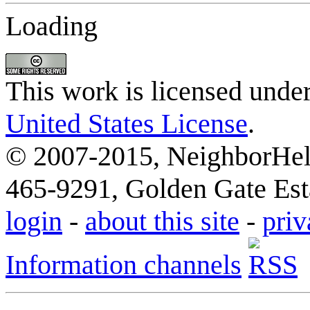
Loading
This work is licensed unde
United States License
.
© 2007-2015, NeighborHelp
465-9291, Golden Gate Esta
login
-
about this site
-
priv
Information channels