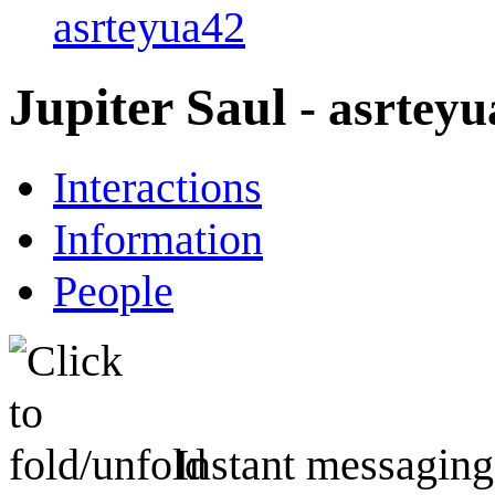
asrteyua42
Jupiter Saul
- asrtey
Interactions
Information
People
Instant messaging