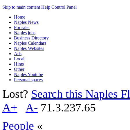
Skip to main content
Help
Control Panel
Home
Naples News
For sale.
Naples jobs
Business Directory
Naples Calendars
Naples Websites
Ads
Local
Hints
Other
Naples Youtube
Personal spaces
Lost?
Search this Naples Fl
A+
A-
71.3.237.65
People
«