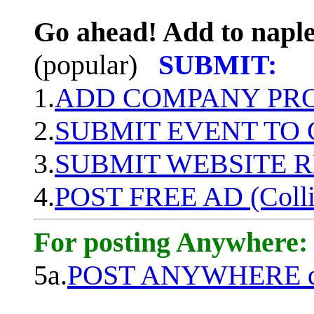
Go ahead! Add to naple
(popular)
SUBMIT:
1.
ADD COMPANY PROF
2.
SUBMIT EVENT TO
3.
SUBMIT WEBSITE 
4.
POST FREE AD (Colli
For posting Anywhere:
5a.
POST ANYWHERE q