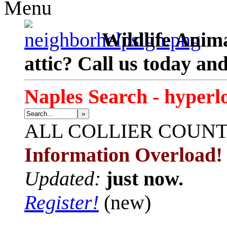
Menu
Wildlife Anima
attic? Call us today an
Naples Search - hyperl
»
ALL
COLLIER COUN
Information Overload!
Updated:
just now.
Register!
(new)