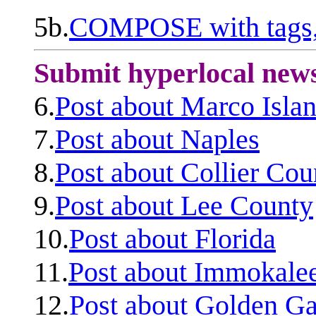
5b.
COMPOSE with tags, 
Submit hyperlocal new
6.
Post about Marco Isla
7.
Post about Naples
8.
Post about Collier Cou
9.
Post about Lee County
10.
Post about Florida
11.
Post about Immokale
12.
Post about Golden Ga