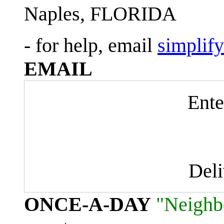
Naples, FLORIDA
- for help, email
simplif
EMAIL
Ente
Del
ONCE-A-DAY
"Neighb