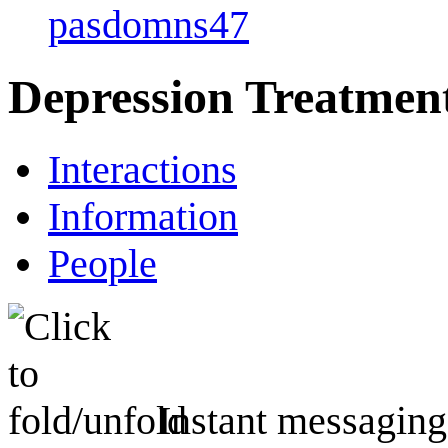
pasdomns47
Depression Treatmen
Interactions
Information
People
Instant messaging