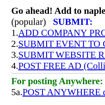
Go ahead! Add to naple
(popular)
SUBMIT:
1.
ADD COMPANY PROF
2.
SUBMIT EVENT TO
3.
SUBMIT WEBSITE 
4.
POST FREE AD (Colli
For posting Anywhere:
5a.
POST ANYWHERE q