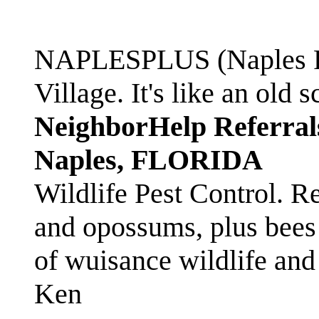
NAPLESPLUS (Naples FL
Village. It's like an ol
NeighborHelp Referral
Naples, FLORIDA
Wildlife Pest Control. R
and opossums, plus bees 
of wuisance wildlife and
Ken