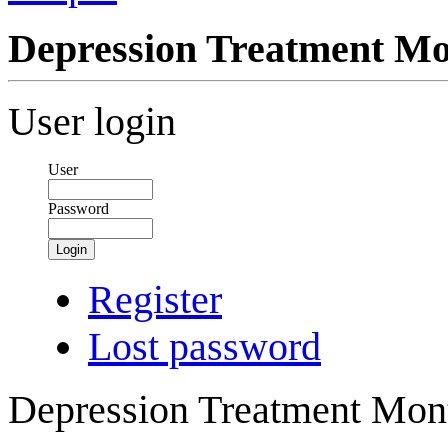
Depression Treatment M
User login
User
Password
Login
Register
Lost password
Depression Treatment Mont