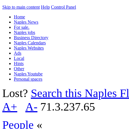
Skip to main content
Help
Control Panel
Home
Naples News
For sale.
Naples jobs
Business Directory
Naples Calendars
Naples Websites
Ads
Local
Hints
Other
Naples Youtube
Personal spaces
Lost?
Search this Naples Fl
A+
A-
71.3.237.65
People
«