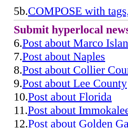
5b.
COMPOSE with tags, 
Submit hyperlocal new
6.
Post about Marco Isla
7.
Post about Naples
8.
Post about Collier Cou
9.
Post about Lee County
10.
Post about Florida
11.
Post about Immokale
12.
Post about Golden Ga