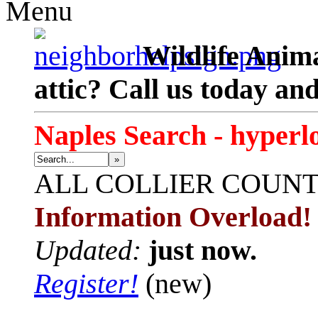
Menu
Wildlife Anima
attic? Call us today an
Naples Search - hyperl
»
ALL
COLLIER COUN
Information Overload!
Updated:
just now.
Register!
(new)