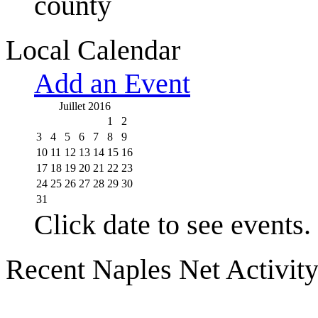
county
Local Calendar
Add an Event
Juillet 2016
1
2
3
4
5
6
7
8
9
10
11
12
13
14
15
16
17
18
19
20
21
22
23
24
25
26
27
28
29
30
31
Click date to see events.
Recent Naples Net Activit