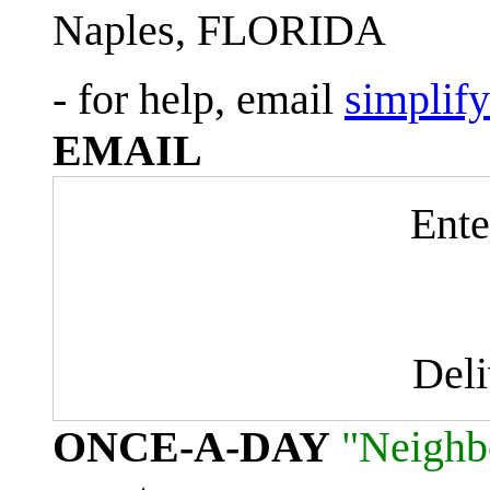
Naples, FLORIDA
- for help, email
simplif
EMAIL
Ente
Del
ONCE-A-DAY
"Neighb