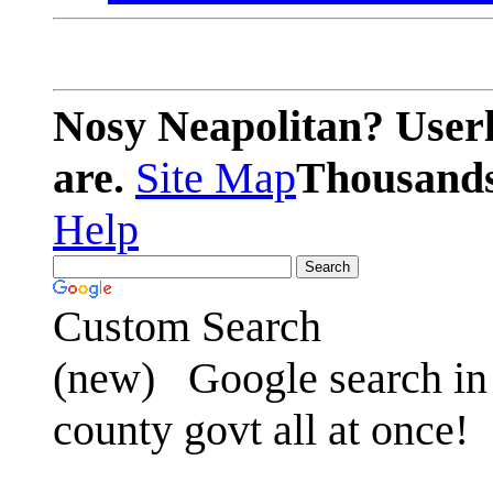
Nosy Neapolitan? Userl
are.
Site Map
Thousands 
Help
Custom Search
(new)
Google search in 
county govt all at once!