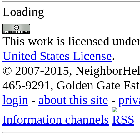
Loading
This work is licensed unde
United States License
.
© 2007-2015, NeighborHelp
465-9291, Golden Gate Esta
login
-
about this site
-
priv
Information channels