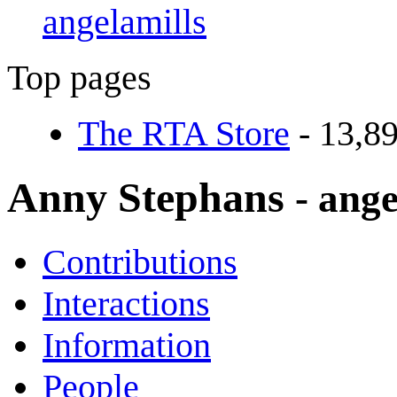
angelamills
Top pages
The RTA Store
- 13,89
Anny Stephans
- ange
Contributions
Interactions
Information
People