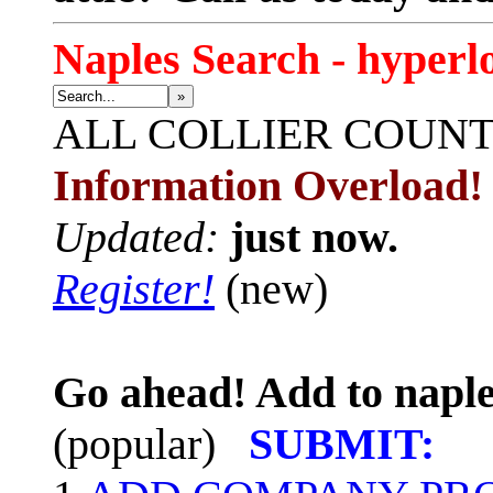
Naples Search - hyperl
»
ALL
COLLIER COUN
Information Overload!
Updated:
just now.
Register!
(new)
Go ahead! Add to naple
(popular)
SUBMIT: