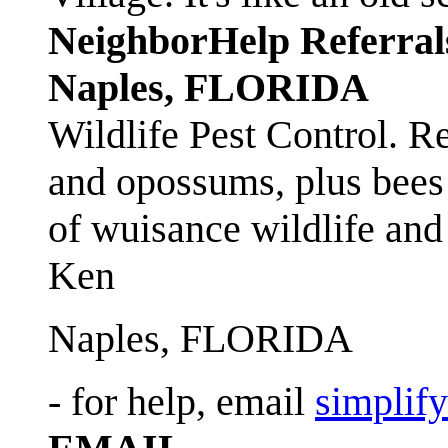
NeighborHelp Referral
Naples, FLORIDA
Wildlife Pest Control. R
and opossums, plus bees 
of wuisance wildlife and
Ken
Naples, FLORIDA
- for help, email
simplif