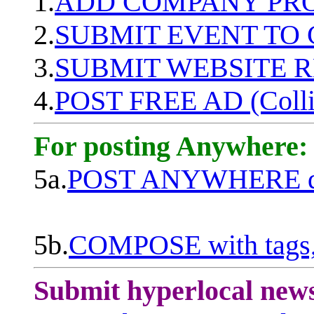
1.
ADD COMPANY PROF
2.
SUBMIT EVENT TO
3.
SUBMIT WEBSITE 
4.
POST FREE AD (Colli
For posting Anywhere:
5a.
POST ANYWHERE q
5b.
COMPOSE with tags, 
Submit hyperlocal new