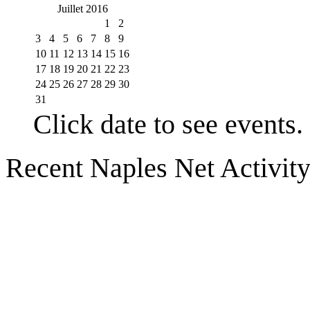
Juillet 2016
1
2
3
4
5
6
7
8
9
10
11
12
13
14
15
16
17
18
19
20
21
22
23
24
25
26
27
28
29
30
31
Click date to see events.
Recent Naples Net Activit