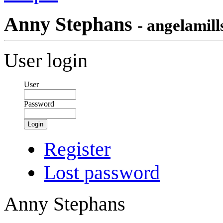
Anny Stephans
- angelamill
User login
User
Password
Login
Register
Lost password
Anny Stephans