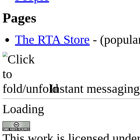
Pages
The RTA Store
-
(popula
Instant messaging
Loading
This work is licensed unde