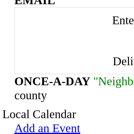
EMAIL
Ente
Del
ONCE-A-DAY
"Neighb
county
Local Calendar
Add an Event