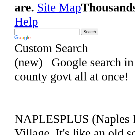
are.
Site Map
Thousands 
Help
Custom Search
(new)
Google search in 
county govt all at once!
NAPLESPLUS (Naples FL
Village. It's like an ol