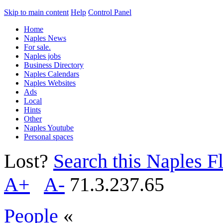
Skip to main content
Help
Control Panel
Home
Naples News
For sale.
Naples jobs
Business Directory
Naples Calendars
Naples Websites
Ads
Local
Hints
Other
Naples Youtube
Personal spaces
Lost?
Search this Naples Fl
A+
A-
71.3.237.65
People
«