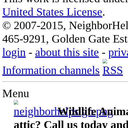
United States License
.
© 2007-2015, NeighborHelp
465-9291, Golden Gate Esta
login
-
about this site
-
priv
Information channels
Menu
Wildlife Anima
attic? Call us today an