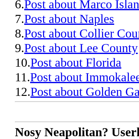
6.
Post about Marco Isla
7.
Post about Naples
8.
Post about Collier Cou
9.
Post about Lee County
10.
Post about Florida
11.
Post about Immokale
12.
Post about Golden Ga
Nosy Neapolitan? Userl