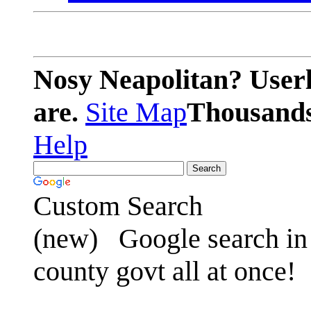
Nosy Neapolitan? Userl
are.
Site Map
Thousands 
Help
Custom Search
(new)
Google search in 
county govt all at once!