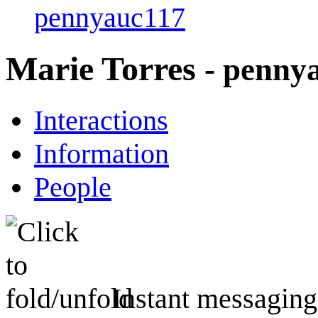
pennyauc117
Marie Torres
- penny
Interactions
Information
People
Instant messaging