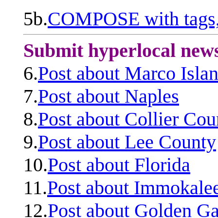
5b.
COMPOSE with tags, 
Submit hyperlocal new
6.
Post about Marco Isla
7.
Post about Naples
8.
Post about Collier Cou
9.
Post about Lee County
10.
Post about Florida
11.
Post about Immokale
12.
Post about Golden Ga