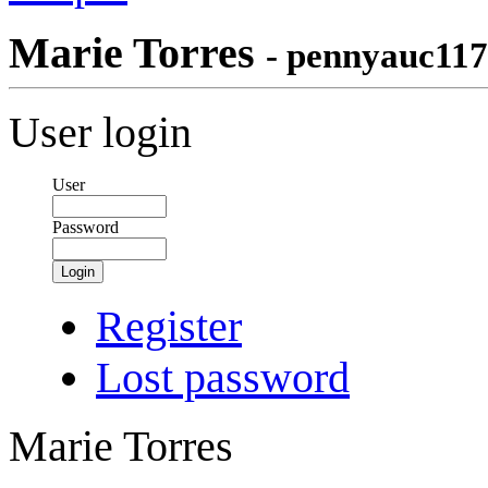
Marie Torres
- pennyauc117
User login
User
Password
Login
Register
Lost password
Marie Torres