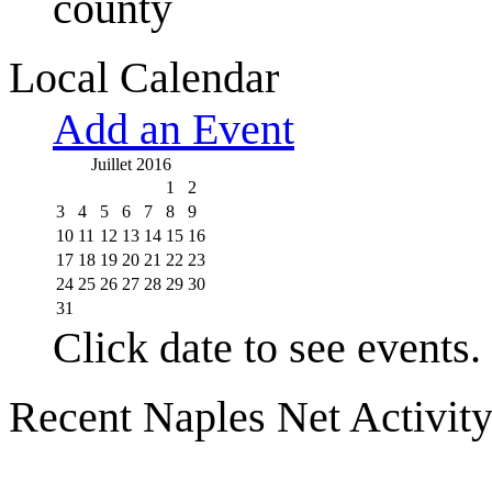
county
Local Calendar
Add an Event
Juillet 2016
1
2
3
4
5
6
7
8
9
10
11
12
13
14
15
16
17
18
19
20
21
22
23
24
25
26
27
28
29
30
31
Click date to see events.
Recent Naples Net Activit