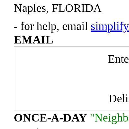
Naples, FLORIDA
- for help, email
simplif
EMAIL
Ente
Del
ONCE-A-DAY
"Neighb