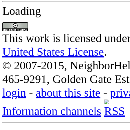
Loading
This work is licensed unde
United States License
.
© 2007-2015, NeighborHelp
465-9291, Golden Gate Esta
login
-
about this site
-
priv
Information channels