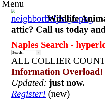
Menu
Wildlife Anima
attic? Call us today an
Naples Search - hyperl
»
ALL
COLLIER COUN
Information Overload!
Updated:
just now.
Register!
(new)