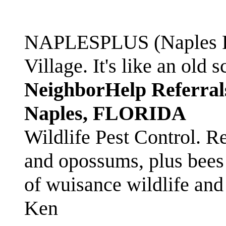
NAPLESPLUS (Naples FL
Village. It's like an ol
NeighborHelp Referral
Naples, FLORIDA
Wildlife Pest Control. R
and opossums, plus bees 
of wuisance wildlife and
Ken