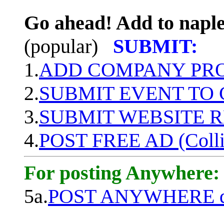
Go ahead! Add to naple
(popular)
SUBMIT:
1.
ADD COMPANY PROF
2.
SUBMIT EVENT TO
3.
SUBMIT WEBSITE 
4.
POST FREE AD (Colli
For posting Anywhere:
5a.
POST ANYWHERE q