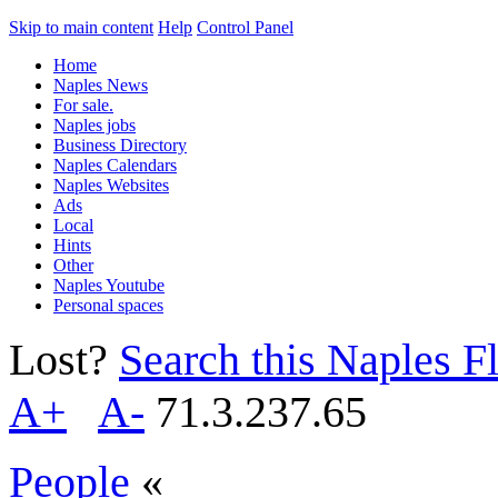
Skip to main content
Help
Control Panel
Home
Naples News
For sale.
Naples jobs
Business Directory
Naples Calendars
Naples Websites
Ads
Local
Hints
Other
Naples Youtube
Personal spaces
Lost?
Search this Naples Fl
A+
A-
71.3.237.65
People
«