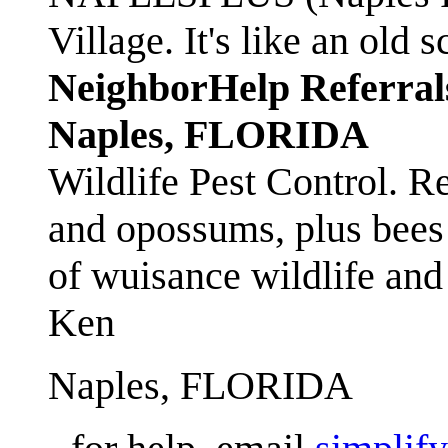
Village. It's like an ol
NeighborHelp Referral
Naples, FLORIDA
Wildlife Pest Control. R
and opossums, plus bees 
of wuisance wildlife and
Ken
Naples, FLORIDA