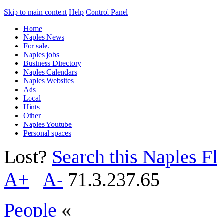
Skip to main content
Help
Control Panel
Home
Naples News
For sale.
Naples jobs
Business Directory
Naples Calendars
Naples Websites
Ads
Local
Hints
Other
Naples Youtube
Personal spaces
Lost?
Search this Naples Fl
A+
A-
71.3.237.65
People
«