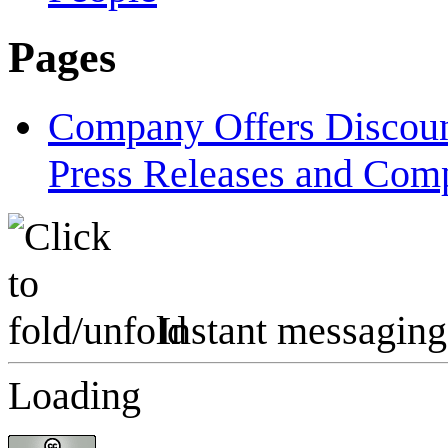
Pages
Company Offers Discount
Press Releases and Comp
Instant messaging
Loading