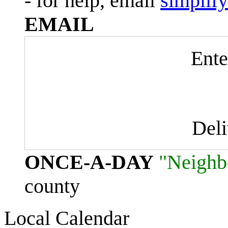
- for help, email
simplif
EMAIL
Ente
Del
ONCE-A-DAY
"Neighb
county
Local Calendar