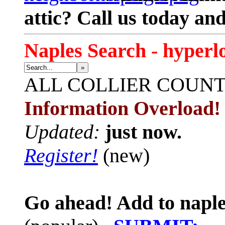
attic? Call us today an
Naples Search - hyperl
»
ALL
COLLIER COUN
Information Overload!
Updated:
just now.
Register!
(new)
Go ahead! Add to naple