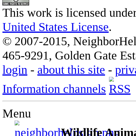
This work is licensed unde
United States License
.
© 2007-2015, NeighborHelp
465-9291, Golden Gate Esta
login
-
about this site
-
priv
Information channels
Menu
Wildlife Anima