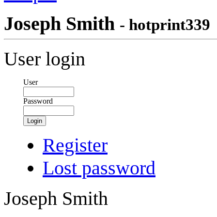
Joseph Smith
- hotprint339
User login
User
Password
Login
Register
Lost password
Joseph Smith