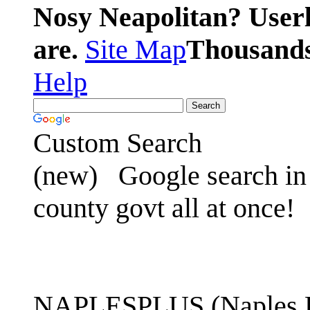
Nosy Neapolitan? Userl
are.
Site Map
Thousands 
Help
Custom Search
(new)
Google search in 
county govt all at once!
NAPLESPLUS (Naples FL