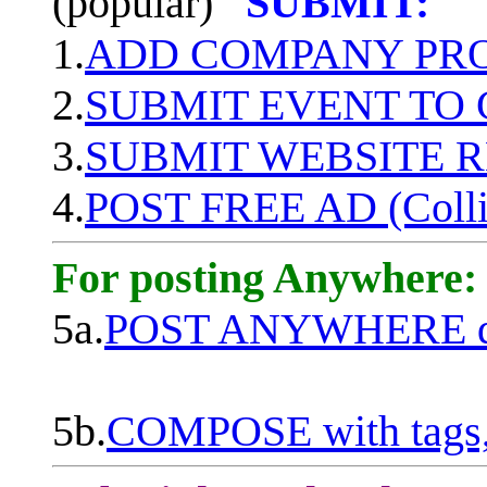
(popular)
SUBMIT:
1.
ADD COMPANY PROF
2.
SUBMIT EVENT TO
3.
SUBMIT WEBSITE 
4.
POST FREE AD (Colli
For posting Anywhere:
5a.
POST ANYWHERE q
5b.
COMPOSE with tags, 