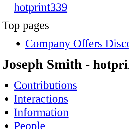
hotprint339
Top pages
Company Offers Disco
Joseph Smith
- hotpr
Contributions
Interactions
Information
People