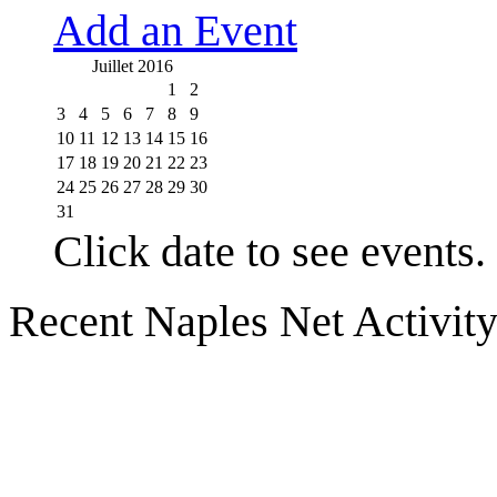
Add an Event
Juillet 2016
1
2
3
4
5
6
7
8
9
10
11
12
13
14
15
16
17
18
19
20
21
22
23
24
25
26
27
28
29
30
31
Click date to see events.
Recent Naples Net Activit