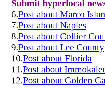
Submit hyperlocal new
6.
Post about Marco Isla
7.
Post about Naples
8.
Post about Collier Cou
9.
Post about Lee County
10.
Post about Florida
11.
Post about Immokale
12.
Post about Golden Ga