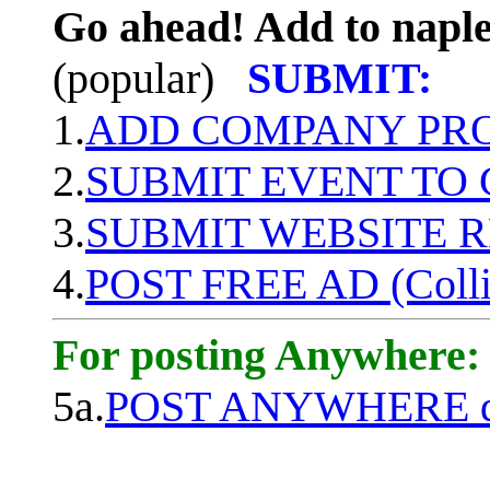
Go ahead! Add to naple
(popular)
SUBMIT:
1.
ADD COMPANY PROF
2.
SUBMIT EVENT TO
3.
SUBMIT WEBSITE 
4.
POST FREE AD (Colli
For posting Anywhere:
5a.
POST ANYWHERE q