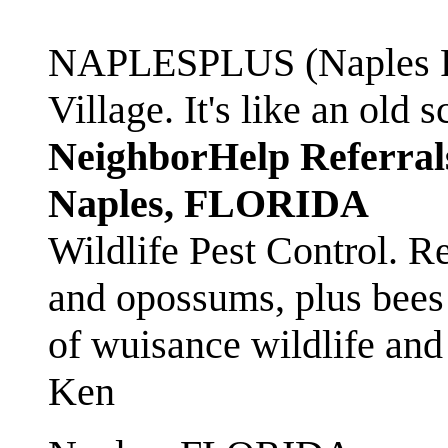
NAPLESPLUS (Naples FL
Village. It's like an ol
NeighborHelp Referral
Naples, FLORIDA
Wildlife Pest Control. R
and opossums, plus bees 
of wuisance wildlife and
Ken