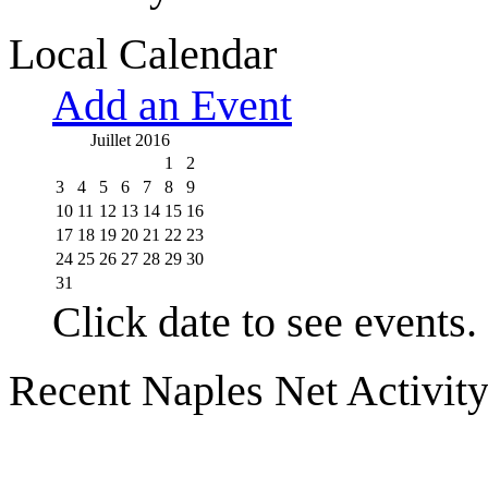
Local Calendar
Add an Event
Juillet 2016
1
2
3
4
5
6
7
8
9
10
11
12
13
14
15
16
17
18
19
20
21
22
23
24
25
26
27
28
29
30
31
Click date to see events.
Recent Naples Net Activit