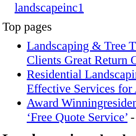
landscapeinc1
Top pages
Landscaping & Tree T
Clients Great Return 
Residential Landscap
Effective Services fo
Award Winningreside
‘Free Quote Service’
-