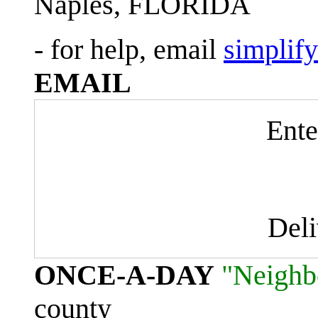
Naples, FLORIDA
- for help, email
simplif
EMAIL
Ente
Del
ONCE-A-DAY
"Neighb
county