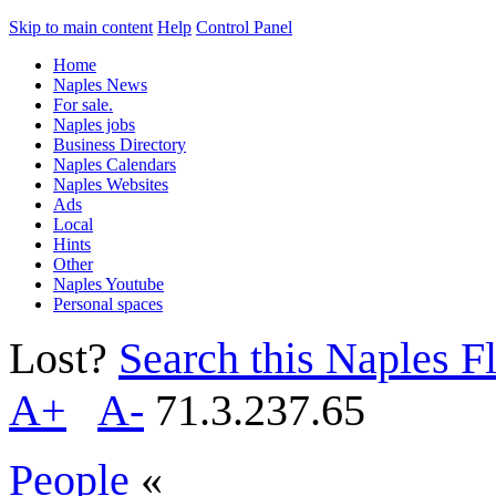
Skip to main content
Help
Control Panel
Home
Naples News
For sale.
Naples jobs
Business Directory
Naples Calendars
Naples Websites
Ads
Local
Hints
Other
Naples Youtube
Personal spaces
Lost?
Search this Naples Fl
A+
A-
71.3.237.65
People
«