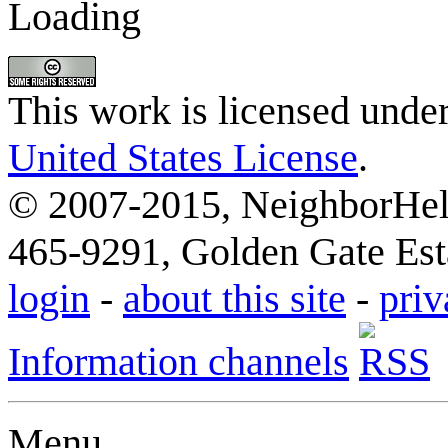
Loading
This work is licensed unde
United States License
.
© 2007-2015, NeighborHelp
465-9291, Golden Gate Esta
login
-
about this site
-
priv
Information channels
Menu