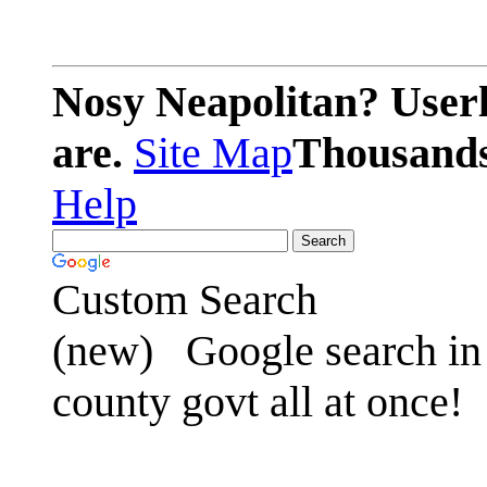
Nosy Neapolitan? Userl
are.
Site Map
Thousands 
Help
Custom Search
(new)
Google search in 
county govt all at once!