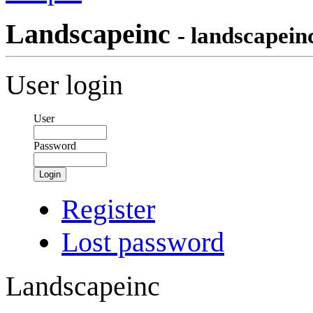
Landscapeinc
- landscapein
User login
User
Password
Login
Register
Lost password
Landscapeinc