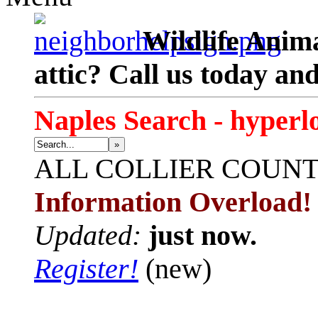
Wildlife Anima
attic? Call us today an
Naples Search - hyperl
»
ALL
COLLIER COUN
Information Overload!
Updated:
just now.
Register!
(new)