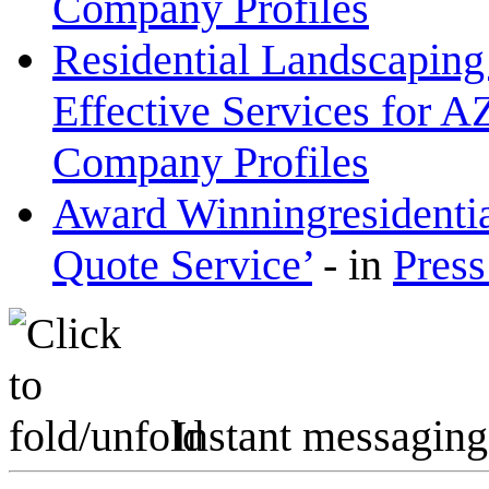
Company Profiles
Residential Landscaping
Effective Services for A
Company Profiles
Award Winningresidenti
Quote Service’
-
in
Press
Instant messaging