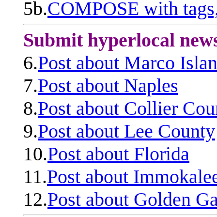
5b.
COMPOSE with tags, 
Submit hyperlocal new
6.
Post about Marco Isla
7.
Post about Naples
8.
Post about Collier Cou
9.
Post about Lee County
10.
Post about Florida
11.
Post about Immokale
12.
Post about Golden Ga