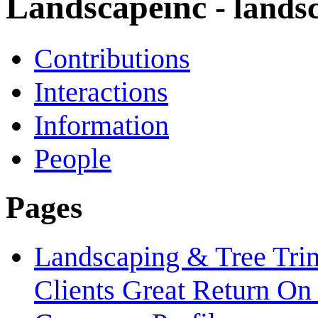
Landscapeinc
- lands
Contributions
Interactions
Information
People
Pages
Landscaping & Tree Tri
Clients Great Return On