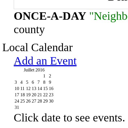
ONCE-A-DAY
"Neighb
county
Local Calendar
Add an Event
Juillet 2016
1
2
3
4
5
6
7
8
9
10
11
12
13
14
15
16
17
18
19
20
21
22
23
24
25
26
27
28
29
30
31
Click date to see events.