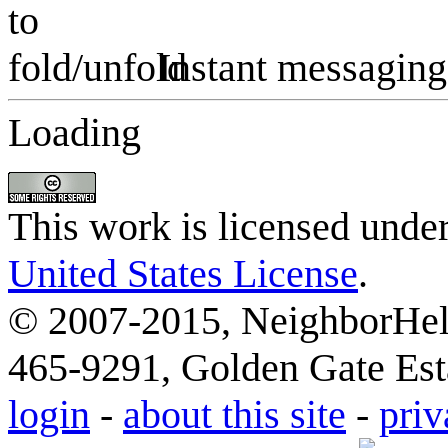
Instant messaging
Loading
This work is licensed unde
United States License
.
© 2007-2015, NeighborHelp
465-9291, Golden Gate Esta
login
-
about this site
-
priv