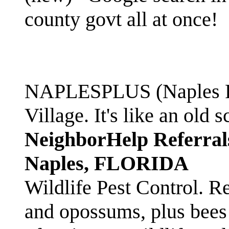
county govt all at once!
NAPLESPLUS (Naples FL
Village. It's like an ol
NeighborHelp Referral
Naples, FLORIDA
Wildlife Pest Control. R
and opossums, plus bees 