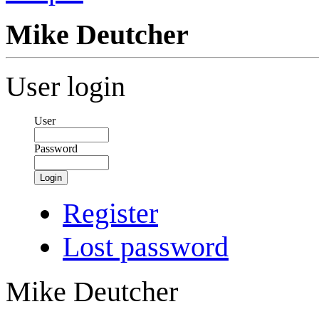
Mike Deutcher
User login
User
Password
Login
Register
Lost password
Mike Deutcher