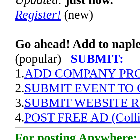
Register!
(new)
Go ahead! Add to naple
(popular)
SUBMIT:
1.
ADD COMPANY PROF
2.
SUBMIT EVENT TO
3.
SUBMIT WEBSITE 
4.
POST FREE AD (Colli
For posting Anywhere: