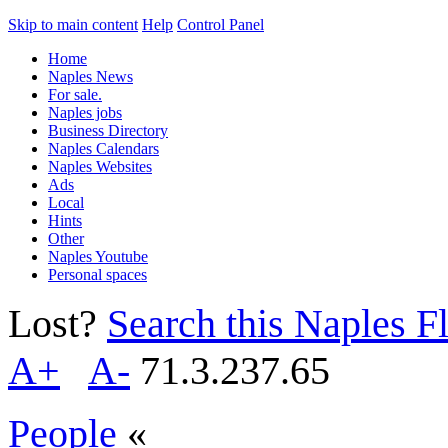
Skip to main content
Help
Control Panel
Home
Naples News
For sale.
Naples jobs
Business Directory
Naples Calendars
Naples Websites
Ads
Local
Hints
Other
Naples Youtube
Personal spaces
Lost?
Search this Naples Fl
A+
A-
71.3.237.65
People
«