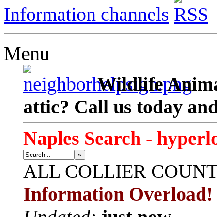
Information channels
Menu
Wildlife Anima
attic? Call us today an
Naples Search - hyperl
»
ALL
COLLIER COUN
Information Overload!
Updated:
just now.