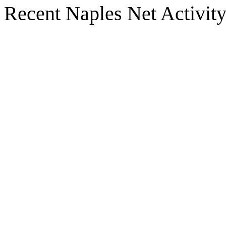
Recent Naples Net Activit