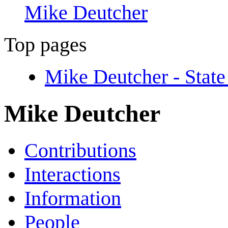
Mike Deutcher
Top pages
Mike Deutcher - Stat
Mike Deutcher
Contributions
Interactions
Information
People