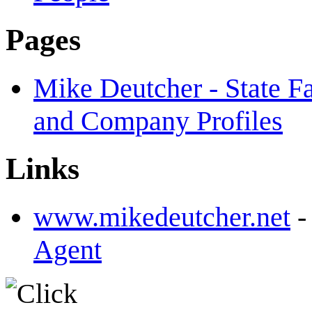
Pages
Mike Deutcher - State F
and Company Profiles
Links
www.mikedeutcher.net
Agent