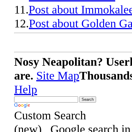
11.
Post about Immokale
12.
Post about Golden Ga
Nosy Neapolitan? Userl
are.
Site Map
Thousands 
Help
Custom Search
(new)
Google search in 