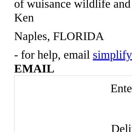
of wuisance wildlife and
Ken
Naples, FLORIDA
- for help, email
simplif
EMAIL
Ente
Del