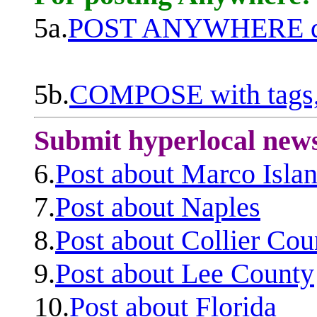
5a.
POST ANYWHERE q
5b.
COMPOSE with tags, 
Submit hyperlocal new
6.
Post about Marco Isla
7.
Post about Naples
8.
Post about Collier Cou
9.
Post about Lee County
10.
Post about Florida