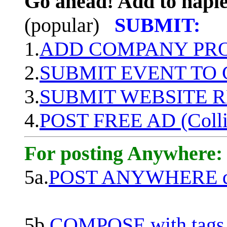
Go ahead! Add to naple
(popular)
SUBMIT:
1.
ADD COMPANY PROF
2.
SUBMIT EVENT TO
3.
SUBMIT WEBSITE 
4.
POST FREE AD (Colli
For posting Anywhere:
5a.
POST ANYWHERE q
5b.
COMPOSE with tags, 