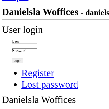
Danielsla Woffices
- daniel
User login
User
Password
Login
Register
Lost password
Danielsla Woffices