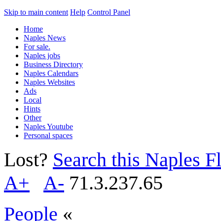
Skip to main content
Help
Control Panel
Home
Naples News
For sale.
Naples jobs
Business Directory
Naples Calendars
Naples Websites
Ads
Local
Hints
Other
Naples Youtube
Personal spaces
Lost?
Search this Naples Fl
A+
A-
71.3.237.65
People
«