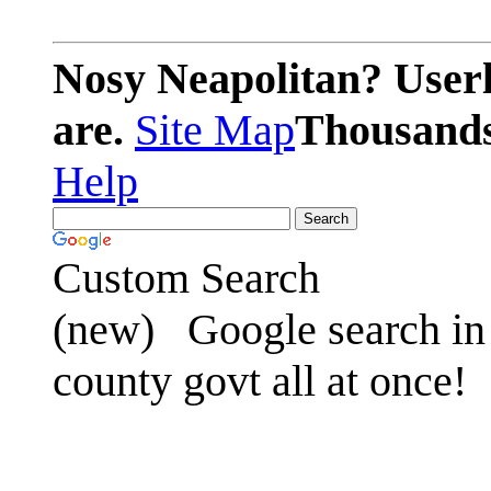
Nosy Neapolitan? Userl
are.
Site Map
Thousands 
Help
Custom Search
(new)
Google search in 
county govt all at once!