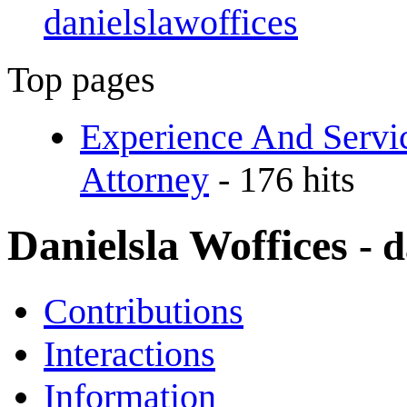
danielslawoffices
Top pages
Experience And Servi
Attorney
- 176 hits
Danielsla Woffices
- 
Contributions
Interactions
Information