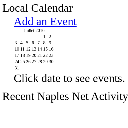
Local Calendar
Add an Event
Juillet 2016
1
2
3
4
5
6
7
8
9
10
11
12
13
14
15
16
17
18
19
20
21
22
23
24
25
26
27
28
29
30
31
Click date to see events.
Recent Naples Net Activit