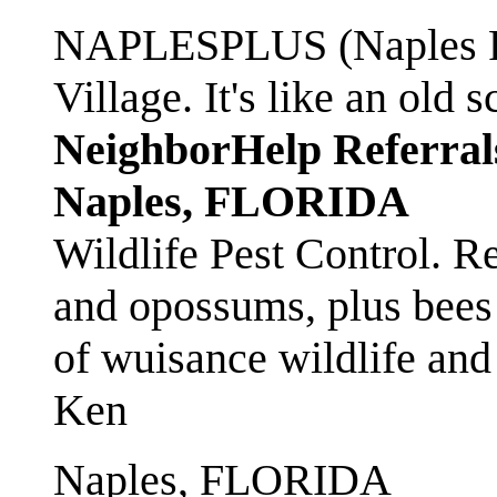
NAPLESPLUS (Naples FL
Village. It's like an ol
NeighborHelp Referral
Naples, FLORIDA
Wildlife Pest Control. R
and opossums, plus bees 
of wuisance wildlife and
Ken
Naples, FLORIDA