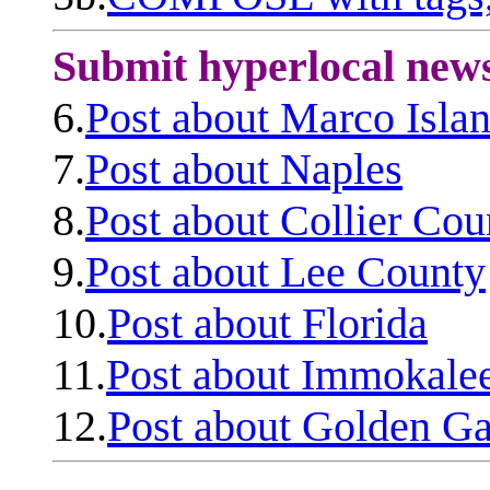
Submit hyperlocal new
6.
Post about Marco Isla
7.
Post about Naples
8.
Post about Collier Cou
9.
Post about Lee County
10.
Post about Florida
11.
Post about Immokale
12.
Post about Golden Ga