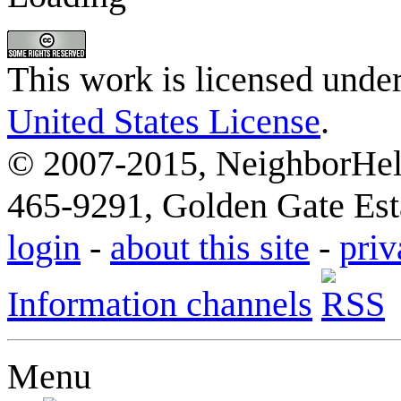
This work is licensed unde
United States License
.
© 2007-2015, NeighborHelp
465-9291, Golden Gate Esta
login
-
about this site
-
priv
Information channels
Menu