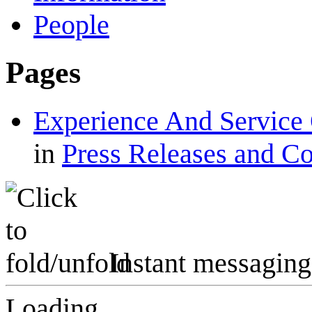
People
Pages
Experience And Service 
in
Press Releases and C
Instant messaging
Loading