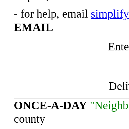
- for help, email
simplif
EMAIL
Ente
Del
ONCE-A-DAY
"Neighb
county