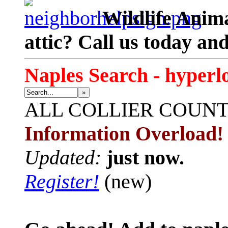
Wildlife Anima
attic? Call us today an
Naples Search - hyperl
»
ALL
COLLIER COUN
Information Overload!
Updated:
just now.
Register!
(new)