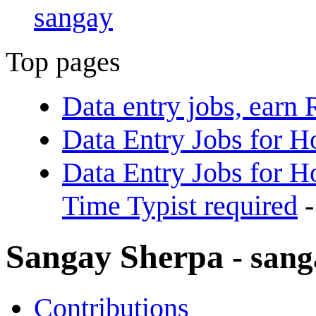
sangay
Top pages
Data entry jobs, earn
Data Entry Jobs for 
Data Entry Jobs for Ho
Time Typist required
-
Sangay Sherpa
- san
Contributions