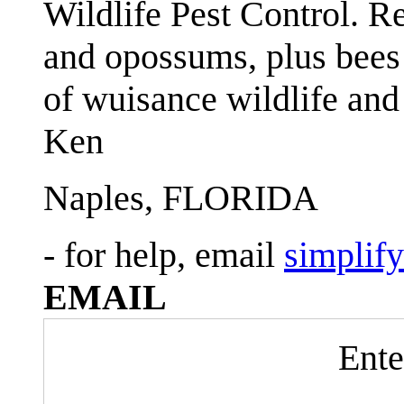
Wildlife Pest Control. R
and opossums, plus bees 
of wuisance wildlife and
Ken
Naples, FLORIDA
- for help, email
simplif
EMAIL
Ente