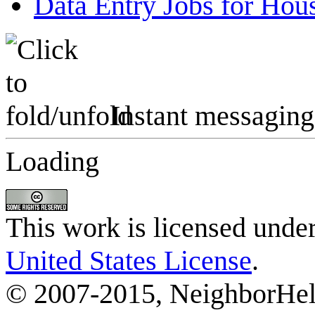
Data Entry Jobs for Ho
Instant messaging
Loading
This work is licensed unde
United States License
.
© 2007-2015, NeighborHelp