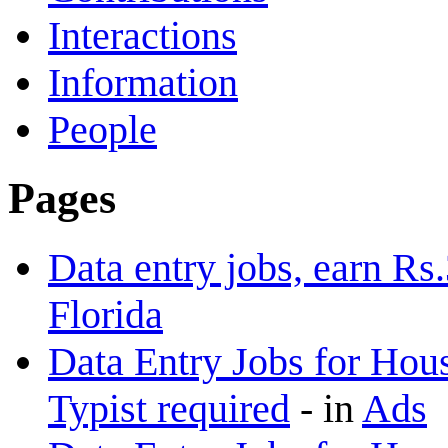
Interactions
Information
People
Pages
Data entry jobs, earn Rs
Florida
Data Entry Jobs for Hous
Typist required
-
in
Ads