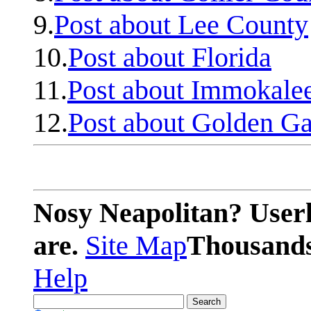
9.
Post about Lee County
10.
Post about Florida
11.
Post about Immokale
12.
Post about Golden Ga
Nosy Neapolitan? Userl
are.
Site Map
Thousands 
Help