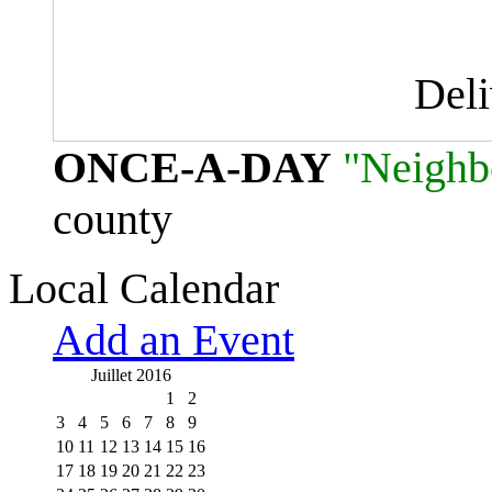
Del
ONCE-A-DAY
"Neighb
county
Local Calendar
Add an Event
Juillet 2016
1
2
3
4
5
6
7
8
9
10
11
12
13
14
15
16
17
18
19
20
21
22
23