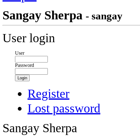
Sangay Sherpa
- sangay
User login
User
Password
Login
Register
Lost password
Sangay Sherpa