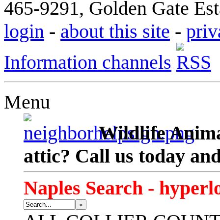
465-9291, Golden Gate Esta
login
-
about this site
-
priv
Information channels
Menu
Wildlife Anima
attic? Call us today an
Naples Search - hyperl
»