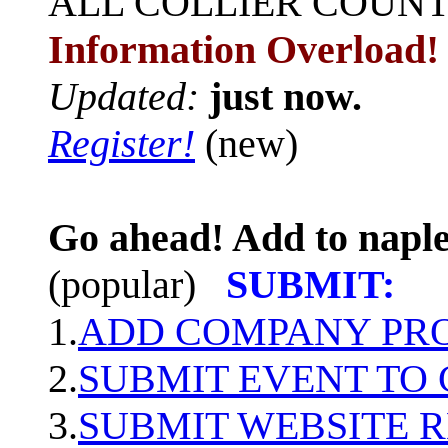
ALL
COLLIER COUN
Information Overload!
Updated:
just now.
Register!
(new)
Go ahead! Add to naple
(popular)
SUBMIT:
1.
ADD COMPANY PROF
2.
SUBMIT EVENT TO
3.
SUBMIT WEBSITE 