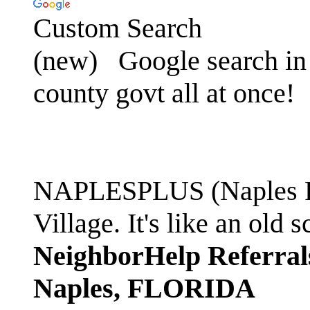
Custom Search
(new)
Google search in 
county govt all at once!
NAPLESPLUS (Naples FL
Village. It's like an ol
NeighborHelp Referral
Naples, FLORIDA