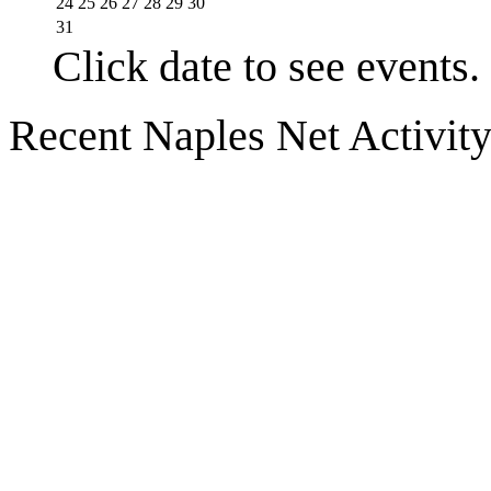
24
25
26
27
28
29
30
31
Click date to see events.
Recent Naples Net Activit