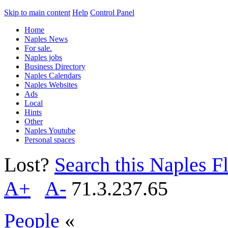
Skip to main content
Help
Control Panel
Home
Naples News
For sale.
Naples jobs
Business Directory
Naples Calendars
Naples Websites
Ads
Local
Hints
Other
Naples Youtube
Personal spaces
Lost?
Search this Naples Fl
A+
A-
71.3.237.65
People
«