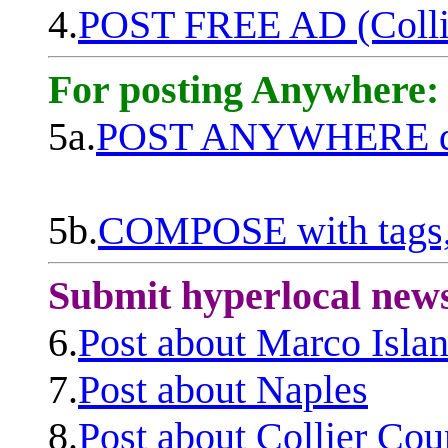
4.
POST FREE AD (Colli
For posting Anywhere:
5a.
POST ANYWHERE q
5b.
COMPOSE with tags, 
Submit hyperlocal new
6.
Post about Marco Isla
7.
Post about Naples
8.
Post about Collier Cou