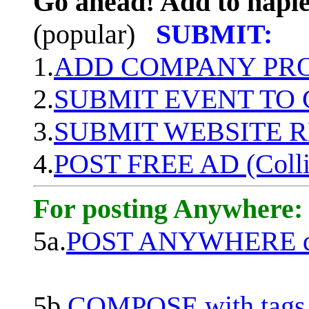
Go ahead! Add to naple
(popular)
SUBMIT:
1.
ADD COMPANY PROF
2.
SUBMIT EVENT TO
3.
SUBMIT WEBSITE 
4.
POST FREE AD (Colli
For posting Anywhere:
5a.
POST ANYWHERE q
5b.
COMPOSE with tags, 