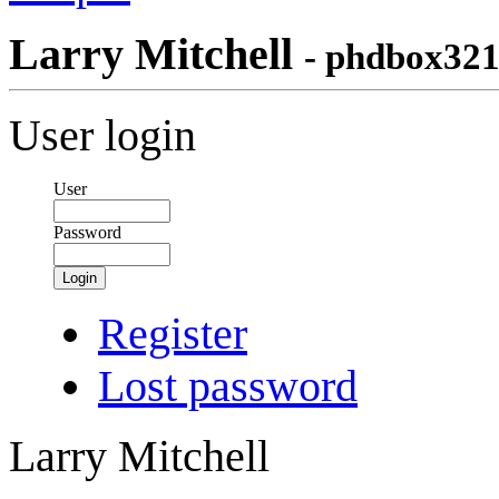
Larry Mitchell
- phdbox32
User login
User
Password
Login
Register
Lost password
Larry Mitchell