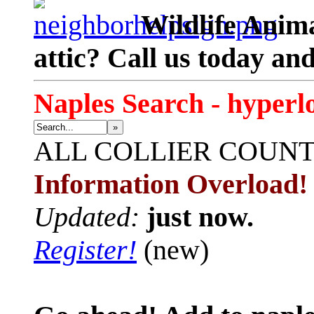
Wildlife Anima
attic? Call us today an
Naples Search - hyperl
»
ALL
COLLIER COUN
Information Overload!
Updated:
just now.
Register!
(new)