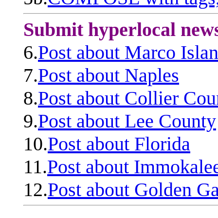
Submit hyperlocal new
6.
Post about Marco Isla
7.
Post about Naples
8.
Post about Collier Cou
9.
Post about Lee County
10.
Post about Florida
11.
Post about Immokale
12.
Post about Golden Ga