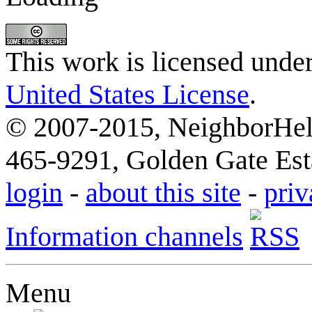
This work is licensed unde
United States License
.
© 2007-2015, NeighborHelp
465-9291, Golden Gate Esta
login
-
about this site
-
priv
Information channels
Menu