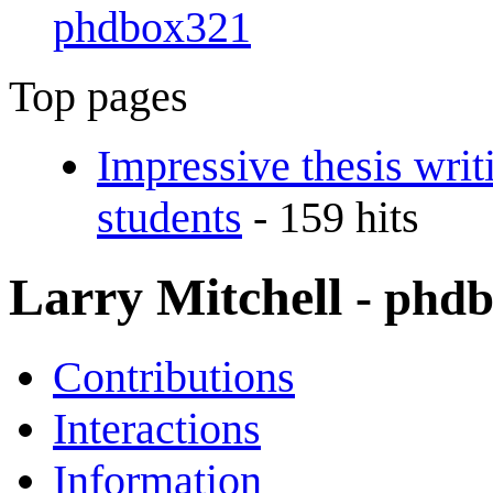
phdbox321
Top pages
Impressive thesis wr
students
- 159 hits
Larry Mitchell
- phd
Contributions
Interactions
Information