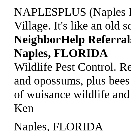
NAPLESPLUS (Naples FL
Village. It's like an ol
NeighborHelp Referral
Naples, FLORIDA
Wildlife Pest Control. R
and opossums, plus bees 
of wuisance wildlife and
Ken
Naples, FLORIDA