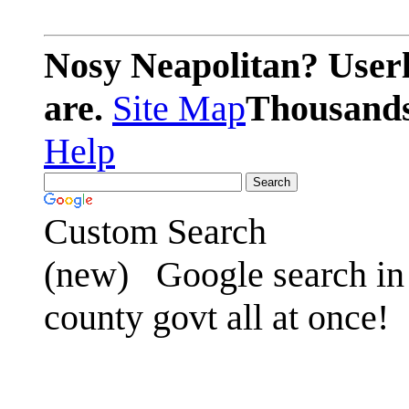
Nosy Neapolitan? Userl
are.
Site Map
Thousands 
Help
Custom Search
(new)
Google search in 
county govt all at once!