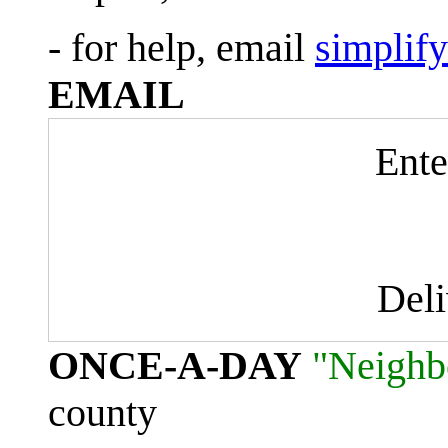
- for help, email
simplif
EMAIL
Ente
Del
ONCE-A-DAY
"Neighb
county