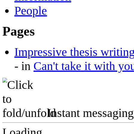
People
Pages
Impressive thesis writi
-
in
Can't take it with yo
Instant messaging
Loading