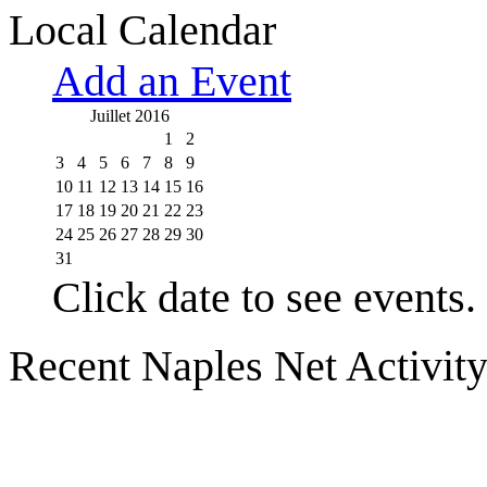
Local Calendar
Add an Event
Juillet 2016
1
2
3
4
5
6
7
8
9
10
11
12
13
14
15
16
17
18
19
20
21
22
23
24
25
26
27
28
29
30
31
Click date to see events.
Recent Naples Net Activit