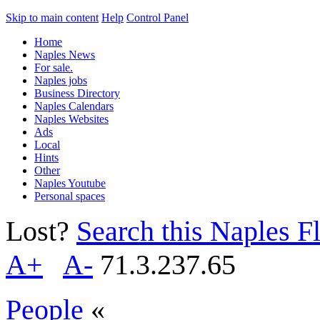
Skip to main content
Help
Control Panel
Home
Naples News
For sale.
Naples jobs
Business Directory
Naples Calendars
Naples Websites
Ads
Local
Hints
Other
Naples Youtube
Personal spaces
Lost?
Search this Naples Fl
A+
A-
71.3.237.65
People
«