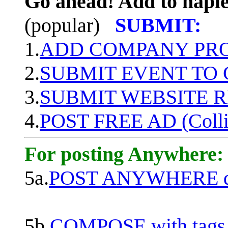
Go ahead! Add to naple
(popular)
SUBMIT:
1.
ADD COMPANY PROF
2.
SUBMIT EVENT TO
3.
SUBMIT WEBSITE 
4.
POST FREE AD (Colli
For posting Anywhere:
5a.
POST ANYWHERE q
5b.
COMPOSE with tags, 