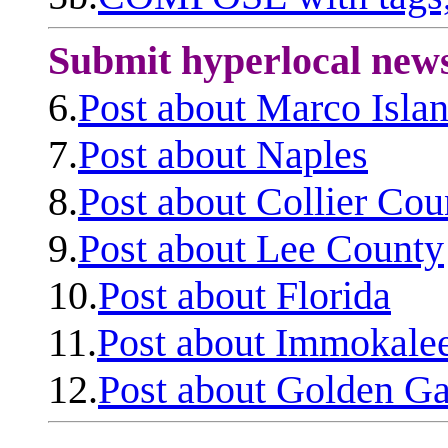
Submit hyperlocal new
6.
Post about Marco Isla
7.
Post about Naples
8.
Post about Collier Cou
9.
Post about Lee County
10.
Post about Florida
11.
Post about Immokale
12.
Post about Golden Ga