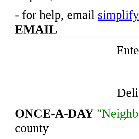
- for help, email
simplif
EMAIL
Ente
Del
ONCE-A-DAY
"Neighb
county