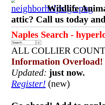
Wildlife Anima
attic? Call us today an
Naples Search - hyperl
»
ALL
COLLIER COUN
Information Overload!
Updated:
just now.
Register!
(new)