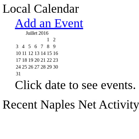
Local Calendar
Add an Event
Juillet 2016
1
2
3
4
5
6
7
8
9
10
11
12
13
14
15
16
17
18
19
20
21
22
23
24
25
26
27
28
29
30
31
Click date to see events.
Recent Naples Net Activit