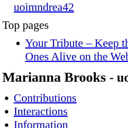
uoimndrea42
Top pages
Your Tribute – Keep 
Ones Alive on the We
Marianna Brooks
- 
Contributions
Interactions
Information