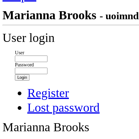
Marianna Brooks
- uoimnd
User login
User
Password
Login
Register
Lost password
Marianna Brooks