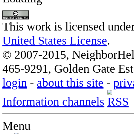
This work is licensed unde
United States License
.
© 2007-2015, NeighborHelp
465-9291, Golden Gate Esta
login
-
about this site
-
priv
Information channels
Menu