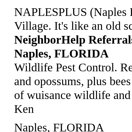
NAPLESPLUS (Naples FL
Village. It's like an ol
NeighborHelp Referral
Naples, FLORIDA
Wildlife Pest Control. R
and opossums, plus bees 
of wuisance wildlife and
Ken
Naples, FLORIDA