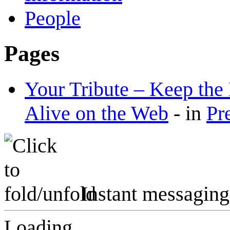
People
Pages
Your Tribute – Keep th
Alive on the Web
-
in
Pr
Instant messaging
Loading