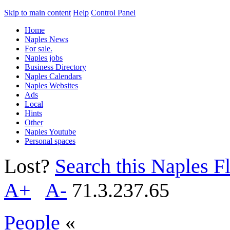
Skip to main content
Help
Control Panel
Home
Naples News
For sale.
Naples jobs
Business Directory
Naples Calendars
Naples Websites
Ads
Local
Hints
Other
Naples Youtube
Personal spaces
Lost?
Search this Naples Fl
A+
A-
71.3.237.65
People
«