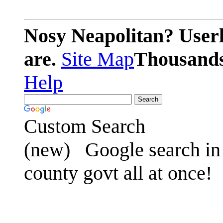
Nosy Neapolitan? Userl
are.
Site Map
Thousands 
Help
Custom Search
(new)
Google search in 
county govt all at once!