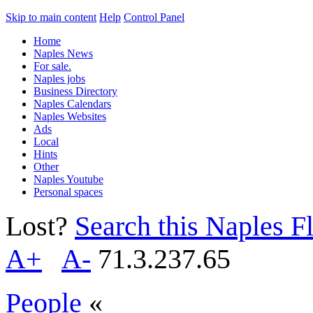
Skip to main content
Help
Control Panel
Home
Naples News
For sale.
Naples jobs
Business Directory
Naples Calendars
Naples Websites
Ads
Local
Hints
Other
Naples Youtube
Personal spaces
Lost?
Search this Naples Fl
A+
A-
71.3.237.65
People
«