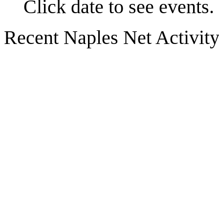
Click date to see events.
Recent Naples Net Activit