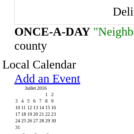
Del
ONCE-A-DAY
"Neighb
county
Local Calendar
Add an Event
Juillet 2016
1
2
3
4
5
6
7
8
9
10
11
12
13
14
15
16
17
18
19
20
21
22
23
24
25
26
27
28
29
30
31