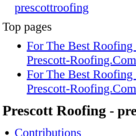
prescottroofing
Top pages
For The Best Roofing 
Prescott-Roofing.Co
For The Best Roofing 
Prescott-Roofing.Co
Prescott Roofing
- pr
Contributions