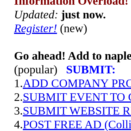
Information Overload!
Updated:
just now.
Register!
(new)
Go ahead! Add to naple
(popular)
SUBMIT:
1.
ADD COMPANY PROF
2.
SUBMIT EVENT TO
3.
SUBMIT WEBSITE 
4.
POST FREE AD (Colli