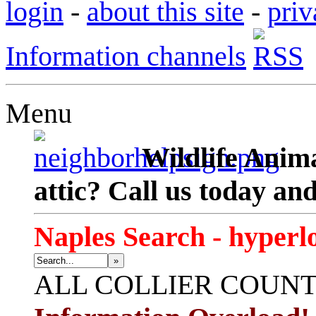
login
-
about this site
-
priv
Information channels
Menu
Wildlife Anima
attic? Call us today an
Naples Search - hyperl
»
ALL
COLLIER COUN