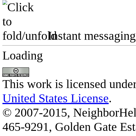
Instant messaging
Loading
This work is licensed unde
United States License
.
© 2007-2015, NeighborHelp
465-9291, Golden Gate Esta