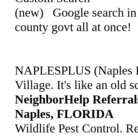
(new)
Google search in 
county govt all at once!
NAPLESPLUS (Naples FL
Village. It's like an ol
NeighborHelp Referral
Naples, FLORIDA
Wildlife Pest Control. R