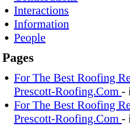
Interactions
Information
People
Pages
For The Best Roofing Re
Prescott-Roofing.Com
-
For The Best Roofing Re
Prescott-Roofing.Com
-