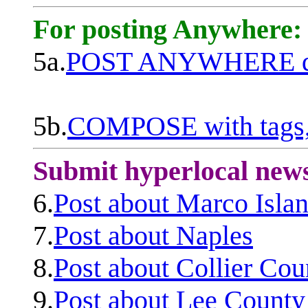
For posting Anywhere:
5a.
POST ANYWHERE q
5b.
COMPOSE with tags, 
Submit hyperlocal new
6.
Post about Marco Isla
7.
Post about Naples
8.
Post about Collier Cou
9.
Post about Lee County