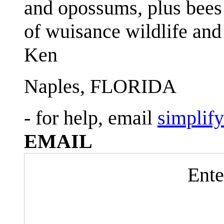
and opossums, plus bees 
of wuisance wildlife and
Ken
Naples, FLORIDA
- for help, email
simplif
EMAIL
Ente