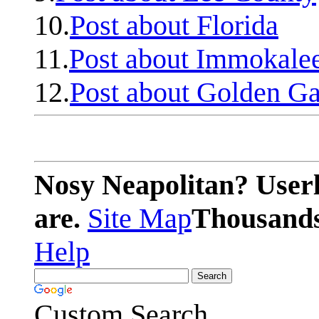
10.
Post about Florida
11.
Post about Immokale
12.
Post about Golden Ga
Nosy Neapolitan? Userl
are.
Site Map
Thousands 
Help
Custom Search