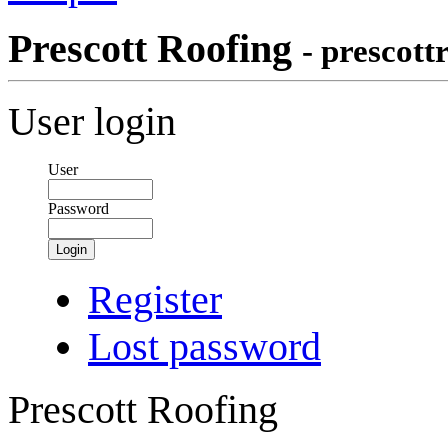
Prescott Roofing
- prescott
User login
User
Password
Login
Register
Lost password
Prescott Roofing