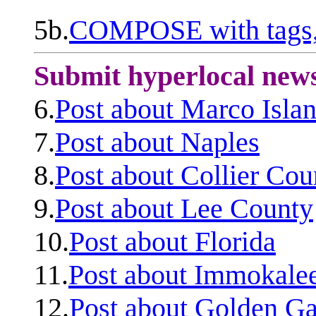
5b.
COMPOSE with tags, 
Submit hyperlocal new
6.
Post about Marco Isla
7.
Post about Naples
8.
Post about Collier Cou
9.
Post about Lee County
10.
Post about Florida
11.
Post about Immokale
12.
Post about Golden Ga