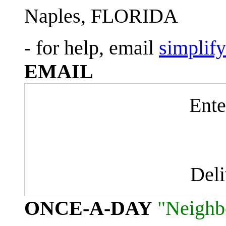
Naples, FLORIDA
- for help, email
simplif
EMAIL
Ente
Del
ONCE-A-DAY
"Neighb