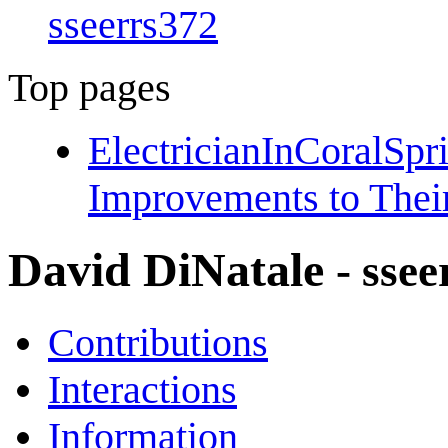
sseerrs372
Top pages
ElectricianInCoralSp
Improvements to Thei
David DiNatale
- sse
Contributions
Interactions
Information