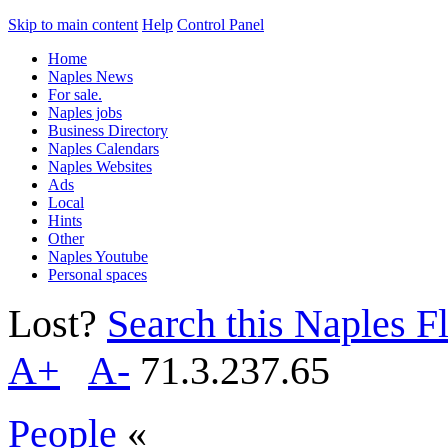
Skip to main content
Help
Control Panel
Home
Naples News
For sale.
Naples jobs
Business Directory
Naples Calendars
Naples Websites
Ads
Local
Hints
Other
Naples Youtube
Personal spaces
Lost?
Search this Naples Fl
A+
A-
71.3.237.65
People
«