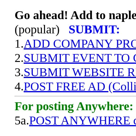
Go ahead! Add to naple
(popular)
SUBMIT:
1.
ADD COMPANY PROF
2.
SUBMIT EVENT TO
3.
SUBMIT WEBSITE 
4.
POST FREE AD (Colli
For posting Anywhere:
5a.
POST ANYWHERE q