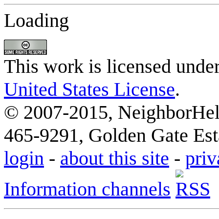
Loading
This work is licensed unde
United States License
.
© 2007-2015, NeighborHelp
465-9291, Golden Gate Esta
login
-
about this site
-
priv
Information channels