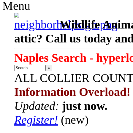
Menu
Wildlife Anima
attic? Call us today an
Naples Search - hyperl
»
ALL
COLLIER COUN
Information Overload!
Updated:
just now.
Register!
(new)