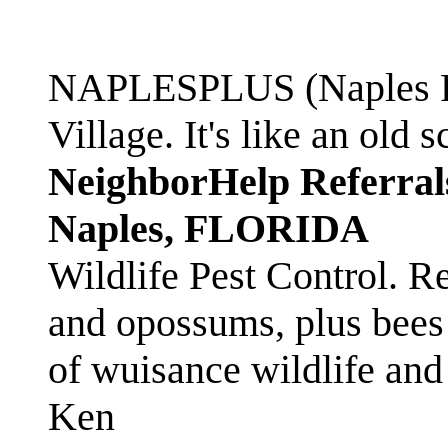
NAPLESPLUS (Naples FL
Village. It's like an ol
NeighborHelp Referral
Naples, FLORIDA
Wildlife Pest Control. R
and opossums, plus bees 
of wuisance wildlife and
Ken