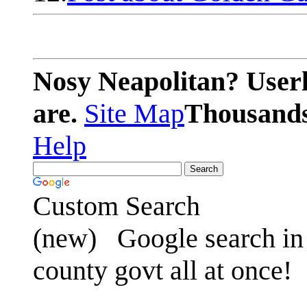
Nosy Neapolitan? Userl
are.
Site Map
Thousands 
Help
Custom Search
(new)
Google search in 
county govt all at once!