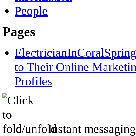
People
Pages
ElectricianInCoralSpri
to Their Online Marketi
Profiles
Instant messaging