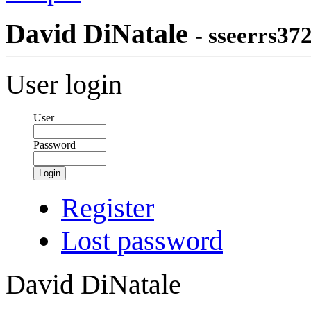
David DiNatale
- sseerrs37
User login
User
Password
Login
Register
Lost password
David DiNatale