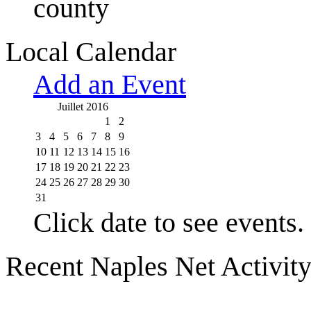
county
Local Calendar
Add an Event
Juillet 2016
1
2
3
4
5
6
7
8
9
10
11
12
13
14
15
16
17
18
19
20
21
22
23
24
25
26
27
28
29
30
31
Click date to see events.
Recent Naples Net Activit