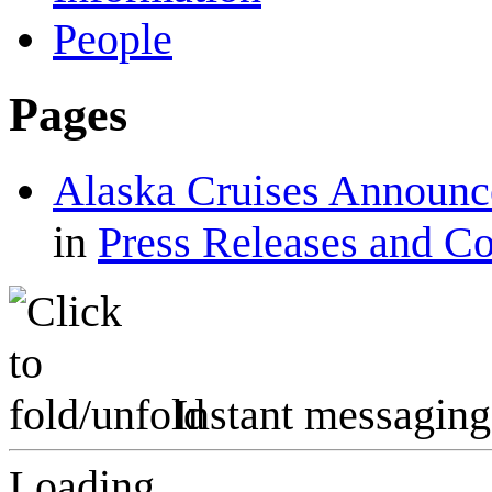
People
Pages
Alaska Cruises Announc
in
Press Releases and C
Instant messaging
Loading