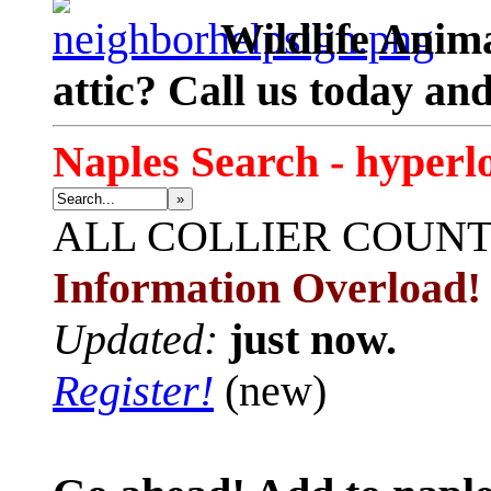
Wildlife Anima
attic? Call us today an
Naples Search - hyperl
»
ALL
COLLIER COUN
Information Overload!
Updated:
just now.
Register!
(new)