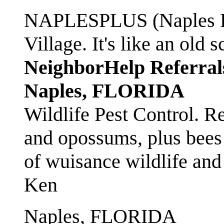
NAPLESPLUS (Naples FL
Village. It's like an ol
NeighborHelp Referral
Naples, FLORIDA
Wildlife Pest Control. R
and opossums, plus bees 
of wuisance wildlife and
Ken
Naples, FLORIDA