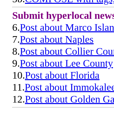
Submit hyperlocal new
6.
Post about Marco Isla
7.
Post about Naples
8.
Post about Collier Cou
9.
Post about Lee County
10.
Post about Florida
11.
Post about Immokale
12.
Post about Golden Ga