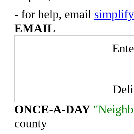
- for help, email
simplif
EMAIL
Ente
Del
ONCE-A-DAY
"Neighb
county