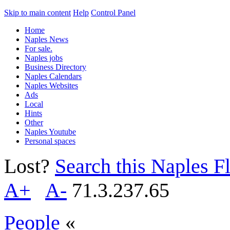
Skip to main content
Help
Control Panel
Home
Naples News
For sale.
Naples jobs
Business Directory
Naples Calendars
Naples Websites
Ads
Local
Hints
Other
Naples Youtube
Personal spaces
Lost?
Search this Naples Fl
A+
A-
71.3.237.65
People
«