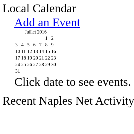
Local Calendar
Add an Event
Juillet 2016
1
2
3
4
5
6
7
8
9
10
11
12
13
14
15
16
17
18
19
20
21
22
23
24
25
26
27
28
29
30
31
Click date to see events.
Recent Naples Net Activit