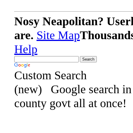
Nosy Neapolitan? Userl
are.
Site Map
Thousands 
Help
Custom Search
(new)
Google search in 
county govt all at once!