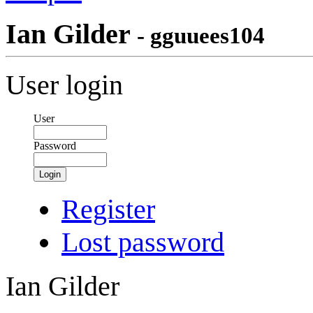
Ian Gilder
- gguuees104
User login
User
Password
Login
Register
Lost password
Ian Gilder