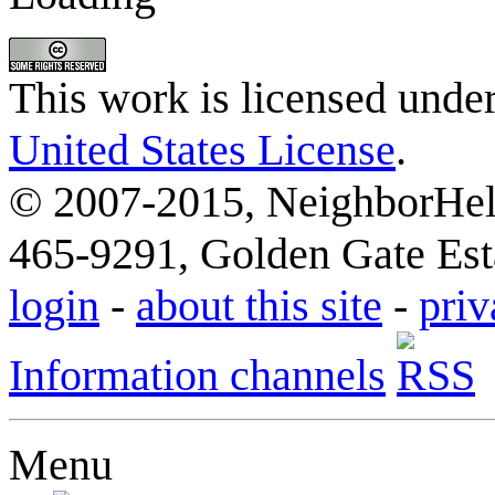
This work is licensed unde
United States License
.
© 2007-2015, NeighborHelp
465-9291, Golden Gate Esta
login
-
about this site
-
priv
Information channels
Menu