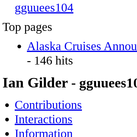
gguuees104
Top pages
Alaska Cruises Annou
- 146 hits
Ian Gilder
- gguuees1
Contributions
Interactions
Information