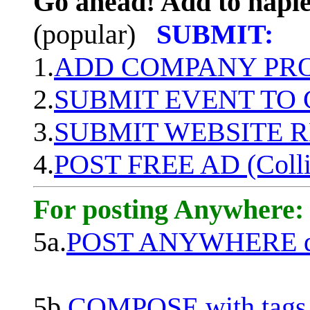
Go ahead! Add to naple
(popular)
SUBMIT:
1.
ADD COMPANY PROF
2.
SUBMIT EVENT TO
3.
SUBMIT WEBSITE 
4.
POST FREE AD (Colli
For posting Anywhere:
5a.
POST ANYWHERE q
5b.
COMPOSE with tags, 