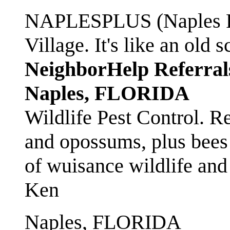
NAPLESPLUS (Naples FL
Village. It's like an ol
NeighborHelp Referral
Naples, FLORIDA
Wildlife Pest Control. R
and opossums, plus bees 
of wuisance wildlife and
Ken
Naples, FLORIDA