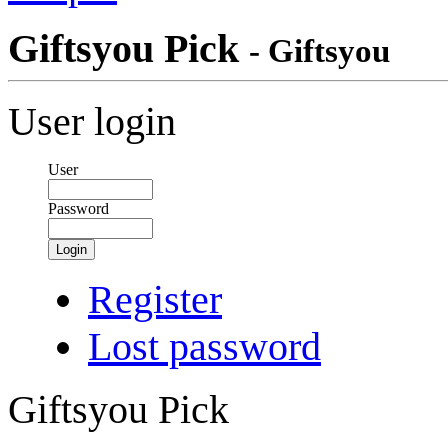
Giftsyou Pick
- Giftsyou
User login
User
Password
Login
Register
Lost password
Giftsyou Pick