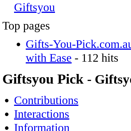
Giftsyou
Top pages
Gifts-You-Pick.com.a
with Ease
- 112 hits
Giftsyou Pick
- Gifts
Contributions
Interactions
Information