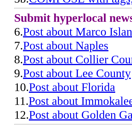
Submit hyperlocal new
6.
Post about Marco Isla
7.
Post about Naples
8.
Post about Collier Cou
9.
Post about Lee County
10.
Post about Florida
11.
Post about Immokale
12.
Post about Golden Ga