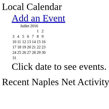
Local Calendar
Add an Event
Juillet 2016
1
2
3
4
5
6
7
8
9
10
11
12
13
14
15
16
17
18
19
20
21
22
23
24
25
26
27
28
29
30
31
Click date to see events.
Recent Naples Net Activit