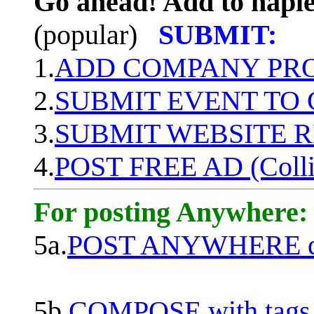
Go ahead! Add to naple
(popular)
SUBMIT:
1.
ADD COMPANY PROF
2.
SUBMIT EVENT TO
3.
SUBMIT WEBSITE 
4.
POST FREE AD (Colli
For posting Anywhere:
5a.
POST ANYWHERE q
5b.
COMPOSE with tags, 