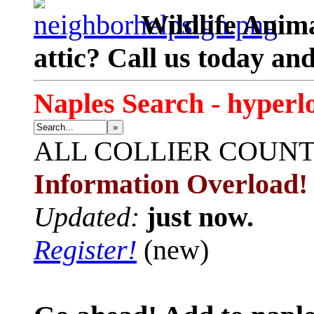
Wildlife Anima
attic? Call us today an
Naples Search - hyperl
»
ALL
COLLIER COUN
Information Overload!
Updated:
just now.
Register!
(new)