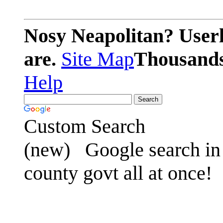
Nosy Neapolitan? Userl
are.
Site Map
Thousands 
Help
Custom Search
(new)
Google search in 
county govt all at once!