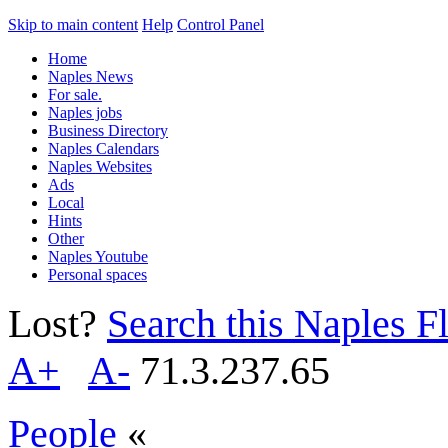
Skip to main content
Help
Control Panel
Home
Naples News
For sale.
Naples jobs
Business Directory
Naples Calendars
Naples Websites
Ads
Local
Hints
Other
Naples Youtube
Personal spaces
Lost?
Search this Naples Fl
A+
A-
71.3.237.65
People
«