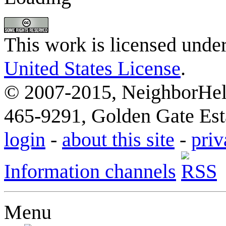
This work is licensed unde
United States License
.
© 2007-2015, NeighborHelp
465-9291, Golden Gate Esta
login
-
about this site
-
priv
Information channels
Menu