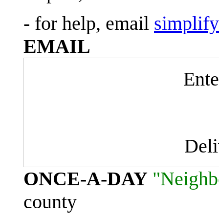
- for help, email
simplif
EMAIL
Ente
Del
ONCE-A-DAY
"Neighb
county