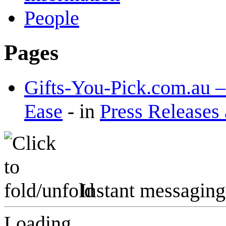
People
Pages
Gifts-You-Pick.com.au –
Ease
-
in
Press Releases
Instant messaging
Loading