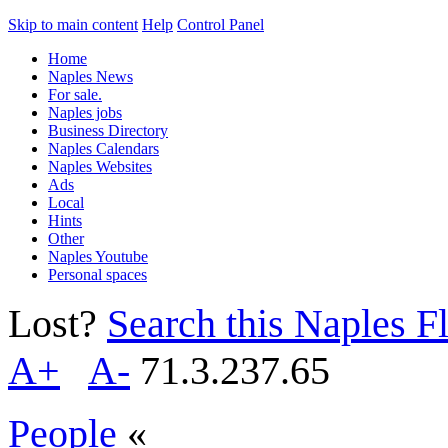
Skip to main content
Help
Control Panel
Home
Naples News
For sale.
Naples jobs
Business Directory
Naples Calendars
Naples Websites
Ads
Local
Hints
Other
Naples Youtube
Personal spaces
Lost?
Search this Naples Fl
A+
A-
71.3.237.65
People
«