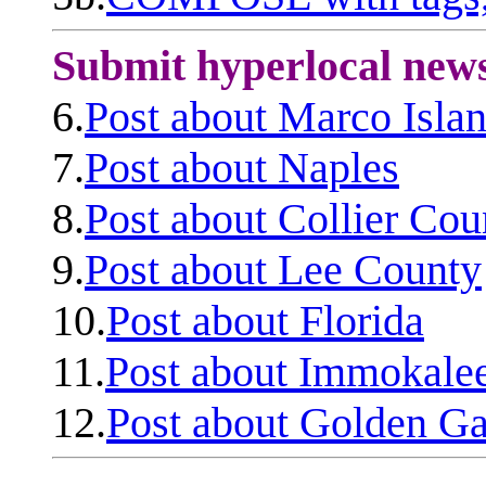
Submit hyperlocal new
6.
Post about Marco Isla
7.
Post about Naples
8.
Post about Collier Cou
9.
Post about Lee County
10.
Post about Florida
11.
Post about Immokale
12.
Post about Golden Ga