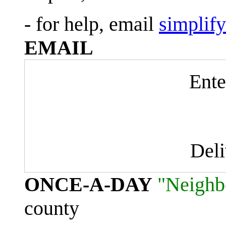
- for help, email
simplif
EMAIL
Ente
Del
ONCE-A-DAY
"Neighb
county