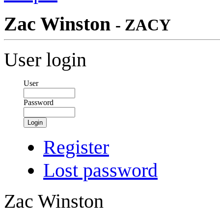
Zac Winston
- ZACY
User login
User
Password
Login
Register
Lost password
Zac Winston