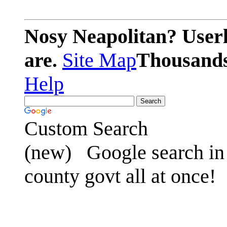
Nosy Neapolitan? Userl
are.
Site Map
Thousands 
Help
Custom Search
(new)
Google search in 
county govt all at once!