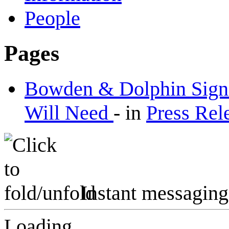
People
Pages
Bowden & Dolphin Signs
Will Need
-
in
Press Rel
Instant messaging
Loading