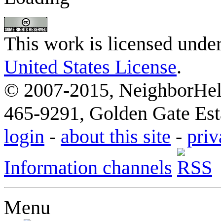
This work is licensed unde
United States License
.
© 2007-2015, NeighborHelp
465-9291, Golden Gate Esta
login
-
about this site
-
priv
Information channels
Menu