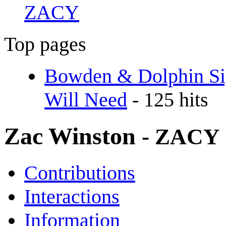
ZACY
Top pages
Bowden & Dolphin Sig
Will Need
- 125 hits
Zac Winston
- ZACY
Contributions
Interactions
Information