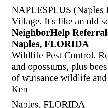
NAPLESPLUS (Naples FL
Village. It's like an ol
NeighborHelp Referral
Naples, FLORIDA
Wildlife Pest Control. R
and opossums, plus bees 
of wuisance wildlife and
Ken
Naples, FLORIDA