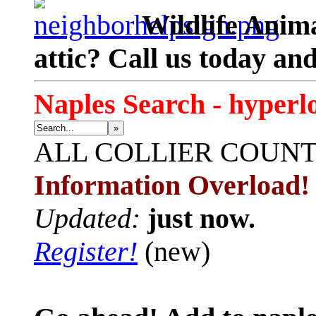
Wildlife Anima
attic? Call us today an
Naples Search - hyperl
»
ALL
COLLIER COUN
Information Overload!
Updated:
just now.
Register!
(new)