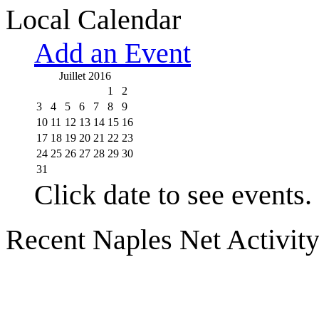
Local Calendar
Add an Event
Juillet 2016
1
2
3
4
5
6
7
8
9
10
11
12
13
14
15
16
17
18
19
20
21
22
23
24
25
26
27
28
29
30
31
Click date to see events.
Recent Naples Net Activit