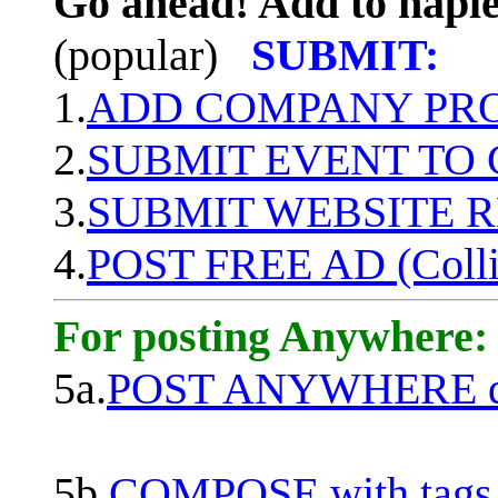
Go ahead! Add to naple
(popular)
SUBMIT:
1.
ADD COMPANY PROF
2.
SUBMIT EVENT TO
3.
SUBMIT WEBSITE 
4.
POST FREE AD (Colli
For posting Anywhere:
5a.
POST ANYWHERE q
5b.
COMPOSE with tags, 