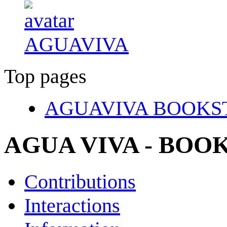
AGUAVIVA
Top pages
AGUAVIVA BOOKS
AGUA VIVA - BO
Contributions
Interactions