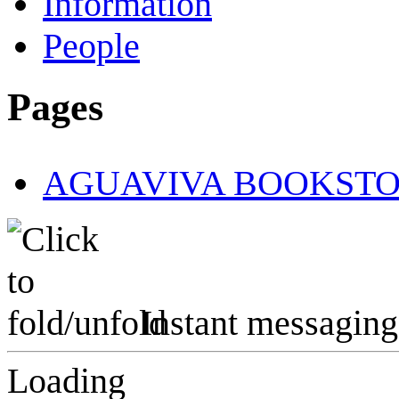
Information
People
Pages
AGUAVIVA BOOKST
Instant messaging
Loading