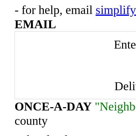
- for help, email
simplif
EMAIL
Ente
Del
ONCE-A-DAY
"Neighb
county