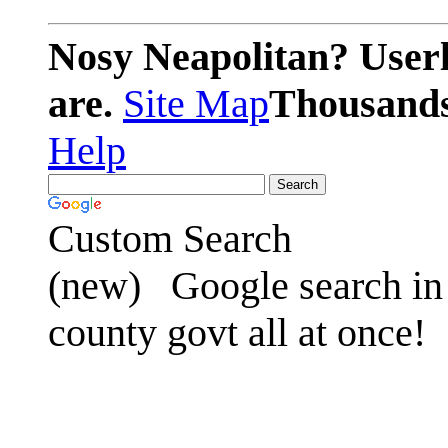
Nosy Neapolitan? Userl
are.
Site Map
Thousands 
Help
Custom Search
(new)
Google search in 
county govt all at once!