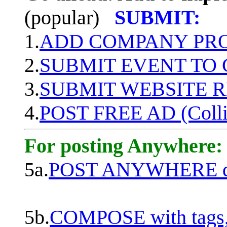
(popular)
SUBMIT:
1.
ADD COMPANY PROF
2.
SUBMIT EVENT TO
3.
SUBMIT WEBSITE 
4.
POST FREE AD (Colli
For posting Anywhere:
5a.
POST ANYWHERE q
5b.
COMPOSE with tags, 