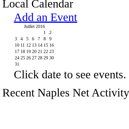
Local Calendar
Add an Event
Juillet 2016
1
2
3
4
5
6
7
8
9
10
11
12
13
14
15
16
17
18
19
20
21
22
23
24
25
26
27
28
29
30
31
Click date to see events.
Recent Naples Net Activit