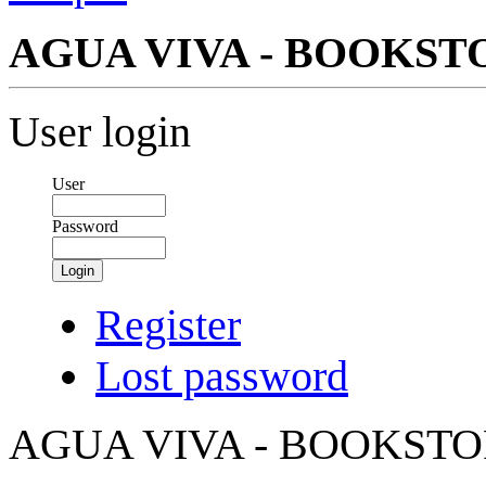
AGUA VIVA - BOOKS
User login
User
Password
Login
Register
Lost password
AGUA VIVA - BOOKST