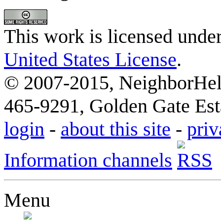
This work is licensed unde
United States License
.
© 2007-2015, NeighborHelp
465-9291, Golden Gate Esta
login
-
about this site
-
priv
Information channels
Menu