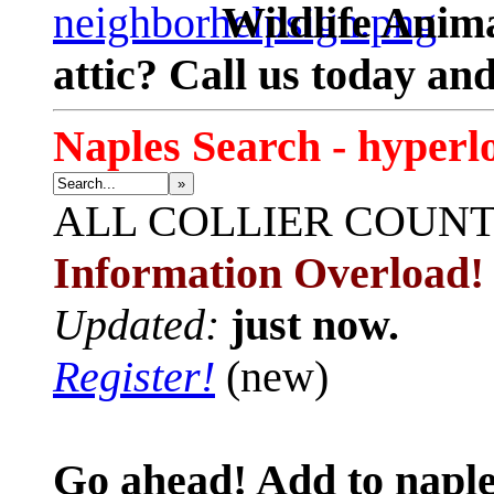
Wildlife Anima
attic? Call us today an
Naples Search - hyperl
»
ALL
COLLIER COUN
Information Overload!
Updated:
just now.
Register!
(new)
Go ahead! Add to naple