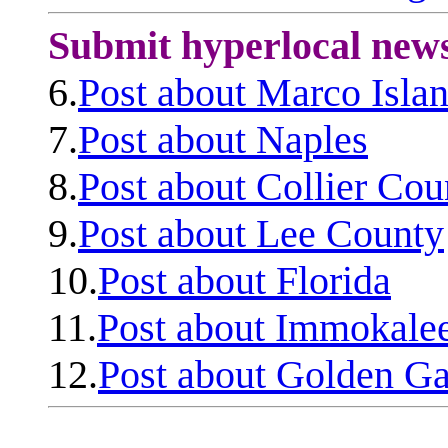
Submit hyperlocal new
6.
Post about Marco Isla
7.
Post about Naples
8.
Post about Collier Cou
9.
Post about Lee County
10.
Post about Florida
11.
Post about Immokale
12.
Post about Golden Ga