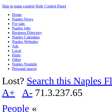
Skip to main content
Help
Control Panel
Home
Naples News
For sale.
Naples jobs
Business Directory
Naples Calendars
Naples Websites
Ads
Local
Hints
Other
Naples Youtube
Personal spaces
Lost?
Search this Naples Fl
A+
A-
71.3.237.65
People
«