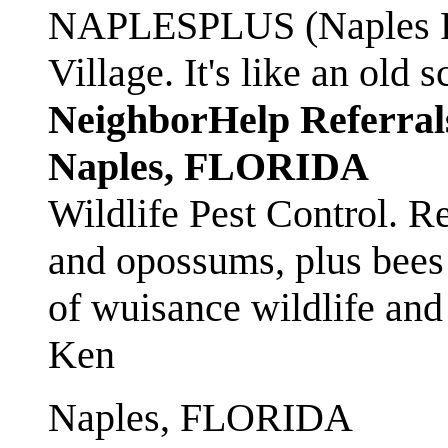
NAPLESPLUS (Naples FL
Village. It's like an ol
NeighborHelp Referral
Naples, FLORIDA
Wildlife Pest Control. R
and opossums, plus bees 
of wuisance wildlife and
Ken
Naples, FLORIDA