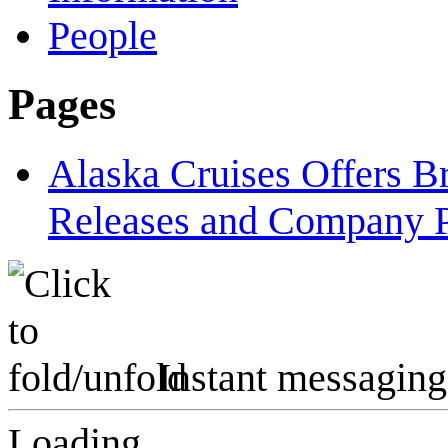
People
Pages
Alaska Cruises Offers 
Releases and Company P
Instant messaging
Loading