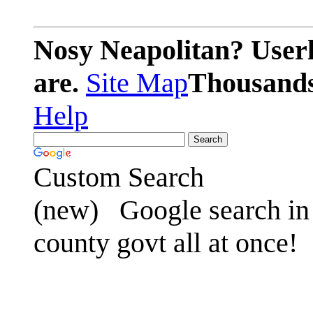
Nosy Neapolitan? Userl
are.
Site Map
Thousands 
Help
Custom Search
(new)
Google search in 
county govt all at once!