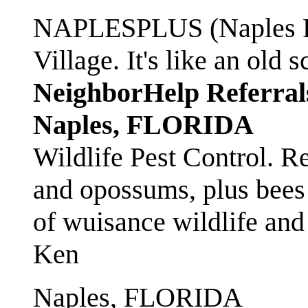
NAPLESPLUS (Naples FL
Village. It's like an ol
NeighborHelp Referral
Naples, FLORIDA
Wildlife Pest Control. R
and opossums, plus bees 
of wuisance wildlife and
Ken
Naples, FLORIDA