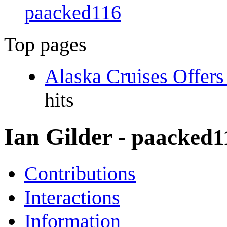
paacked116
Top pages
Alaska Cruises Offer
hits
Ian Gilder
- paacked1
Contributions
Interactions
Information