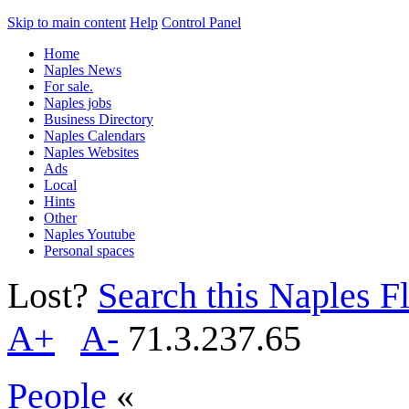
Skip to main content
Help
Control Panel
Home
Naples News
For sale.
Naples jobs
Business Directory
Naples Calendars
Naples Websites
Ads
Local
Hints
Other
Naples Youtube
Personal spaces
Lost?
Search this Naples Fl
A+
A-
71.3.237.65
People
«