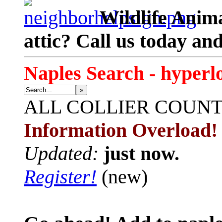
Wildlife Anima
attic? Call us today an
Naples Search - hyperl
»
ALL
COLLIER COUN
Information Overload!
Updated:
just now.
Register!
(new)