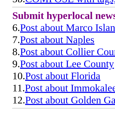
Submit hyperlocal new
6.
Post about Marco Isla
7.
Post about Naples
8.
Post about Collier Cou
9.
Post about Lee County
10.
Post about Florida
11.
Post about Immokale
12.
Post about Golden Ga