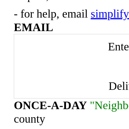
- for help, email
simplif
EMAIL
Ente
Del
ONCE-A-DAY
"Neighb
county