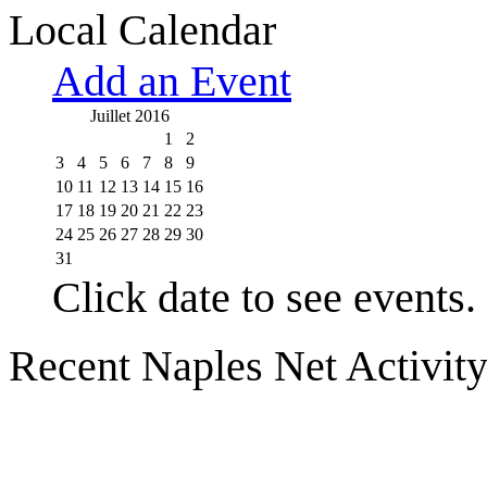
Local Calendar
Add an Event
Juillet 2016
1
2
3
4
5
6
7
8
9
10
11
12
13
14
15
16
17
18
19
20
21
22
23
24
25
26
27
28
29
30
31
Click date to see events.
Recent Naples Net Activit