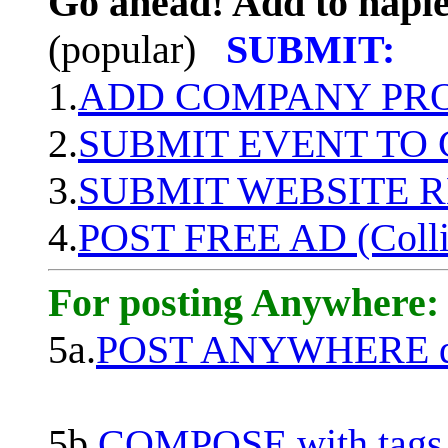
Go ahead! Add to naple
(popular)
SUBMIT:
1.
ADD COMPANY PROF
2.
SUBMIT EVENT TO
3.
SUBMIT WEBSITE 
4.
POST FREE AD (Colli
For posting Anywhere:
5a.
POST ANYWHERE q
5b.
COMPOSE with tags, 