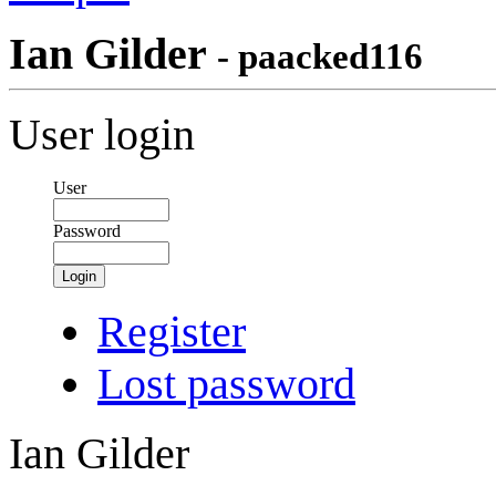
Ian Gilder
- paacked116
User login
User
Password
Login
Register
Lost password
Ian Gilder