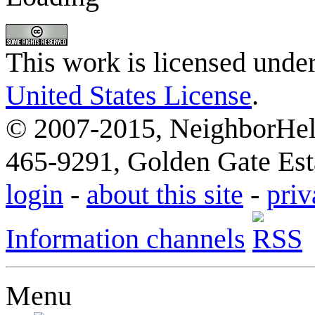
This work is licensed unde
United States License
.
© 2007-2015, NeighborHelp
465-9291, Golden Gate Esta
login
-
about this site
-
priv
Information channels
Menu