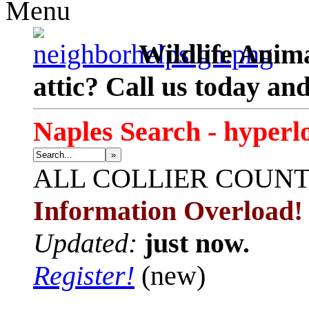
Menu
Wildlife Anima
attic? Call us today an
Naples Search - hyperl
»
ALL
COLLIER COUN
Information Overload!
Updated:
just now.
Register!
(new)