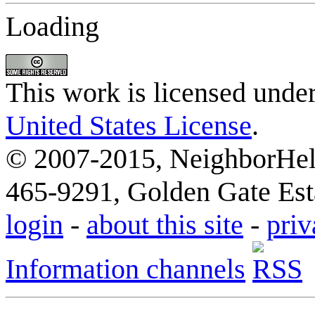
Loading
This work is licensed unde
United States License
.
© 2007-2015, NeighborHelp
465-9291, Golden Gate Esta
login
-
about this site
-
priv
Information channels