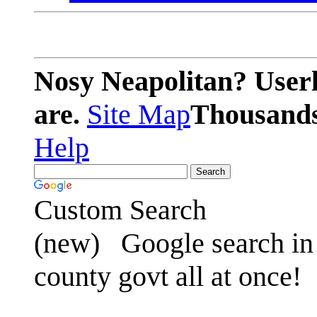
Nosy Neapolitan? Userl
are.
Site Map
Thousands 
Help
Custom Search
(new)
Google search in 
county govt all at once!