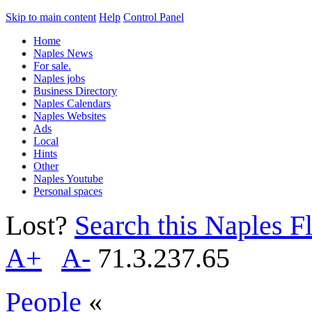
Skip to main content
Help
Control Panel
Home
Naples News
For sale.
Naples jobs
Business Directory
Naples Calendars
Naples Websites
Ads
Local
Hints
Other
Naples Youtube
Personal spaces
Lost?
Search this Naples Fl
A+
A-
71.3.237.65
People
«