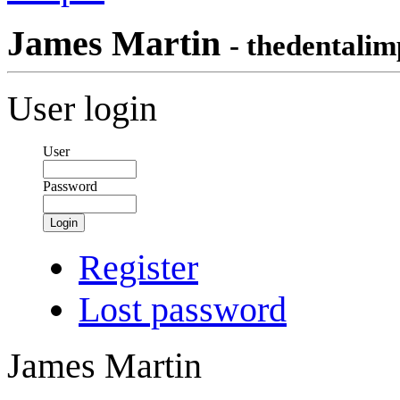
James Martin
- thedentalim
User login
User
Password
Login
Register
Lost password
James Martin