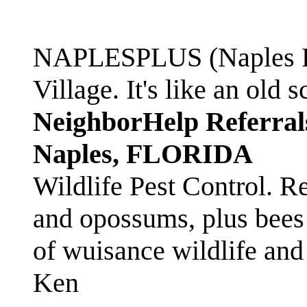
NAPLESPLUS (Naples FL
Village. It's like an ol
NeighborHelp Referral
Naples, FLORIDA
Wildlife Pest Control. R
and opossums, plus bees 
of wuisance wildlife and
Ken