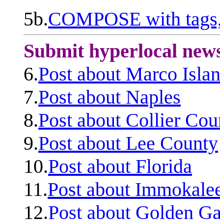
5b.
COMPOSE with tags, 
Submit hyperlocal new
6.
Post about Marco Isla
7.
Post about Naples
8.
Post about Collier Cou
9.
Post about Lee County
10.
Post about Florida
11.
Post about Immokale
12.
Post about Golden Ga