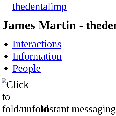
thedentalimp
James Martin
- thede
Interactions
Information
People
Instant messaging