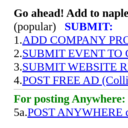
Go ahead! Add to naple
(popular)
SUBMIT:
1.
ADD COMPANY PROF
2.
SUBMIT EVENT TO
3.
SUBMIT WEBSITE 
4.
POST FREE AD (Colli
For posting Anywhere:
5a.
POST ANYWHERE q