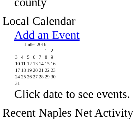
county
Local Calendar
Add an Event
Juillet 2016
1
2
3
4
5
6
7
8
9
10
11
12
13
14
15
16
17
18
19
20
21
22
23
24
25
26
27
28
29
30
31
Click date to see events.
Recent Naples Net Activit