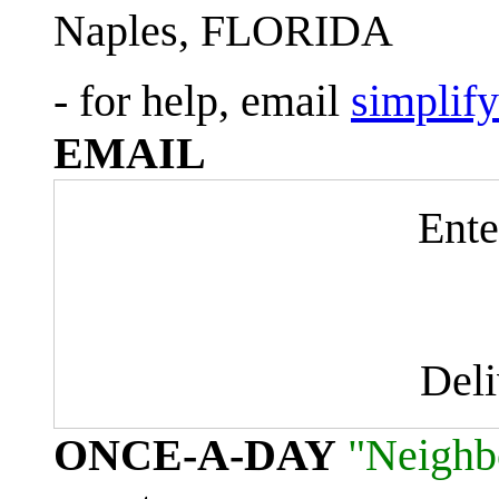
Naples, FLORIDA
- for help, email
simplif
EMAIL
Ente
Del
ONCE-A-DAY
"Neighb