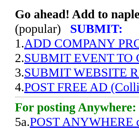
Go ahead! Add to naple
(popular)
SUBMIT:
1.
ADD COMPANY PROF
2.
SUBMIT EVENT TO
3.
SUBMIT WEBSITE 
4.
POST FREE AD (Colli
For posting Anywhere:
5a.
POST ANYWHERE q