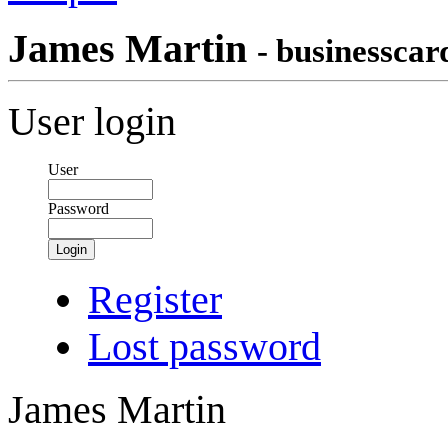
James Martin
- businesscar
User login
User
Password
Login
Register
Lost password
James Martin