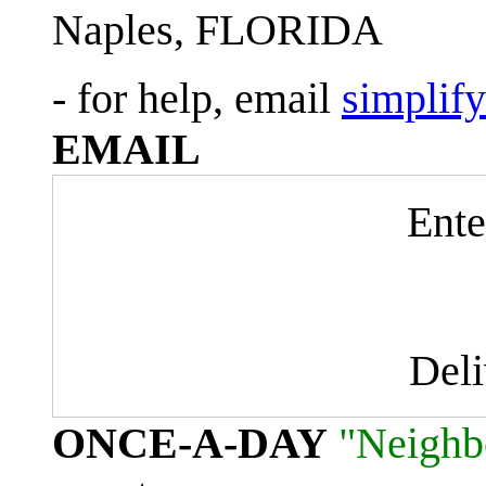
Naples, FLORIDA
- for help, email
simplif
EMAIL
Ente
Del
ONCE-A-DAY
"Neighb