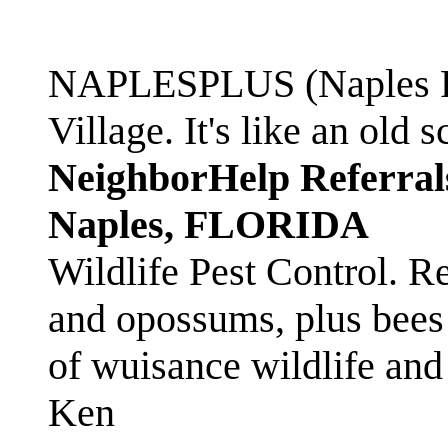
NAPLESPLUS (Naples FL
Village. It's like an ol
NeighborHelp Referral
Naples, FLORIDA
Wildlife Pest Control. R
and opossums, plus bees 
of wuisance wildlife and
Ken