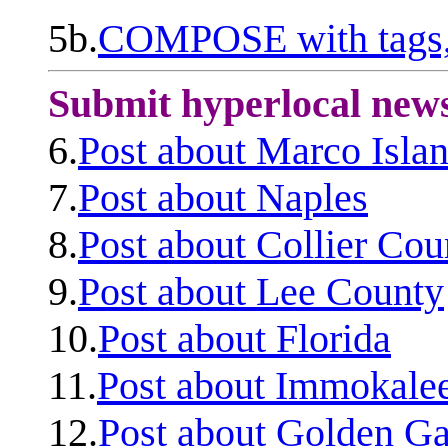
5b.
COMPOSE with tags, 
Submit hyperlocal new
6.
Post about Marco Isla
7.
Post about Naples
8.
Post about Collier Cou
9.
Post about Lee County
10.
Post about Florida
11.
Post about Immokale
12.
Post about Golden Ga