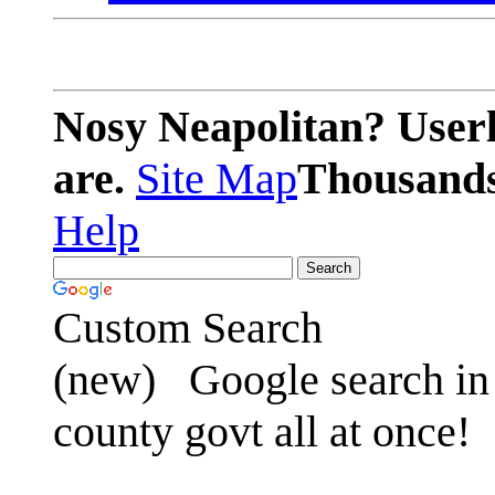
Nosy Neapolitan? Userl
are.
Site Map
Thousands 
Help
Custom Search
(new)
Google search in 
county govt all at once!