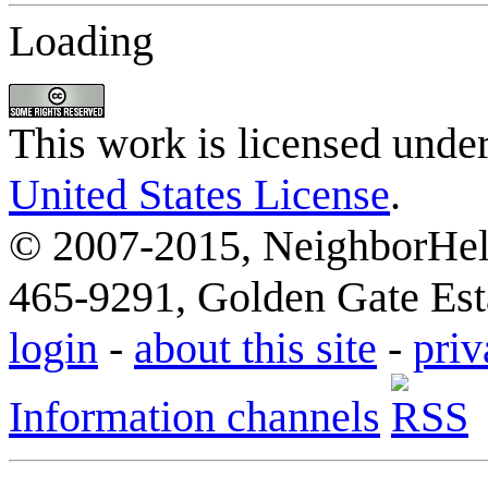
Loading
This work is licensed unde
United States License
.
© 2007-2015, NeighborHelp
465-9291, Golden Gate Esta
login
-
about this site
-
priv
Information channels