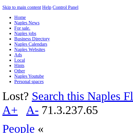
Skip to main content
Help
Control Panel
Home
Naples News
For sale.
Naples jobs
Business Directory
Naples Calendars
Naples Websites
Ads
Local
Hints
Other
Naples Youtube
Personal spaces
Lost?
Search this Naples Fl
A+
A-
71.3.237.65
People
«