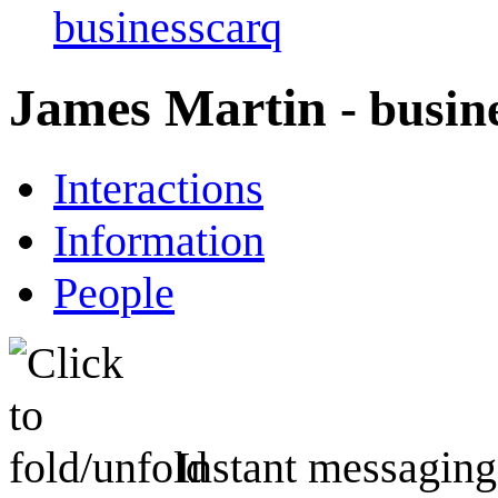
businesscarq
James Martin
- busin
Interactions
Information
People
Instant messaging