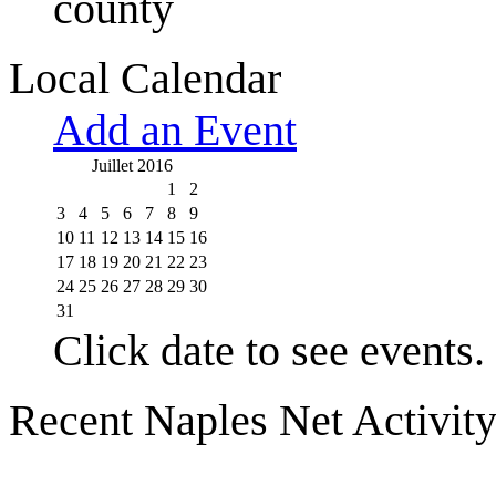
county
Local Calendar
Add an Event
Juillet 2016
1
2
3
4
5
6
7
8
9
10
11
12
13
14
15
16
17
18
19
20
21
22
23
24
25
26
27
28
29
30
31
Click date to see events.
Recent Naples Net Activit