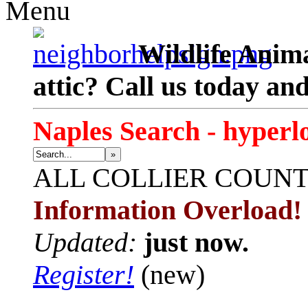
Menu
Wildlife Anima
attic? Call us today an
Naples Search - hyperl
»
ALL
COLLIER COUN
Information Overload!
Updated:
just now.
Register!
(new)