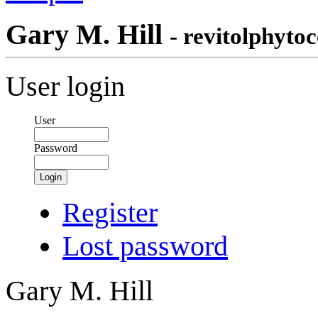
Gary M. Hill
- revitolphytoc
User login
User
Password
Login
Register
Lost password
Gary M. Hill