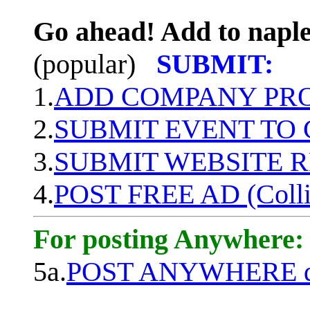
Go ahead! Add to naple
(popular)
SUBMIT:
1.
ADD COMPANY PROF
2.
SUBMIT EVENT TO
3.
SUBMIT WEBSITE 
4.
POST FREE AD (Colli
For posting Anywhere:
5a.
POST ANYWHERE q