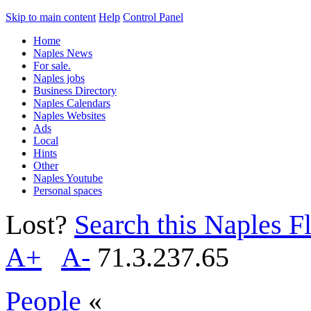
Skip to main content
Help
Control Panel
Home
Naples News
For sale.
Naples jobs
Business Directory
Naples Calendars
Naples Websites
Ads
Local
Hints
Other
Naples Youtube
Personal spaces
Lost?
Search this Naples Fl
A+
A-
71.3.237.65
People
«