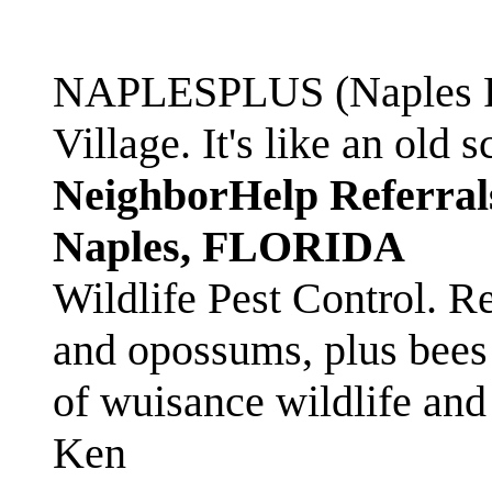
NAPLESPLUS (Naples FL
Village. It's like an ol
NeighborHelp Referral
Naples, FLORIDA
Wildlife Pest Control. R
and opossums, plus bees 
of wuisance wildlife and
Ken