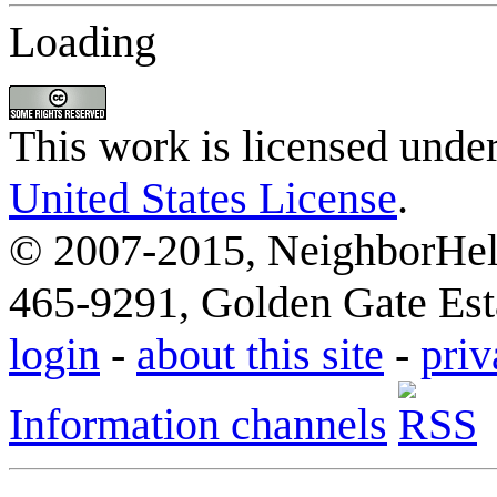
Loading
This work is licensed unde
United States License
.
© 2007-2015, NeighborHelp
465-9291, Golden Gate Esta
login
-
about this site
-
priv
Information channels