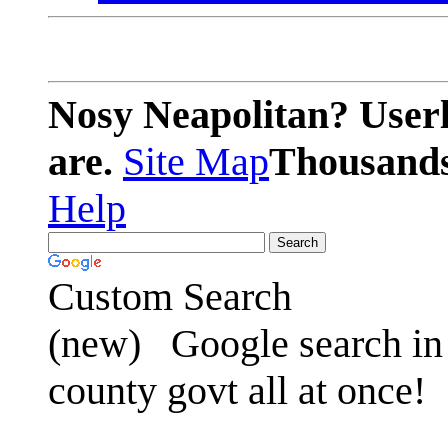
Nosy Neapolitan? Userl
are.
Site Map
Thousands 
Help
Custom Search
(new)
Google search in 
county govt all at once!