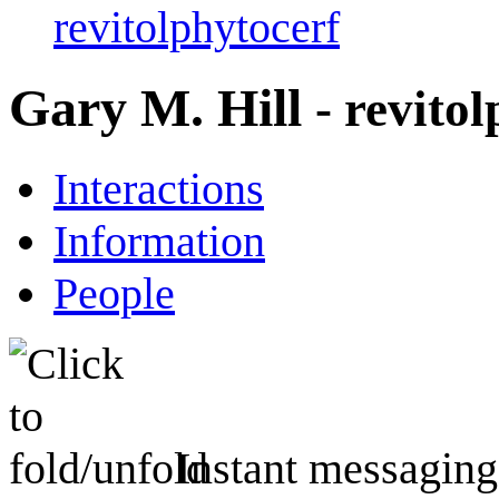
revitolphytocerf
Gary M. Hill
- revito
Interactions
Information
People
Instant messaging