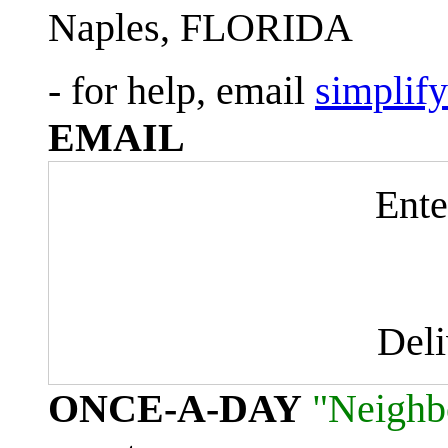
Naples, FLORIDA
- for help, email
simplif
EMAIL
Ente
Del
ONCE-A-DAY
"Neighb