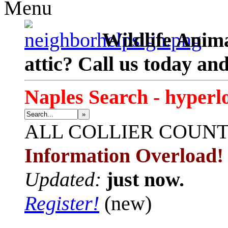
Menu
Wildlife Anima
attic? Call us today an
Naples Search - hyperl
»
ALL
COLLIER COUN
Information Overload!
Updated:
just now.
Register!
(new)