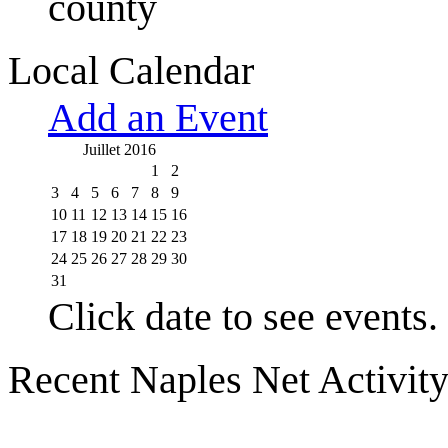
county
Local Calendar
Add an Event
Juillet 2016
1
2
3
4
5
6
7
8
9
10
11
12
13
14
15
16
17
18
19
20
21
22
23
24
25
26
27
28
29
30
31
Click date to see events.
Recent Naples Net Activit