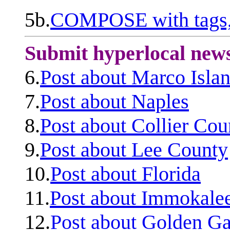
5b.
COMPOSE with tags, 
Submit hyperlocal new
6.
Post about Marco Isla
7.
Post about Naples
8.
Post about Collier Cou
9.
Post about Lee County
10.
Post about Florida
11.
Post about Immokale
12.
Post about Golden Ga