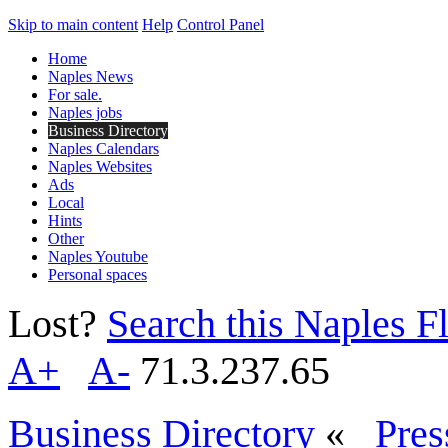
Skip to main content
Help
Control Panel
Home
Naples News
For sale.
Naples jobs
Business Directory
Naples Calendars
Naples Websites
Ads
Local
Hints
Other
Naples Youtube
Personal spaces
Lost?
Search this Naples Fl
A+
A-
71.3.237.65
Business Directory
«
Pres