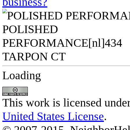
business?
Loading
This work is licensed unde
United States License
.
© 2007-2015, NeighborHelp