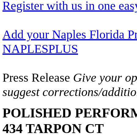
Register with us in one eas
Add your Naples Florida Pr
NAPLESPLUS
Press Release
Give your opi
suggest corrections/additi
POLISHED PERFOR
434 TARPON CT