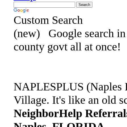
Custom Search
(new)
Google search in 
county govt all at once!
NAPLESPLUS (Naples FL
Village. It's like an ol
NeighborHelp Referral
Naples, FLORIDA