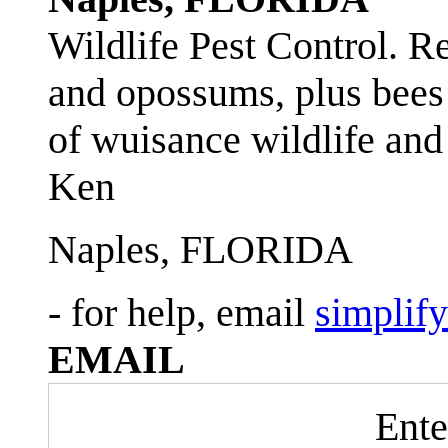
Wildlife Pest Control. R
and opossums, plus bees 
of wuisance wildlife and
Ken
Naples, FLORIDA
- for help, email
simplif
EMAIL
Ente