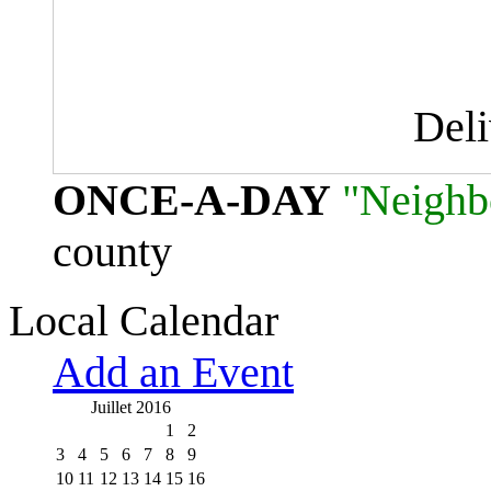
Del
ONCE-A-DAY
"Neighb
county
Local Calendar
Add an Event
Juillet 2016
1
2
3
4
5
6
7
8
9
10
11
12
13
14
15
16