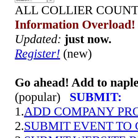
ALL
COLLIER COUN
Information Overload!
Updated:
just now.
Register!
(new)
Go ahead! Add to naple
(popular)
SUBMIT:
1.
ADD COMPANY PROF
2.
SUBMIT EVENT TO