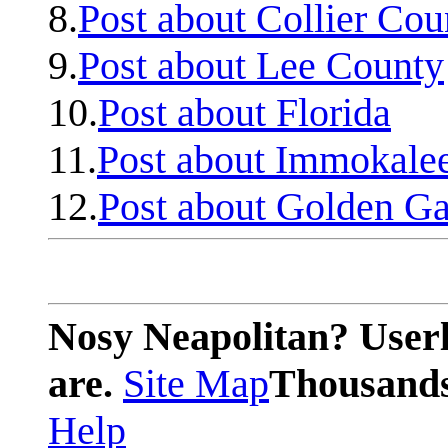
8.
Post about Collier Cou
9.
Post about Lee County
10.
Post about Florida
11.
Post about Immokale
12.
Post about Golden Ga
Nosy Neapolitan? Userl
are.
Site Map
Thousands 
Help