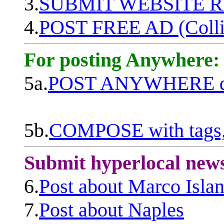
3.
SUBMIT WEBSITE 
4.
POST FREE AD (Colli
For posting Anywhere:
5a.
POST ANYWHERE q
5b.
COMPOSE with tags, 
Submit hyperlocal new
6.
Post about Marco Isla
7.
Post about Naples