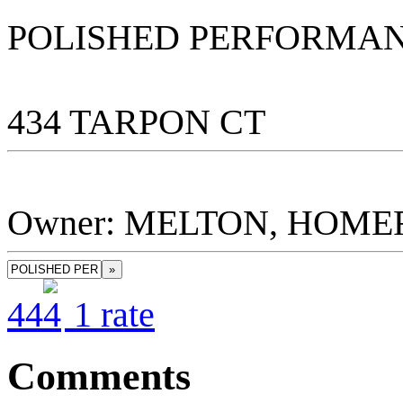
POLISHED PERFORMA
434 TARPON CT
Owner: MELTON, HOMER 
»
4
4
1
rate
Comments