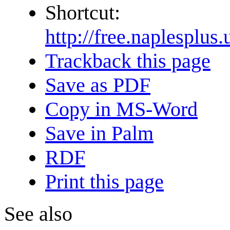
Shortcut:
http://free.naples
Trackback this page
Save as PDF
Copy in MS-Word
Save in Palm
RDF
Print this page
See also