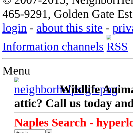
465-9291, Golden Gate Esta
login
-
about this site
-
priv
Information channels
Menu
Wildlife Anima
attic? Call us today an
Naples Search - hyperl
»