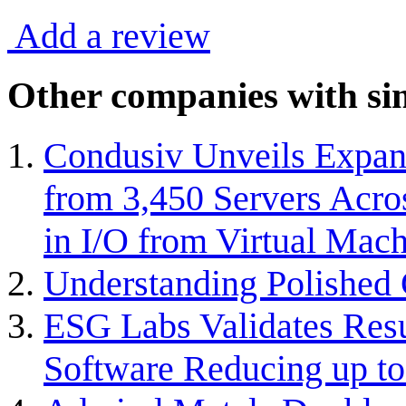
Add a review
Other companies with sim
Condusiv Unveils Expan
from 3,450 Servers Acro
in I/O from Virtual Mach
Understanding Polished 
ESG Labs Validates Resu
Software Reducing up to