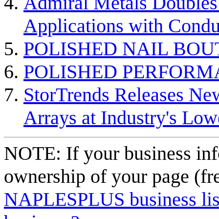
Admiral Metals Doubles 
Applications with Condu
POLISHED NAIL BOU
POLISHED PERFORM
StorTrends Releases Ne
Arrays at Industry's Low
NOTE: If your business inf
ownership of your page (fr
NAPLESPLUS business listi