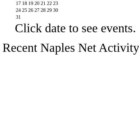
17
18
19
20
21
22
23
24
25
26
27
28
29
30
31
Click date to see events.
Recent Naples Net Activit