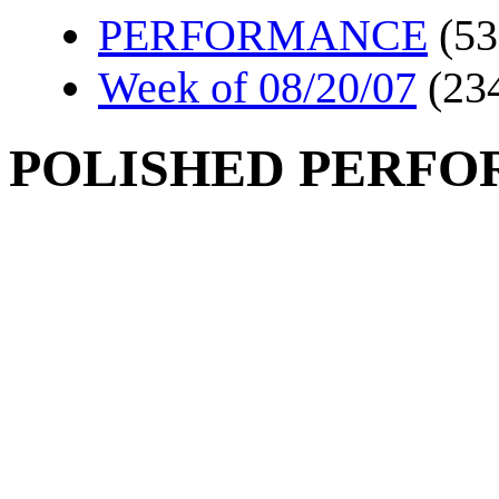
PERFORMANCE
(53
Week of 08/20/07
(23
POLISHED PERF