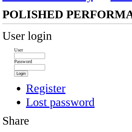
POLISHED PERFORM
User login
User
Password
Login
Register
Lost password
Share