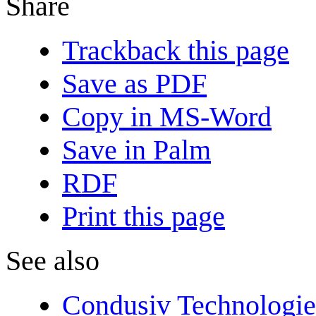
Share
Trackback this page
Save as PDF
Copy in MS-Word
Save in Palm
RDF
Print this page
See also
Condusiv Technologie