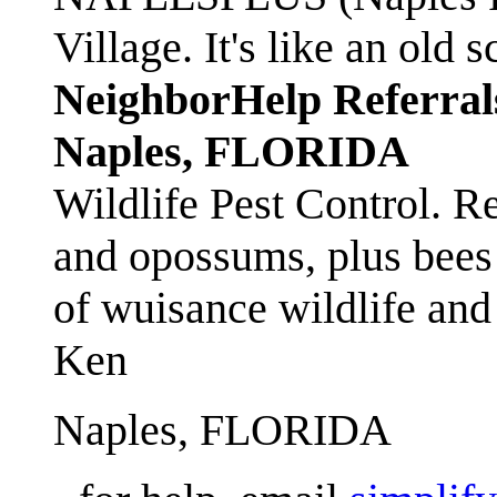
Village. It's like an ol
NeighborHelp Referral
Naples, FLORIDA
Wildlife Pest Control. R
and opossums, plus bees 
of wuisance wildlife and
Ken
Naples, FLORIDA