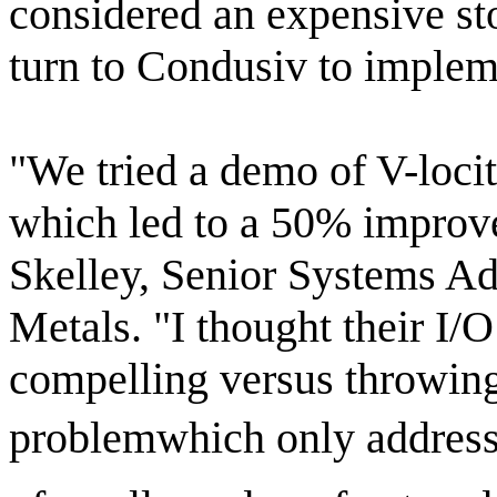
considered an expensive st
turn to Condusiv to implem
"We tried a demo of V-loci
which led to a 50% improve
Skelley, Senior Systems Ad
Metals. "I thought their I/
compelling versus throwing
problemwhich only address