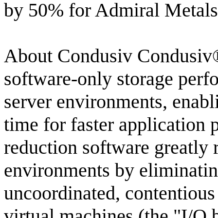
by 50% for Admiral Metals
About Condusiv Condusiv® 
software-only storage perfo
server environments, enabli
time for faster application
reduction software greatly 
environments by eliminati
uncoordinated, contentious
virtual machines (the "I/O b