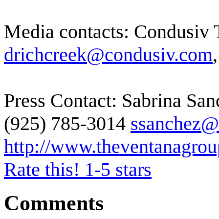
Media contacts: Condusiv 
drichcreek@condusiv.com
Press Contact: Sabrina Sa
(925) 785-3014
ssanchez@
http://www.theventanagro
Rate this! 1-5 stars
Comments