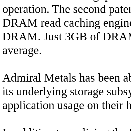
operation. The second pate
DRAM read caching engine 
DRAM. Just 3GB of DRAM 
average.
Admiral Metals has been ab
its underlying storage subs
application usage on their 