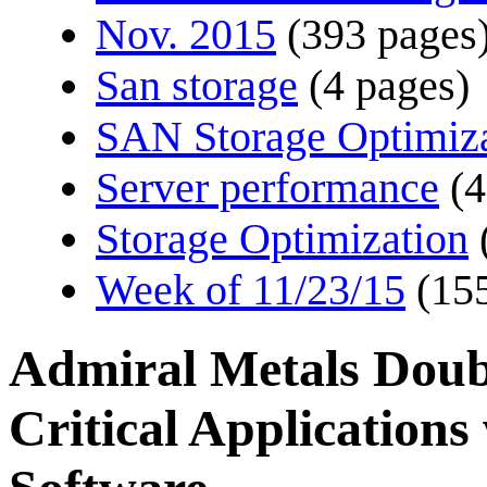
Nov. 2015
(393 pages
San storage
(4 pages)
SAN Storage Optimiz
Server performance
(4
Storage Optimization
Week of 11/23/15
(15
Admiral Metals Doub
Critical Application