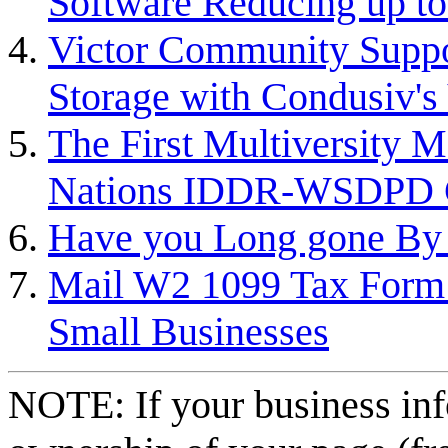
Software Reducing up to
Victor Community Suppor
Storage with Condusiv's
The First Multiversity
Nations IDDR-WSDPD Co
Have you Long gone By 
Mail W2 1099 Tax Form
Small Businesses
NOTE: If your business inf