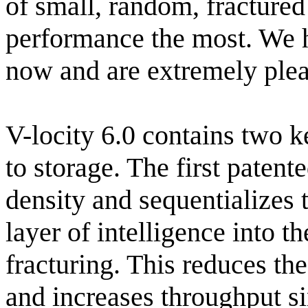
of small, random, fractured
performance the most. We h
now and are extremely plea
V-locity 6.0 contains two 
to storage. The first patent
density and sequentializes 
layer of intelligence into 
fracturing. This reduces th
and increases throughput s