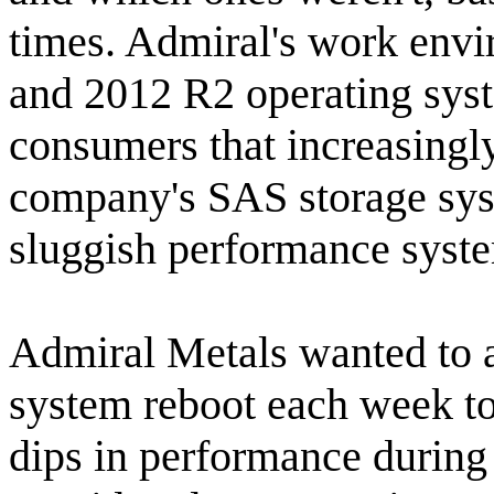
times. Admiral's work env
and 2012 R2 operating syst
consumers that increasingl
company's SAS storage sys
sluggish performance syst
Admiral Metals wanted to a
system reboot each week to 
dips in performance durin