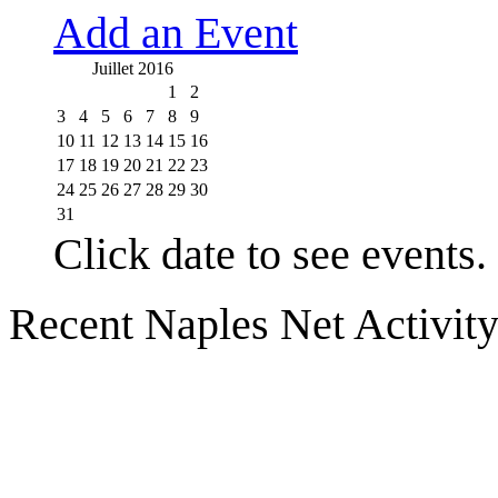
Add an Event
Juillet 2016
1
2
3
4
5
6
7
8
9
10
11
12
13
14
15
16
17
18
19
20
21
22
23
24
25
26
27
28
29
30
31
Click date to see events.
Recent Naples Net Activit