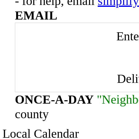
- for help, email
simplif
EMAIL
Ente
Del
ONCE-A-DAY
"Neighb
county
Local Calendar