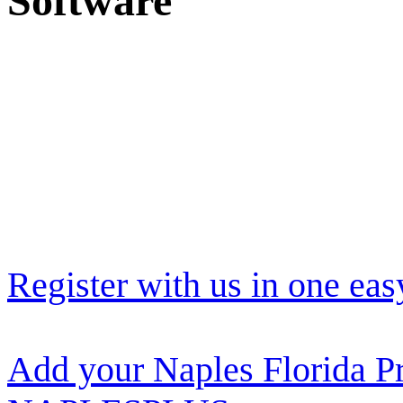
Software
Register with us in one eas
Add your Naples Florida Pr