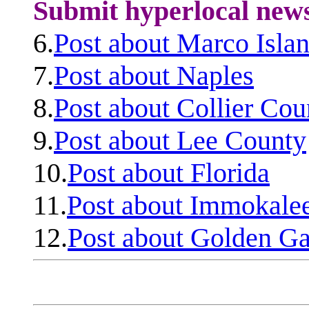
Submit hyperlocal new
6.
Post about Marco Isla
7.
Post about Naples
8.
Post about Collier Cou
9.
Post about Lee County
10.
Post about Florida
11.
Post about Immokale
12.
Post about Golden Ga