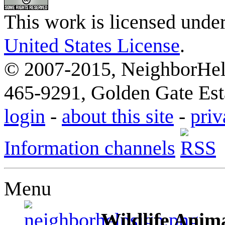
This work is licensed unde
United States License
.
© 2007-2015, NeighborHelp
465-9291, Golden Gate Esta
login
-
about this site
-
priv
Information channels
Menu
Wildlife Anima