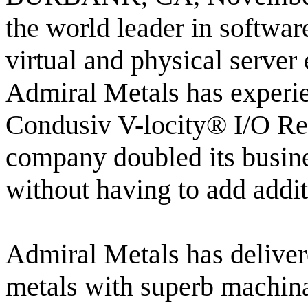
the world leader in softwar
virtual and physical serve
Admiral Metals has experie
Condusiv V-locity® I/O Red
company doubled its busine
without having to add addi
Admiral Metals has deliver
metals with superb machin