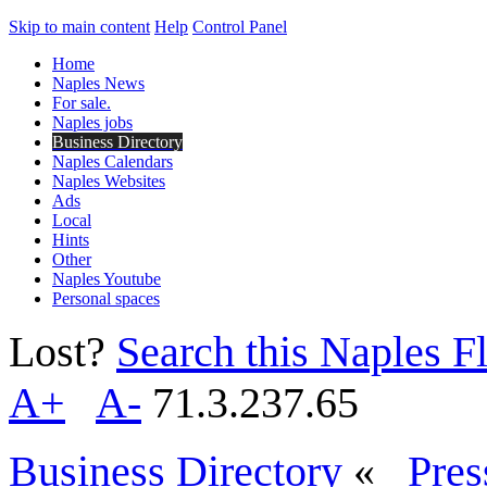
Skip to main content
Help
Control Panel
Home
Naples News
For sale.
Naples jobs
Business Directory
Naples Calendars
Naples Websites
Ads
Local
Hints
Other
Naples Youtube
Personal spaces
Lost?
Search this Naples Fl
A+
A-
71.3.237.65
Business Directory
«
Pres