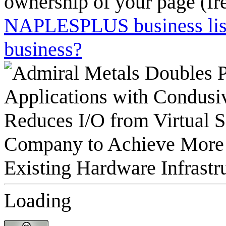
ownership of your page (fr
NAPLESPLUS business listi
business?
Loading