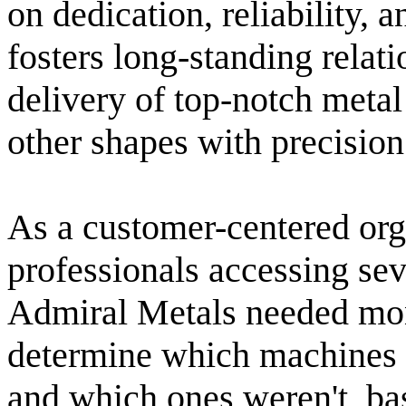
on dedication, reliability,
fosters long-standing relati
delivery of top-notch metal
other shapes with precision
As a customer-centered orga
professionals accessing se
Admiral Metals needed mon
determine which machines i
and which ones weren't, ba