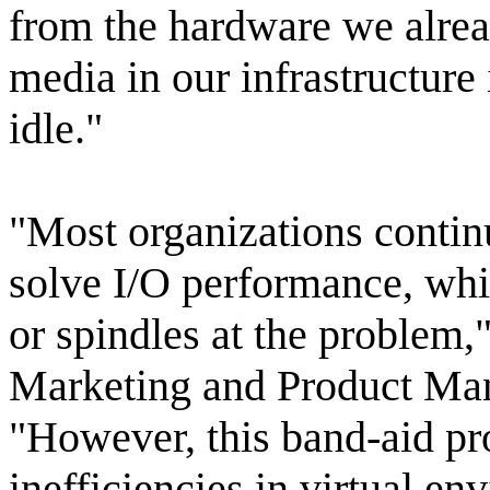
from the hardware we alrea
media in our infrastructure i
idle."
"Most organizations contin
solve I/O performance, whi
or spindles at the problem,
Marketing and Product Ma
"However, this band-aid pr
inefficiencies in virtual e