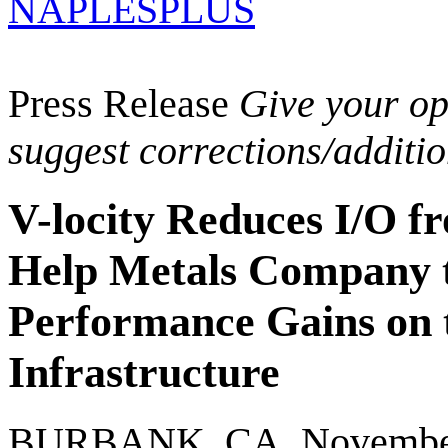
NAPLESPLUS
Press Release
Give your opi
suggest corrections/additi
V-locity Reduces I/O fr
Help Metals Company 
Performance Gains on 
Infrastructure
BURBANK, CA, November 2