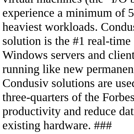
experience a minimum of 50
heaviest workloads. Condu
solution is the #1 real-tim
Windows servers and client
running like new permanentl
Condusiv solutions are use
three-quarters of the Forbe
productivity and reduce dat
existing hardware. ###