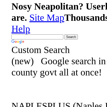
Nosy Neapolitan? Userl
are.
Site Map
Thousands 
Help
Custom Search
(new)
Google search in 
county govt all at once!
NAPLESPLUS (Naples FL