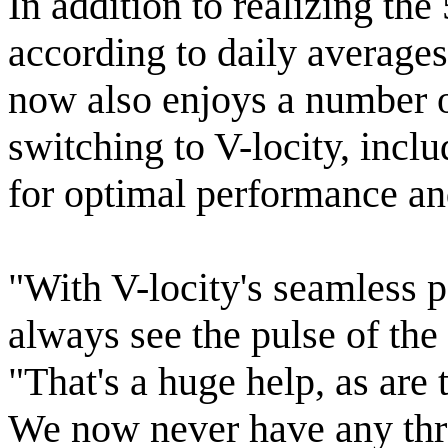
In addition to realizing th
according to daily average
now also enjoys a number of
switching to V-locity, inclu
for optimal performance an
"With V-locity's seamless 
always see the pulse of the
"That's a huge help, as are
We now never have any thr