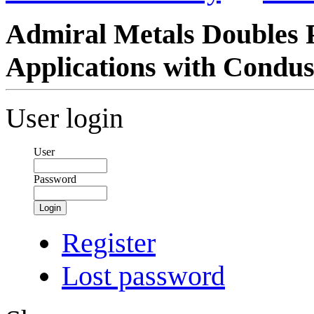
Admiral Metals Doubles P
Applications with Condus
User login
User
Password
Login
Register
Lost password