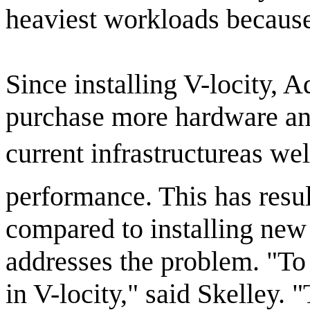
heaviest workloads because 
Since installing V-locity, 
purchase more hardware an
current infrastructureas w
performance. This has resu
compared to installing new
addresses the problem. "To 
in V-locity," said Skelley. 