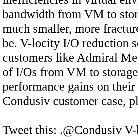
bandwidth from VM to storag
much smaller, more fractur
be. V-locity I/O reduction 
customers like Admiral Met
of I/Os from VM to storage 
performance gains on their
Condusiv customer case, pl
Tweet this: .@Condusiv V-