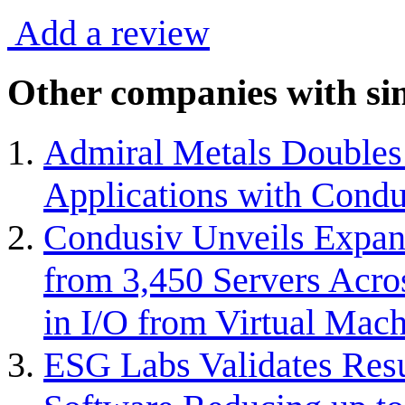
Add a review
Other companies with sim
Admiral Metals Doubles 
Applications with Condu
Condusiv Unveils Expan
from 3,450 Servers Acro
in I/O from Virtual Mach
ESG Labs Validates Resu