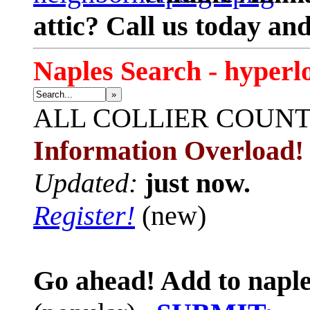
attic? Call us today an
Naples Search - hyperl
»
ALL
COLLIER COUN
Information Overload!
Updated:
just now.
Register!
(new)
Go ahead! Add to naple