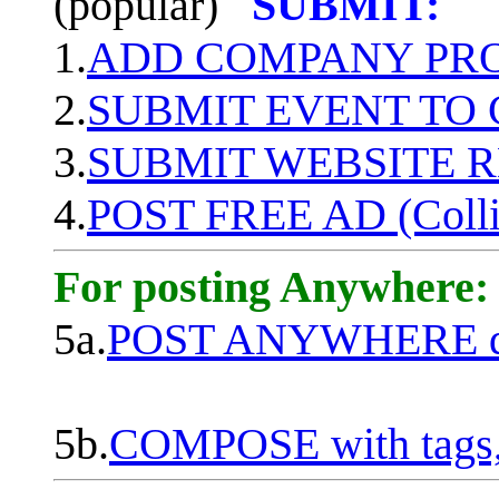
(popular)
SUBMIT:
1.
ADD COMPANY PROF
2.
SUBMIT EVENT TO
3.
SUBMIT WEBSITE 
4.
POST FREE AD (Colli
For posting Anywhere:
5a.
POST ANYWHERE q
5b.
COMPOSE with tags, 