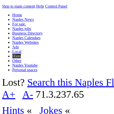
Skip to main content
Help
Control Panel
Home
Naples News
For sale.
Naples jobs
Business Directory
Naples Calendars
Naples Websites
Ads
Local
Hints
Other
Naples Youtube
Personal spaces
Lost?
Search this Naples Fl
A+
A-
71.3.237.65
Hints
«
Jokes
«