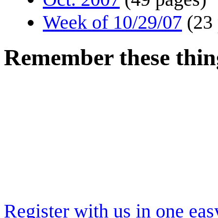
Week of 10/29/07
(23
Remember these thing
Register with us in one eas