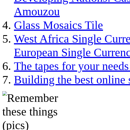
Amouzou
Glass Mosaics Tile
West Africa Single Curr
European Single Curre
The tapes for your needs 
Building the best online 