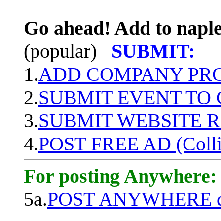
Go ahead! Add to naple
(popular)
SUBMIT:
1.
ADD COMPANY PROF
2.
SUBMIT EVENT TO
3.
SUBMIT WEBSITE 
4.
POST FREE AD (Colli
For posting Anywhere:
5a.
POST ANYWHERE q