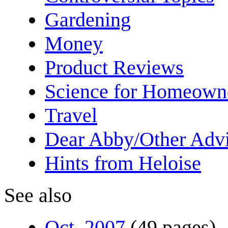
Gardening
Money
Product Reviews
Science for Homeown
Travel
Dear Abby/Other Advi
Hints from Heloise
See also
Oct. 2007
(49 pages)