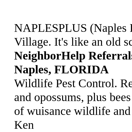
NAPLESPLUS (Naples FL
Village. It's like an ol
NeighborHelp Referral
Naples, FLORIDA
Wildlife Pest Control. R
and opossums, plus bees 
of wuisance wildlife and
Ken