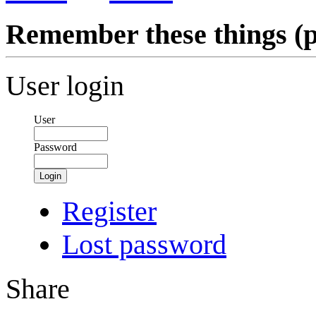
Remember these things (p
User login
User
Password
Login
Register
Lost password
Share