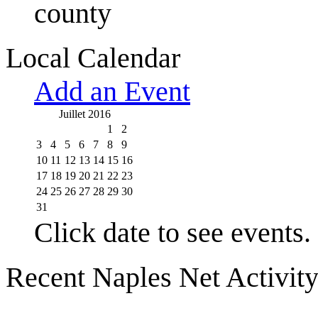
county
Local Calendar
Add an Event
Juillet 2016
1
2
3
4
5
6
7
8
9
10
11
12
13
14
15
16
17
18
19
20
21
22
23
24
25
26
27
28
29
30
31
Click date to see events.
Recent Naples Net Activit