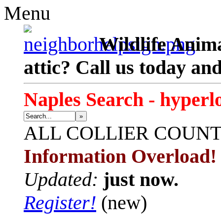
Menu
Wildlife Anima
attic? Call us today an
Naples Search - hyperl
»
ALL
COLLIER COUN
Information Overload!
Updated:
just now.
Register!
(new)