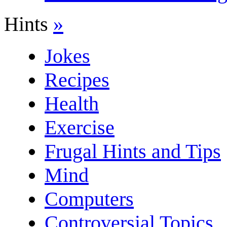
Hints
»
Jokes
Recipes
Health
Exercise
Frugal Hints and Tips
Mind
Computers
Controversial Topics