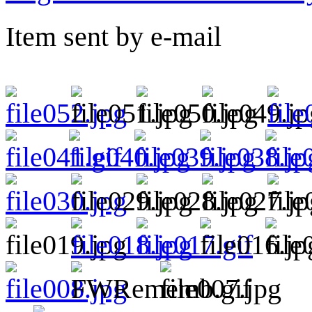
Item sent by e-mail