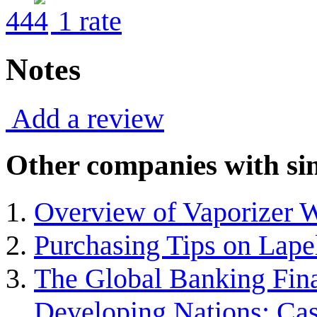
4
4
1
rate
Notes
Add a review
Other companies with sim
Overview of Vaporizer 
Purchasing Tips on Lap
The Global Banking Finan
Developing Nations: Ca