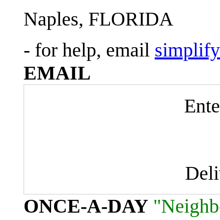
Naples, FLORIDA
- for help, email
simplif
EMAIL
Ente
Del
ONCE-A-DAY
"Neighb