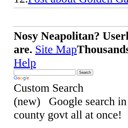
Nosy Neapolitan? Userl
are.
Site Map
Thousands 
Help
Custom Search
(new)
Google search in 
county govt all at once!