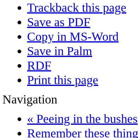
Trackback this page
Save as PDF
Copy in MS-Word
Save in Palm
RDF
Print this page
Navigation
« Peeing in the bushes
Remember these things