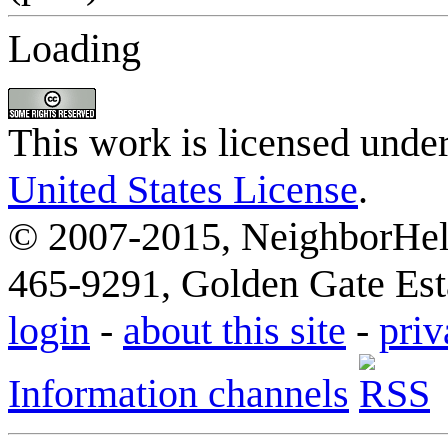
Loading
This work is licensed unde
United States License
.
© 2007-2015, NeighborHelp
465-9291, Golden Gate Esta
login
-
about this site
-
priv
Information channels