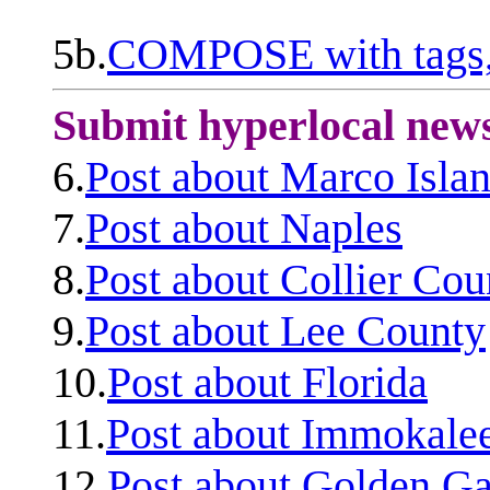
5b.
COMPOSE with tags, 
Submit hyperlocal new
6.
Post about Marco Isla
7.
Post about Naples
8.
Post about Collier Cou
9.
Post about Lee County
10.
Post about Florida
11.
Post about Immokale
12.
Post about Golden Ga