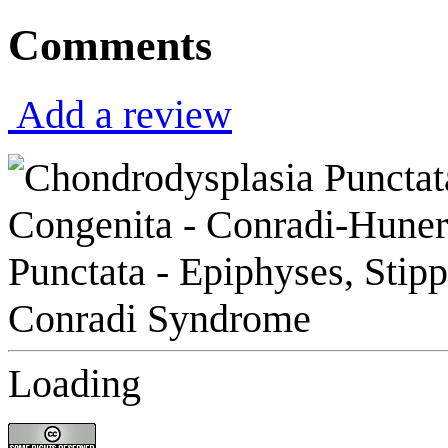
Comments
Add a review
Loading