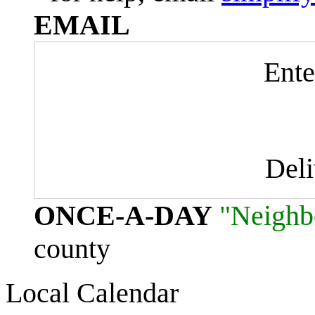
EMAIL
Ente
Del
ONCE-A-DAY
"Neighb
county
Local Calendar