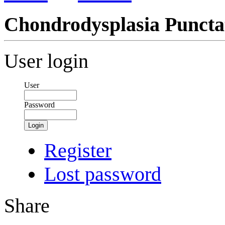
Chondrodysplasia Puncta
User login
User
Password
Login
Register
Lost password
Share