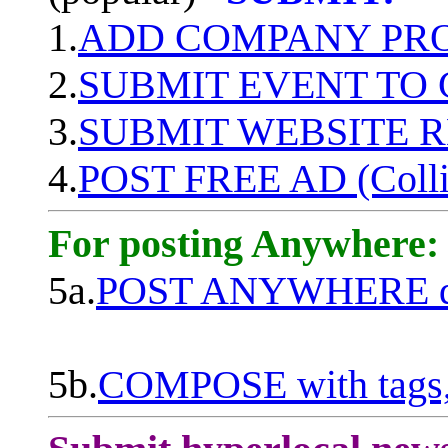
1.
ADD COMPANY PROF
2.
SUBMIT EVENT TO
3.
SUBMIT WEBSITE 
4.
POST FREE AD (Colli
For posting Anywhere:
5a.
POST ANYWHERE q
5b.
COMPOSE with tags, 