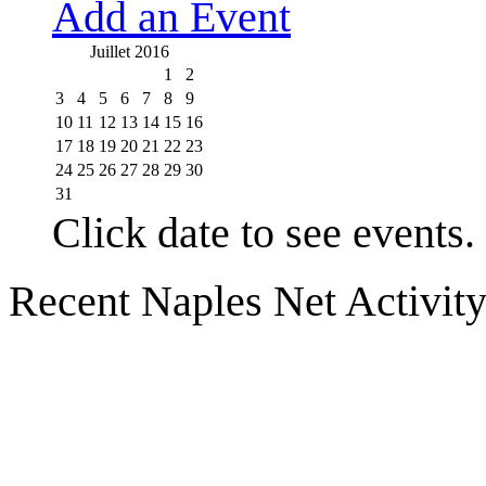
Add an Event
Juillet 2016
1
2
3
4
5
6
7
8
9
10
11
12
13
14
15
16
17
18
19
20
21
22
23
24
25
26
27
28
29
30
31
Click date to see events.
Recent Naples Net Activit