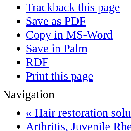
Trackback this page
Save as PDF
Copy in MS-Word
Save in Palm
RDF
Print this page
Navigation
« Hair restoration solu
Arthritis, Juvenile R