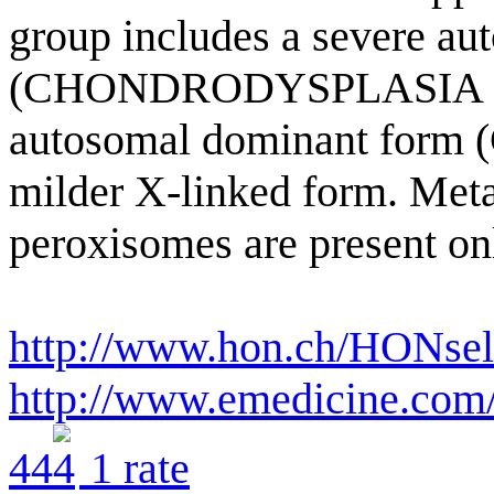
group includes a severe au
(CHONDRODYSPLASIA P
autosomal dominant form 
milder X-linked form. Meta
peroxisomes are present onl
http://www.hon.ch/HONsel
http://www.emedicine.com
4
4
1
rate