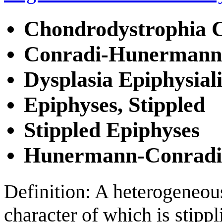
Chondrodystrophia C
Conradi-Hunermann
Dysplasia Epiphysial
Epiphyses, Stippled
Stippled Epiphyses
Hunermann-Conradi
Definition: A heterogeneou
character of which is stippl