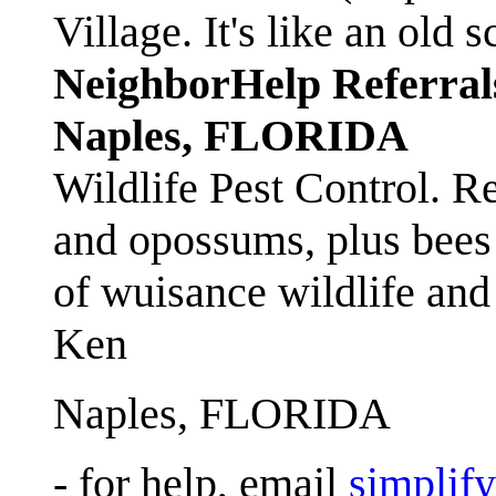
Village. It's like an ol
NeighborHelp Referral
Naples, FLORIDA
Wildlife Pest Control. R
and opossums, plus bees 
of wuisance wildlife and
Ken
Naples, FLORIDA
- for help, email
simplif