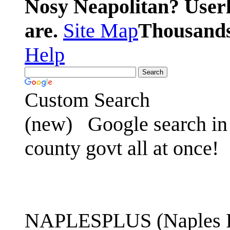
Nosy Neapolitan? Userl
are.
Site Map
Thousands 
Help
Custom Search
(new)
Google search in 
county govt all at once!
NAPLESPLUS (Naples FL