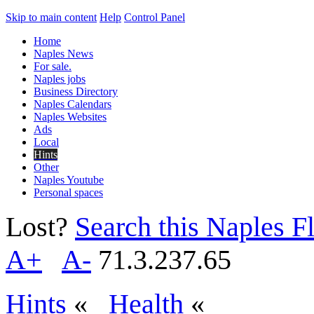
Skip to main content
Help
Control Panel
Home
Naples News
For sale.
Naples jobs
Business Directory
Naples Calendars
Naples Websites
Ads
Local
Hints
Other
Naples Youtube
Personal spaces
Lost?
Search this Naples Fl
A+
A-
71.3.237.65
Hints
«
Health
«