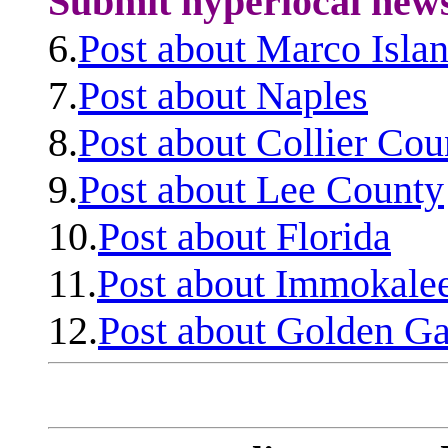
Submit hyperlocal new
6.
Post about Marco Isla
7.
Post about Naples
8.
Post about Collier Cou
9.
Post about Lee County
10.
Post about Florida
11.
Post about Immokale
12.
Post about Golden Ga