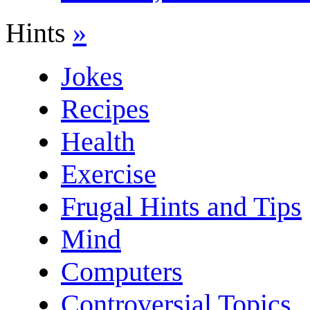
Hints
»
Jokes
Recipes
Health
Exercise
Frugal Hints and Tips
Mind
Computers
Controversial Topics