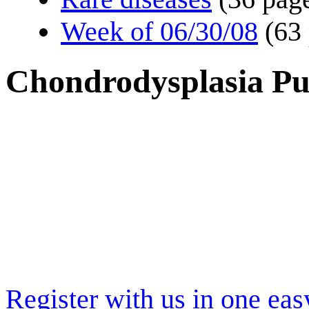
Week of 06/30/08
(63
Chondrodysplasia Pu
Register with us in one eas