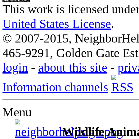
This work is licensed unde
United States License
.
© 2007-2015, NeighborHelp
465-9291, Golden Gate Esta
login
-
about this site
-
priv
Information channels
Menu
Wildlife Anima