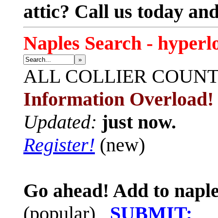
attic? Call us today an
Naples Search - hyperl
»
ALL
COLLIER COUN
Information Overload!
Updated:
just now.
Register!
(new)
Go ahead! Add to naple
(popular)
SUBMIT: