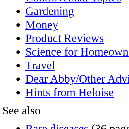
Gardening
Money
Product Reviews
Science for Homeown
Travel
Dear Abby/Other Advi
Hints from Heloise
See also
Rare diseases
(36 pag