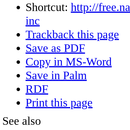
Shortcut:
http://free.
inc
Trackback this page
Save as PDF
Copy in MS-Word
Save in Palm
RDF
Print this page
See also