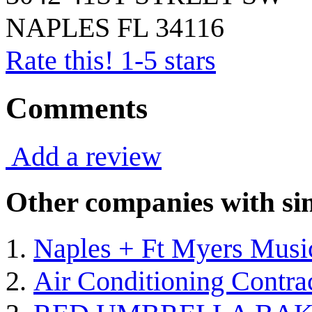
NAPLES
FL
34116
Rate this! 1-5 stars
Comments
Add a review
Other companies with sim
Naples + Ft Myers Musi
Air Conditioning Contra