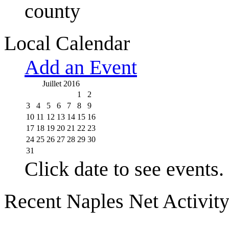
county
Local Calendar
Add an Event
Juillet 2016
1
2
3
4
5
6
7
8
9
10
11
12
13
14
15
16
17
18
19
20
21
22
23
24
25
26
27
28
29
30
31
Click date to see events.
Recent Naples Net Activit