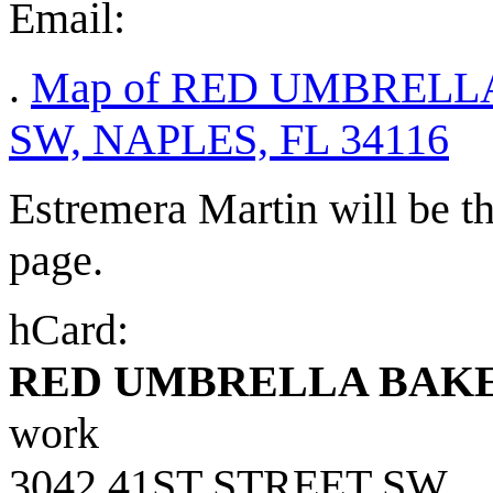
Email:
.
Map of RED UMBRELLA
SW, NAPLES, FL 34116
Estremera Martin will be th
page.
hCard:
RED UMBRELLA BAKE
work
3042 41ST STREET SW