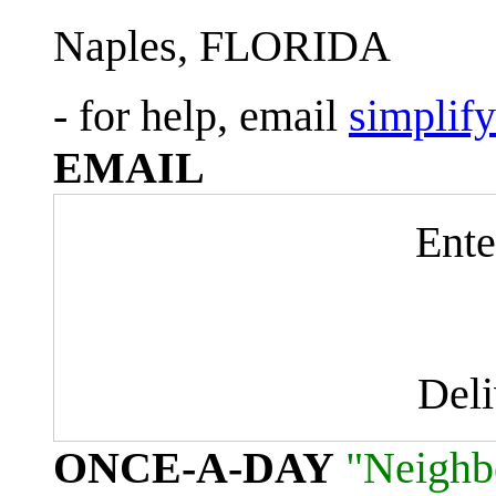
Naples, FLORIDA
- for help, email
simplif
EMAIL
Ente
Del
ONCE-A-DAY
"Neighb