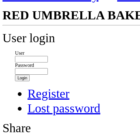
RED UMBRELLA BAKE
User login
User
Password
Login
Register
Lost password
Share