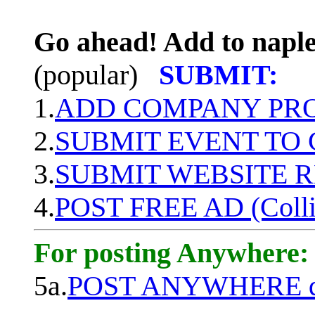
Go ahead! Add to naple
(popular)
SUBMIT:
1.
ADD COMPANY PROF
2.
SUBMIT EVENT TO
3.
SUBMIT WEBSITE 
4.
POST FREE AD (Colli
For posting Anywhere:
5a.
POST ANYWHERE q