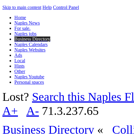
Skip to main content
Help
Control Panel
Home
Naples News
For sale.
Naples jobs
Business Directory
Naples Calendars
Naples Websites
Ads
Local
Hints
Other
Naples Youtube
Personal spaces
Lost?
Search this Naples Fl
A+
A-
71.3.237.65
Business Directory
«
Coll