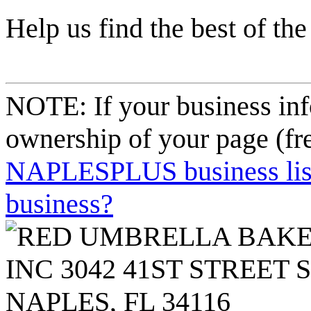
Help us find the best of the
NOTE: If your business inf
ownership of your page (fr
NAPLESPLUS business listi
business?