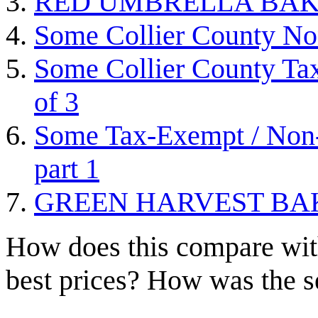
RED UMBRELLA BAK
Some Collier County Non
Some Collier County Tax
of 3
Some Tax-Exempt / Non-P
part 1
GREEN HARVEST BA
How does this compare with
best prices? How was the s