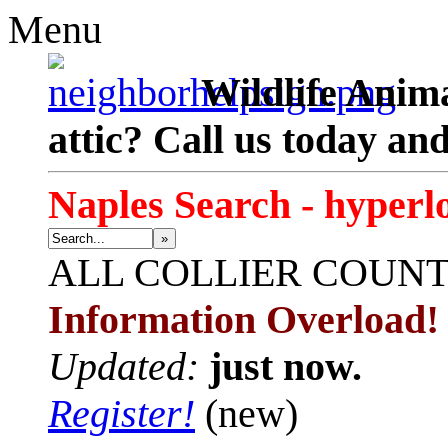
Menu
Wildlife Anima
attic? Call us today an
Naples Search - hyperl
»
ALL
COLLIER COUN
Information Overload!
Updated:
just now.
Register!
(new)