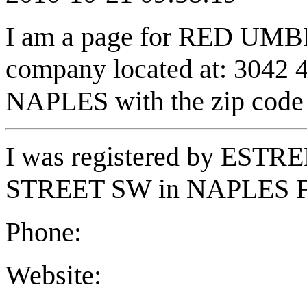
I am a page for RED UM
company located at: 3042
NAPLES with the zip code
I was registered by EST
STREET SW in NAPLES FL
Phone:
Website: