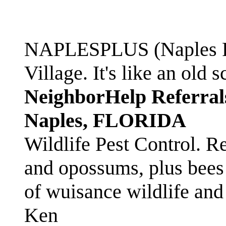
NAPLESPLUS (Naples FL
Village. It's like an ol
NeighborHelp Referral
Naples, FLORIDA
Wildlife Pest Control. R
and opossums, plus bees 
of wuisance wildlife and
Ken