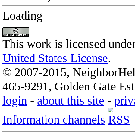
Loading
This work is licensed unde
United States License
.
© 2007-2015, NeighborHelp
465-9291, Golden Gate Esta
login
-
about this site
-
priv
Information channels