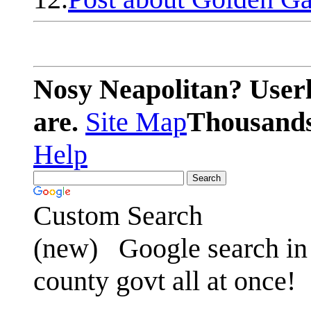
Nosy Neapolitan? Userl
are.
Site Map
Thousands 
Help
Custom Search
(new)
Google search in 
county govt all at once!