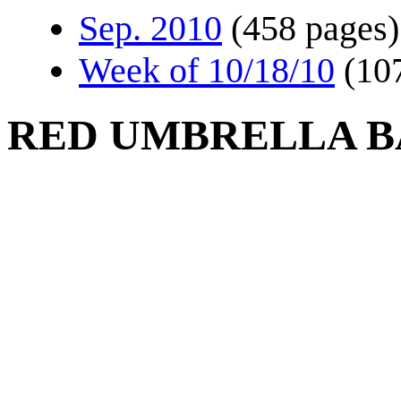
Sep. 2010
(458 pages)
Week of 10/18/10
(10
RED UMBRELLA B