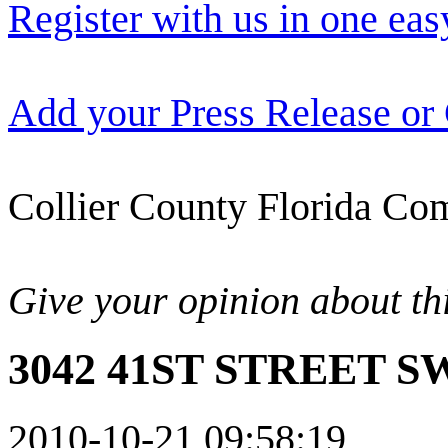
Register with us in one eas
Add your Press Release or
Collier County Florida Com
Give your opinion about thi
3042 41ST STREET SW
2010-10-21 09:58:19