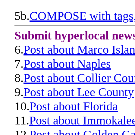
5b.
COMPOSE with tags, 
Submit hyperlocal new
6.
Post about Marco Isla
7.
Post about Naples
8.
Post about Collier Cou
9.
Post about Lee County
10.
Post about Florida
11.
Post about Immokale
12.
Post about Golden Ga