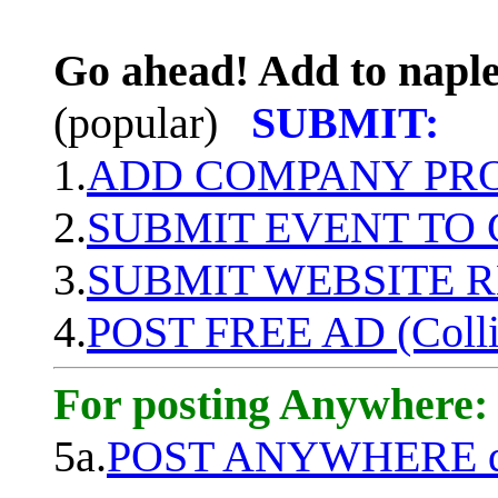
Go ahead! Add to naple
(popular)
SUBMIT:
1.
ADD COMPANY PROF
2.
SUBMIT EVENT TO
3.
SUBMIT WEBSITE 
4.
POST FREE AD (Colli
For posting Anywhere:
5a.
POST ANYWHERE q