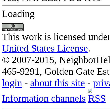
Loading
This work is licensed unde
United States License
.
© 2007-2015, NeighborHelp
465-9291, Golden Gate Esta
login
-
about this site
-
priv
Information channels