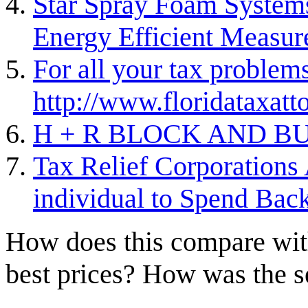
Star Spray Foam Systems
Energy Efficient Measur
For all your tax problems
http://www.floridataxat
H + R BLOCK AND BU
Tax Relief Corporations
individual to Spend Bac
How does this compare with
best prices? How was the s