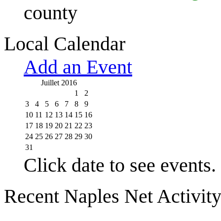
county
Local Calendar
Add an Event
Juillet 2016
1
2
3
4
5
6
7
8
9
10
11
12
13
14
15
16
17
18
19
20
21
22
23
24
25
26
27
28
29
30
31
Click date to see events.
Recent Naples Net Activit