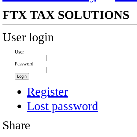
FTX TAX SOLUTIONS
User login
User
Password
Login
Register
Lost password
Share