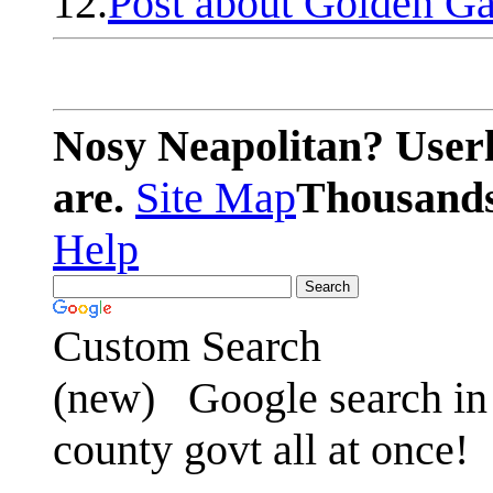
12.
Post about Golden Ga
Nosy Neapolitan? Userl
are.
Site Map
Thousands 
Help
Custom Search
(new)
Google search in 
county govt all at once!