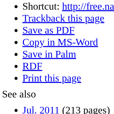
Shortcut:
http://free.n
Trackback this page
Save as PDF
Copy in MS-Word
Save in Palm
RDF
Print this page
See also
Jul. 2011
(213 pages)