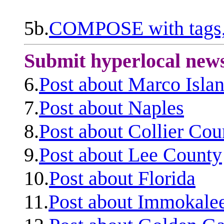
5b.
COMPOSE with tags, 
Submit hyperlocal new
6.
Post about Marco Isla
7.
Post about Naples
8.
Post about Collier Cou
9.
Post about Lee County
10.
Post about Florida
11.
Post about Immokale