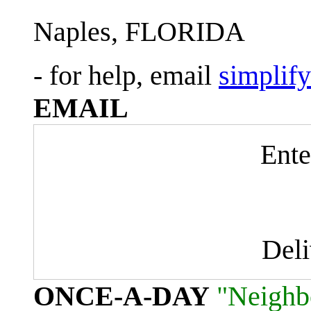
Naples, FLORIDA
- for help, email
simplif
EMAIL
Ente
Del
ONCE-A-DAY
"Neighb