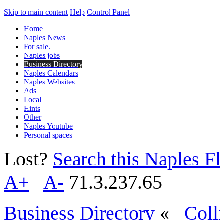
Skip to main content
Help
Control Panel
Home
Naples News
For sale.
Naples jobs
Business Directory
Naples Calendars
Naples Websites
Ads
Local
Hints
Other
Naples Youtube
Personal spaces
Lost?
Search this Naples Fl
A+
A-
71.3.237.65
Business Directory
«
Coll