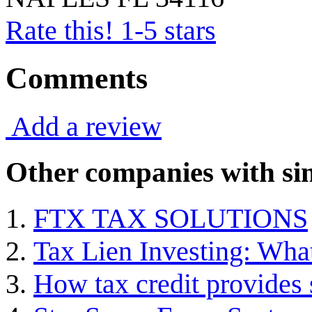
Rate this! 1-5 stars
Comments
Add a review
Other companies with sim
FTX TAX SOLUTIONS
Tax Lien Investing: Wha
How tax credit provides 