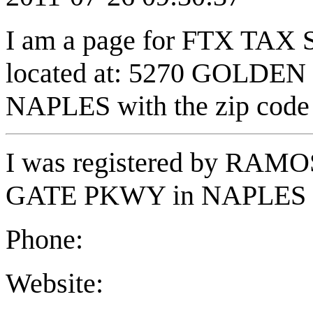
I am a page for FTX TAX
located at: 5270 GOLDEN
NAPLES with the zip code
I was registered by RA
GATE PKWY in NAPLES FL
Phone:
Website: