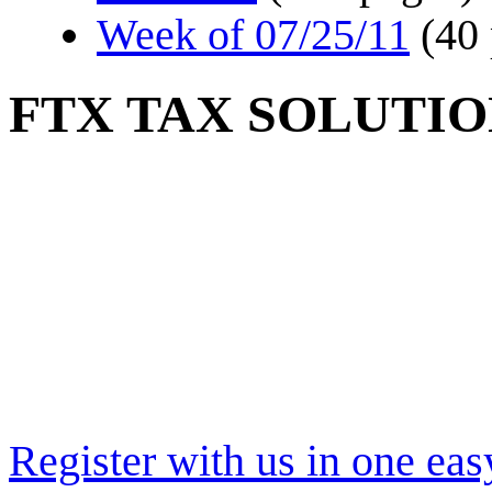
Week of 07/25/11
(40
FTX TAX SOLUTIO
Register with us in one eas