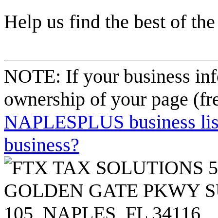
Help us find the best of the
NOTE: If your business inf
ownership of your page (fr
NAPLESPLUS business listi
business?