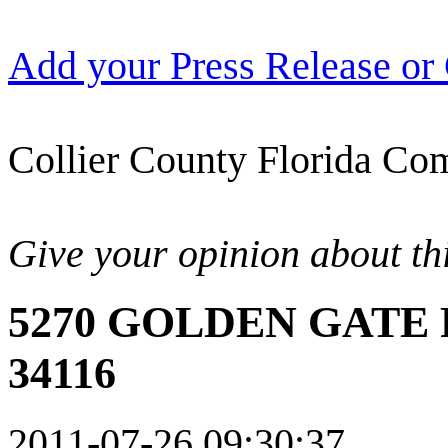
Add your Press Release or
Collier County Florida Com
Give your opinion about thi
5270 GOLDEN GATE 
34116
2011-07-26 09:30:37