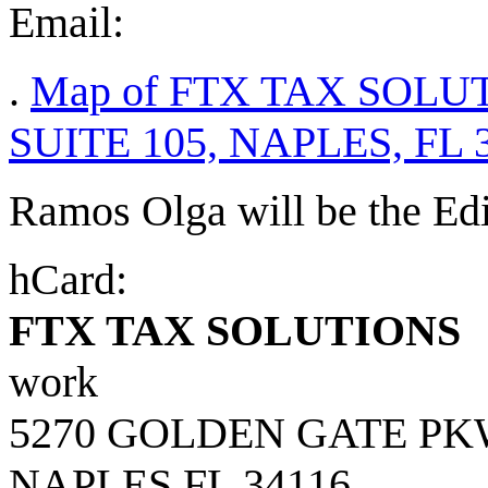
Email:
.
Map of FTX TAX SOLU
SUITE 105, NAPLES, FL 
Ramos Olga will be the Edito
hCard:
FTX TAX SOLUTIONS
work
5270 GOLDEN GATE PK
NAPLES
FL
34116