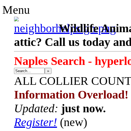
Menu
Wildlife Anima
attic? Call us today an
Naples Search - hyperl
»
ALL
COLLIER COUN
Information Overload!
Updated:
just now.
Register!
(new)