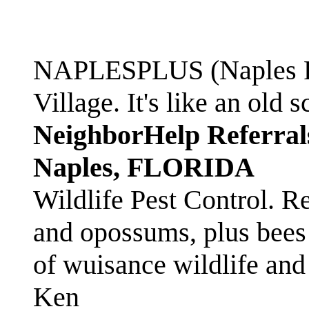
NAPLESPLUS (Naples FL
Village. It's like an ol
NeighborHelp Referral
Naples, FLORIDA
Wildlife Pest Control. R
and opossums, plus bees 
of wuisance wildlife and
Ken